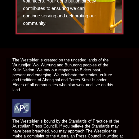
volunteers. Your contribution directly
contributes to ensuring we can
continue serving and celebrating our
community.
DONATE TODAY
The Westsider is created on the unceded lands of the
Wurundjeri Woi Wurrung and Bunurong peoples of the
Kulin Nation. We pay our respects to Elders past,
present and emerging. We celebrate the stories, culture
and traditions of Aboriginal and Torres Strait Islander
Elders of all communities who also work and live on this
land.
The Westsider is bound by the Standards of Practice of the
Australian Press Council. If you believe the Standards may
have been breached, you may approach The Westsider or
make a complaint to the Australian Press Council in writing at