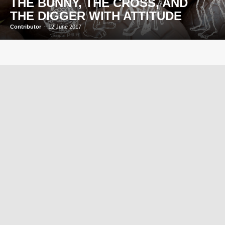
THE BUNNY, THE CROSS, AND
THE DIGGER WITH ATTITUDE
Contributor
-
12 June 2017