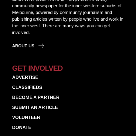
community newspaper for the inner-western suburbs of
Melbourne, powered by community journalism and
publishing articles written by people who live and work in
the inner west. There are many ways you can get
involved.
ABOUT US
GET INVOLVED
ADVERTISE
CLASSIFIEDS
BECOME A PARTNER
SUBMIT AN ARTICLE
VOLUNTEER
DONATE