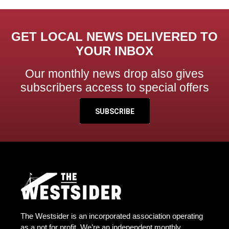
GET LOCAL NEWS DELIVERED TO
YOUR INBOX
Our monthly news drop also gives
subscribers access to special offers
SUBSCRIBE
The Westsider is an incorporated association operating
as a not for profit. We’re an independent monthly