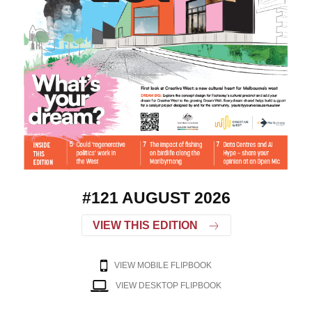
#121 AUGUST 2026
VIEW THIS EDITION
VIEW MOBILE FLIPBOOK
VIEW DESKTOP FLIPBOOK