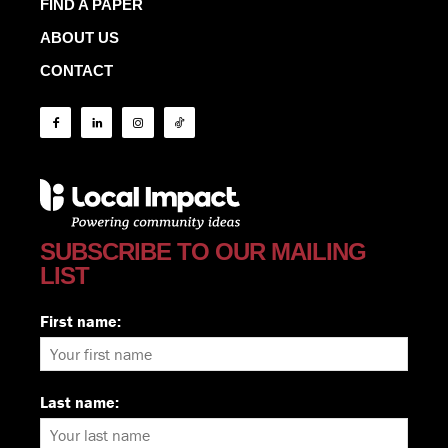
FIND A PAPER
ABOUT US
CONTACT
SUBSCRIBE TO OUR MAILING
LIST
First name:
Last name: