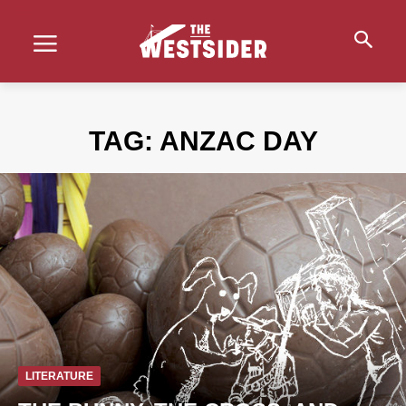
TAG:
ANZAC DAY
LITERATURE