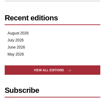
Recent editions
August 2026
July 2026
June 2026
May 2026
VIEW ALL EDITIONS
Subscribe