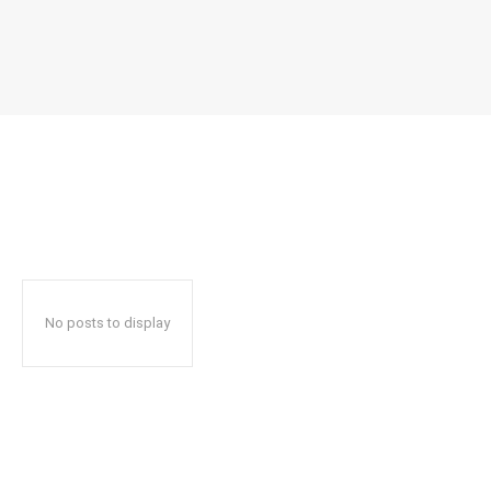
No posts to display