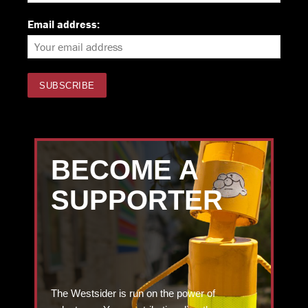
Email address:
BECOME A
SUPPORTER
The Westsider is run on the power of