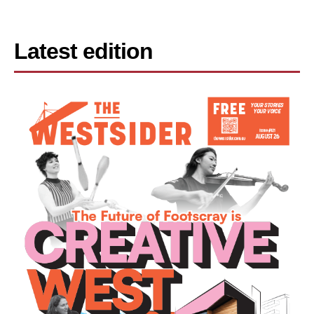
Latest edition