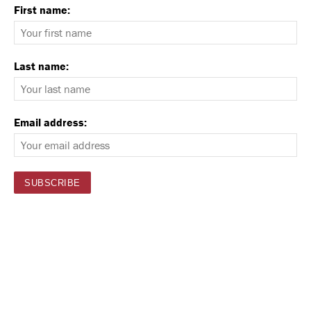
First name:
Last name:
Email address: