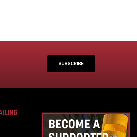
SUBSCRIBE
AILING
BECOME A