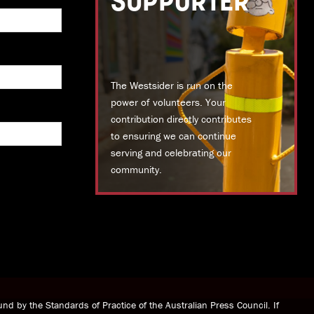
SUPPORTER
The Westsider is run on the
power of volunteers. Your
contribution directly contributes
to ensuring we can continue
serving and celebrating our
community.
DONATE TODAY
nd by the Standards of Practice of the Australian Press Council. If