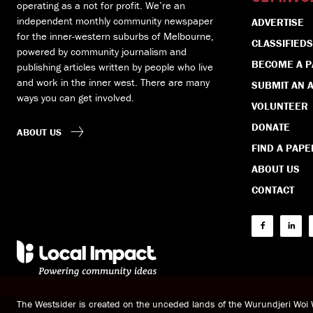
operating as a not for profit. We’re an
independent monthly community newspaper
ADVERTISE
for the inner-western suburbs of Melbourne,
CLASSIFIEDS
powered by community journalism and
BECOME A 
publishing articles written by people who live
and work in the inner west. There are many
SUBMIT AN A
ways you can get involved.
VOLUNTEER
DONATE
ABOUT US
FIND A PAPE
ABOUT US
CONTACT
The Westsider is created on the unceded lands of the Wurundjeri Wo