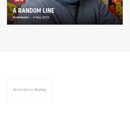
ARTS
A RANDOM LINE
Contributor
-
4 May 2023
No posts to display