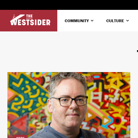
COMMUNITY
CULTURE