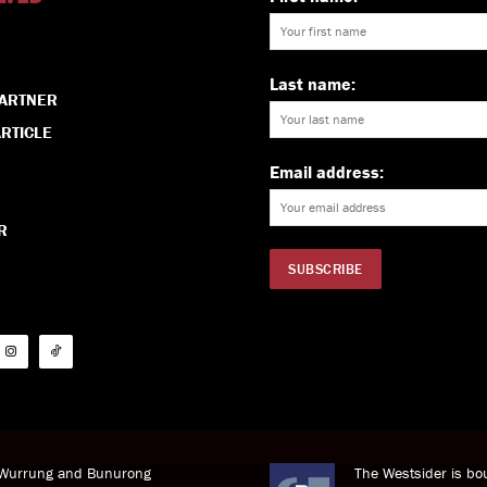
Last name:
PARTNER
RTICLE
Email address:
R
i Wurrung and Bunurong
The Westsider is bou