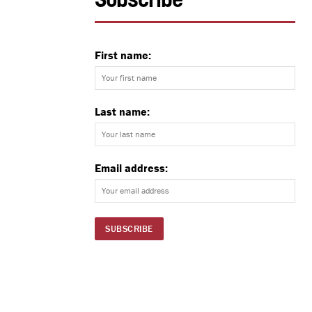
Subscribe
First name:
Last name:
Email address: