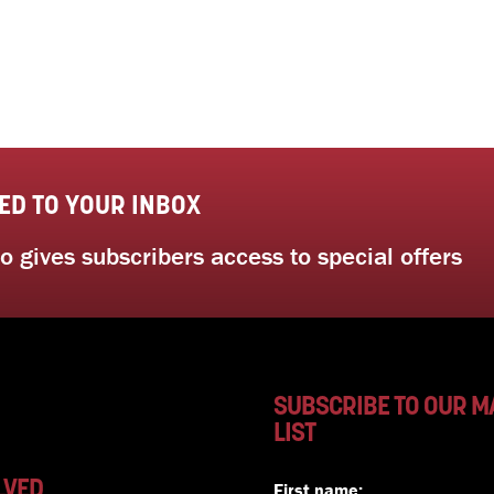
ED TO YOUR INBOX
 gives subscribers access to special offers
SUBSCRIBE TO OUR M
LIST
LVED
First name: