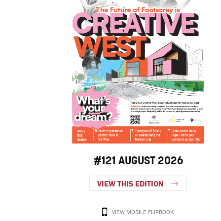
#121 AUGUST 2026
VIEW THIS EDITION
VIEW MOBILE FLIPBOOK