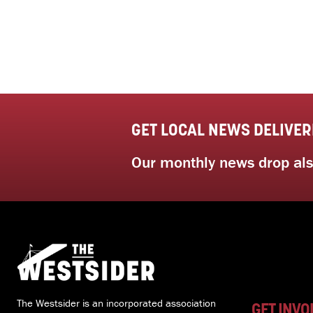
GET LOCAL NEWS DELIVER
Our monthly news drop also
The Westsider is an incorporated association
GET INVO