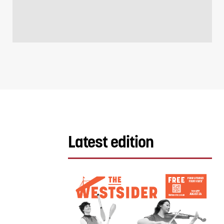
Latest edition