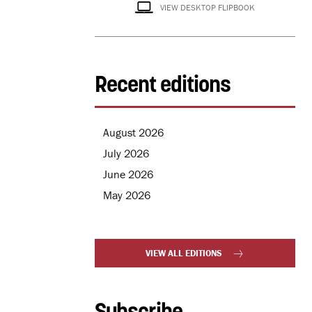
VIEW DESKTOP FLIPBOOK
Recent editions
August 2026
July 2026
June 2026
May 2026
VIEW ALL EDITIONS