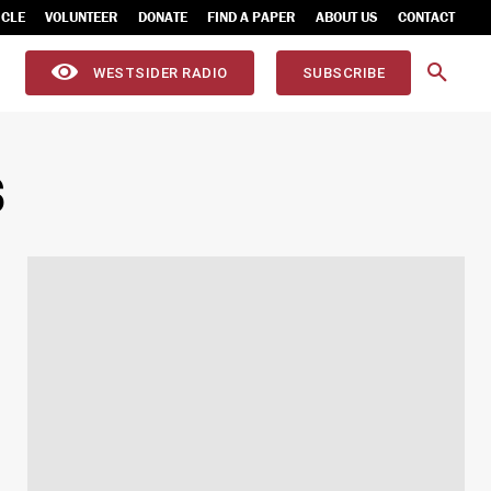
ICLE
VOLUNTEER
DONATE
FIND A PAPER
ABOUT US
CONTACT
WESTSIDER RADIO
SUBSCRIBE
S