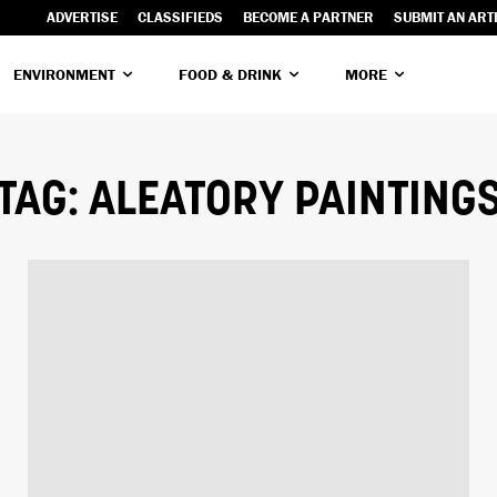
ADVERTISE
CLASSIFIEDS
BECOME A PARTNER
SUBMIT AN ART
ENVIRONMENT
FOOD & DRINK
MORE
TAG:
ALEATORY PAINTING