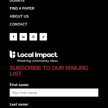
DONATE
FIND A PAPER
ABOUT US
CONTACT
SUBSCRIBE TO OUR MAILING
LIST
First name:
Last name: