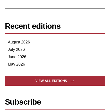
Recent editions
August 2026
July 2026
June 2026
May 2026
VIEW ALL EDITIONS
Subscribe