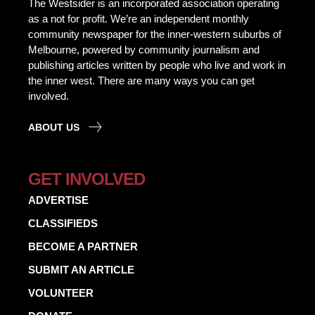
The Westsider is an incorporated association operating
as a not for profit. We’re an independent monthly
community newspaper for the inner-western suburbs of
Melbourne, powered by community journalism and
publishing articles written by people who live and work in
the inner west. There are many ways you can get
involved.
ABOUT US
GET INVOLVED
ADVERTISE
CLASSIFIEDS
BECOME A PARTNER
SUBMIT AN ARTICLE
VOLUNTEER