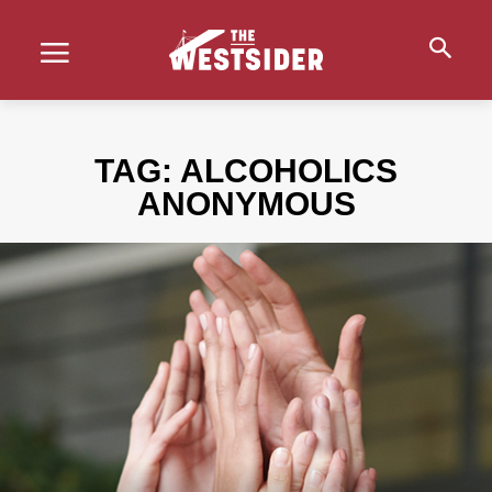
TAG:
ALCOHOLICS
ANONYMOUS