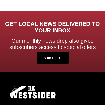
GET LOCAL NEWS DELIVERED TO
YOUR INBOX
Our monthly news drop also gives
subscribers access to special offers
SUBSCRIBE