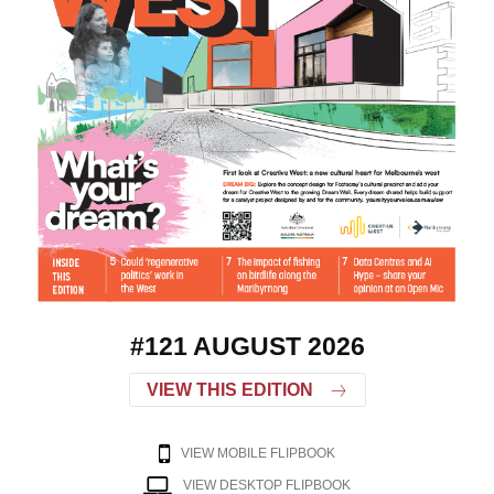
#121 AUGUST 2026
VIEW THIS EDITION
VIEW MOBILE FLIPBOOK
VIEW DESKTOP FLIPBOOK