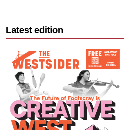
Latest edition