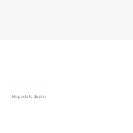
No posts to display