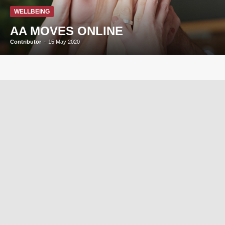
WELLBEING
AA MOVES ONLINE
Contributor
-
15 May 2020