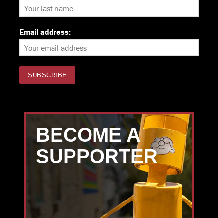
Email address:
BECOME A
SUPPORTER