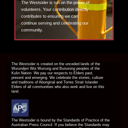
The Westsider is run on the power of
volunteers. Your contribution directly
contributes to ensuring we can
continue serving and celebrating our
community.
DONATE TODAY
The Westsider is created on the unceded lands of the
Wurundjeri Woi Wurrung and Bunurong peoples of the
Kulin Nation. We pay our respects to Elders past,
present and emerging. We celebrate the stories, culture
and traditions of Aboriginal and Torres Strait Islander
Elders of all communities who also work and live on this
land.
The Westsider is bound by the Standards of Practice of the
Australian Press Council. If you believe the Standards may