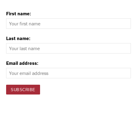
First name:
Last name:
Email address: