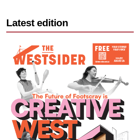
Latest edition