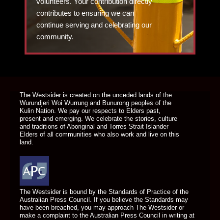
volunteers. Your contribution directly
contributes to ensuring we can
continue serving and celebrating our
community.
DONATE TODAY
The Westsider is created on the unceded lands of the
Wurundjeri Woi Wurrung and Bunurong peoples of the
Kulin Nation. We pay our respects to Elders past,
present and emerging. We celebrate the stories, culture
and traditions of Aboriginal and Torres Strait Islander
Elders of all communities who also work and live on this
land.
The Westsider is bound by the Standards of Practice of the
Australian Press Council. If you believe the Standards may
have been breached, you may approach The Westsider or
make a complaint to the Australian Press Council in writing at