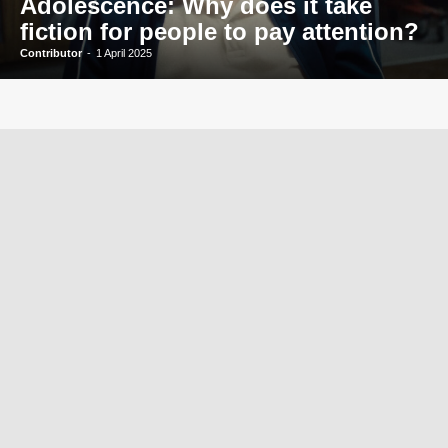
Adolescence: Why does it take
fiction for people to pay attention?
Contributor
-
1 April 2025