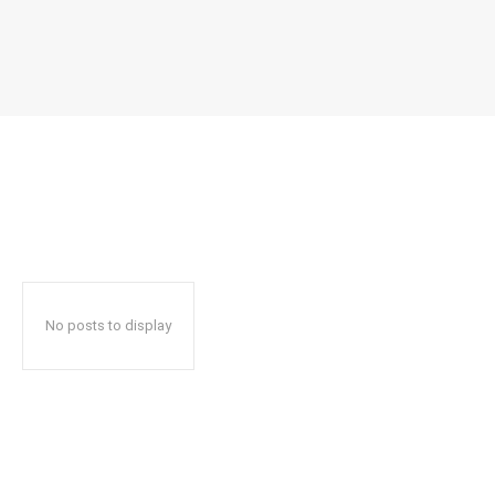
No posts to display