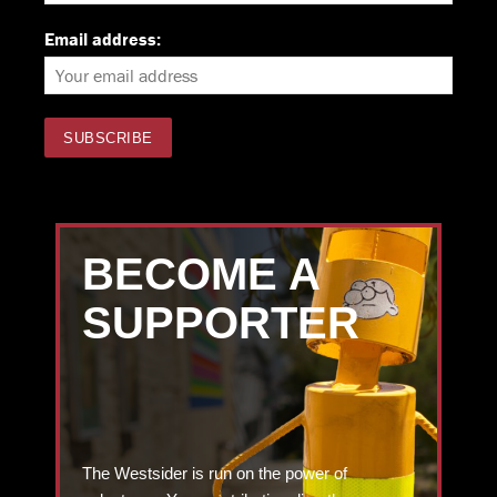
Email address:
BECOME A
SUPPORTER
The Westsider is run on the power of