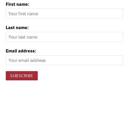
First name:
Last name:
Email address: