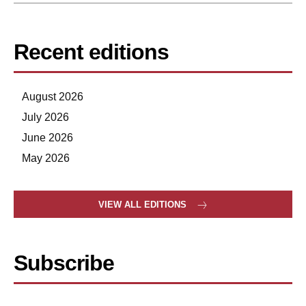
Recent editions
August 2026
July 2026
June 2026
May 2026
VIEW ALL EDITIONS
Subscribe