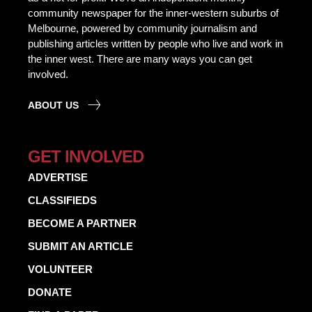
community newspaper for the inner-western suburbs of
Melbourne, powered by community journalism and
publishing articles written by people who live and work in
the inner west. There are many ways you can get
involved.
ABOUT US
GET INVOLVED
ADVERTISE
CLASSIFIEDS
BECOME A PARTNER
SUBMIT AN ARTICLE
VOLUNTEER
DONATE