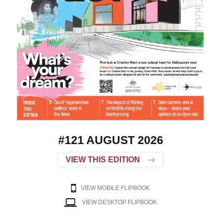
#121 AUGUST 2026
VIEW THIS EDITION
VIEW MOBILE FLIPBOOK
VIEW DESKTOP FLIPBOOK