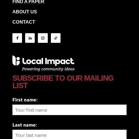
FIND A PAPER
ABOUT US
CONTACT
SUBSCRIBE TO OUR MAILING
LIST
First name:
Last name: