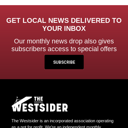
GET LOCAL NEWS DELIVERED TO
YOUR INBOX
Our monthly news drop also gives
subscribers access to special offers
SUBSCRIBE
The Westsider is an incorporated association operating
as a not for profit. We’re an independent monthly