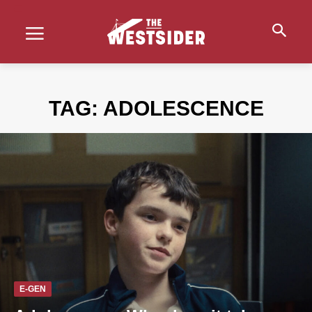
TAG:
ADOLESCENCE
E-GEN