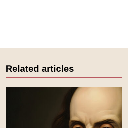
Related articles