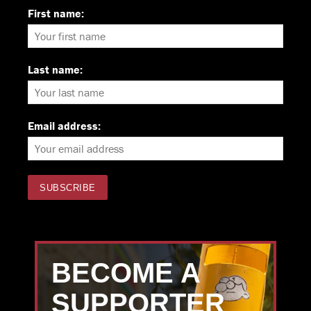
First name:
Last name:
Email address:
BECOME A
SUPPORTER