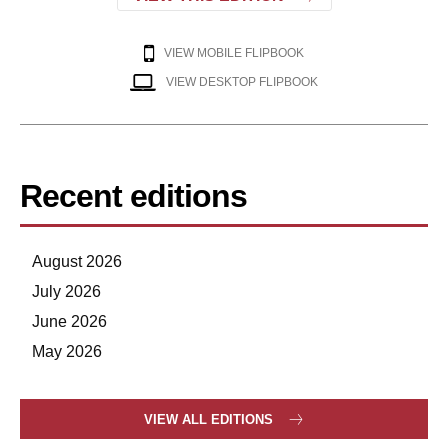
VIEW MOBILE FLIPBOOK
VIEW DESKTOP FLIPBOOK
Recent editions
August 2026
July 2026
June 2026
May 2026
VIEW ALL EDITIONS