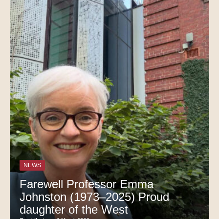
NEWS
Farewell Professor Emma
Johnston (1973–2025) Proud
daughter of the West