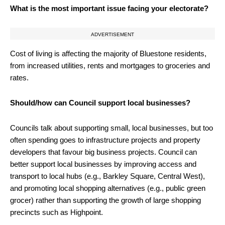
What is the most important issue facing your electorate?
ADVERTISEMENT
Cost of living is affecting the majority of Bluestone residents,
from increased utilities, rents and mortgages to groceries and
rates.
Should/how can Council support local businesses?
Councils talk about supporting small, local businesses, but too
often spending goes to infrastructure projects and property
developers that favour big business projects. Council can
better support local businesses by improving access and
transport to local hubs (e.g., Barkley Square, Central West),
and promoting local shopping alternatives (e.g., public green
grocer) rather than supporting the growth of large shopping
precincts such as Highpoint.