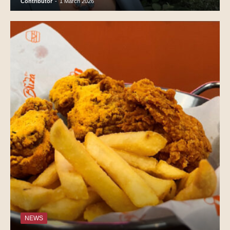
Contributor
-
1 March 2026
NEWS