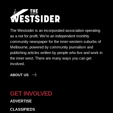
The Westsider is an incorporated association operating
as a not for profit. We’re an independent monthly
community newspaper for the inner-western suburbs of
Melbourne, powered by community journalism and
publishing articles written by people who live and work in
the inner west. There are many ways you can get
involved.
ABOUT US
GET INVOLVED
ADVERTISE
CLASSIFIEDS