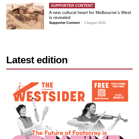
SUPPORTER CONTENT
A new cultural heart for Melbourne’s West
is revealed
Supporter Content
-
1 August 2026
Latest edition