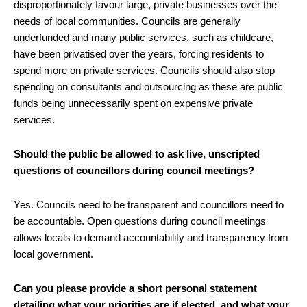
disproportionately favour large, private businesses over the
needs of local communities. Councils are generally
underfunded and many public services, such as childcare,
have been privatised over the years, forcing residents to
spend more on private services. Councils should also stop
spending on consultants and outsourcing as these are public
funds being unnecessarily spent on expensive private
services.
Should the public be allowed to ask live, unscripted
questions of councillors during council meetings?
Yes. Councils need to be transparent and councillors need to
be accountable. Open questions during council meetings
allows locals to demand accountability and transparency from
local government.
Can you please provide a short personal statement
detailing what your priorities are if elected, and what your