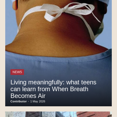
NEWS
Living meaningfully: what teens
can learn from When Breath
Becomes Air
Contributor
-
1 May 2026