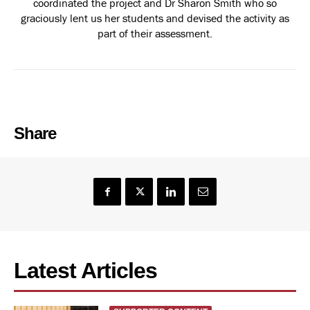
coordinated the project and Dr Sharon Smith who so
graciously lent us her students and devised the activity as
part of their assessment.
Share
Latest Articles