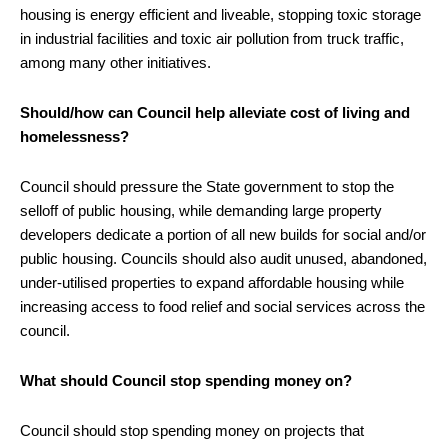
housing is energy efficient and liveable, stopping toxic storage
in industrial facilities and toxic air pollution from truck traffic,
among many other initiatives.
Should/how can Council help alleviate cost of living and
homelessness?
Council should pressure the State government to stop the
selloff of public housing, while demanding large property
developers dedicate a portion of all new builds for social and/or
public housing. Councils should also audit unused, abandoned,
under-utilised properties to expand affordable housing while
increasing access to food relief and social services across the
council.
What should Council stop spending money on?
Council should stop spending money on projects that