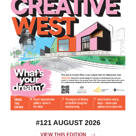
#121 AUGUST 2026
VIEW THIS EDITION