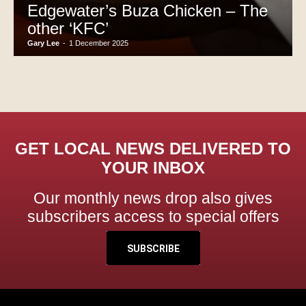
Edgewater’s Buza Chicken – The
other ‘KFC’
Gary Lee
-
1 December 2025
GET LOCAL NEWS DELIVERED TO
YOUR INBOX
Our monthly news drop also gives
subscribers access to special offers
SUBSCRIBE