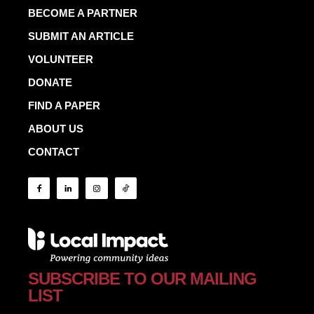
BECOME A PARTNER
SUBMIT AN ARTICLE
VOLUNTEER
DONATE
FIND A PAPER
ABOUT US
CONTACT
SUBSCRIBE TO OUR MAILING
LIST