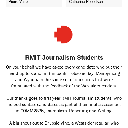
Pierre Vairo
Catherine Robertson
RMIT Journalism Students
On your behalf we have asked every candidate who put their
hand up to stand in Brimbank, Hobsons Bay, Maribyrnong
and Wyndham the same set of questions that were
formulated with the feedback of the Westsider readers.
Our thanks goes to first year RMIT Journalism students, who
helped contact candidates as part of their final assessment
in COMM2835, Journalism: Reporting and Writing.
A big shout out to Dr Josie Vine, a Westsider regular, who