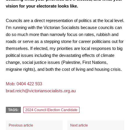
vision for your electorate looks like.
Councils are a direct representation of politics at the local level.
I’m running with the Victorian Socialists because councils can
do so much more than narrowly focus on rates, rubbish and
roads or serve as a stepping stone for career politicians out for
themselves. If elected, my priorities are local responses to big
political issues including the devastating effects of climate
change, social justice issues (Palestine, First Nations,
migraine rights), and both the cost of living and housing crisis.
Mob: 0404 422 933
brad.reich@victoriansocialists.org.au
TAGS:
2024 Council Election Candidate
Previous article
Next article