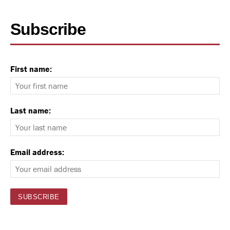
Subscribe
First name:
Last name:
Email address: