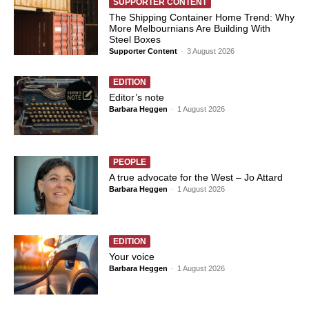
SUPPORTER CONTENT
The Shipping Container Home Trend: Why
More Melbournians Are Building With
Steel Boxes
Supporter Content
-
3 August 2026
EDITION
Editor’s note
Barbara Heggen
-
1 August 2026
PEOPLE
A true advocate for the West – Jo Attard
Barbara Heggen
-
1 August 2026
EDITION
Your voice
Barbara Heggen
-
1 August 2026