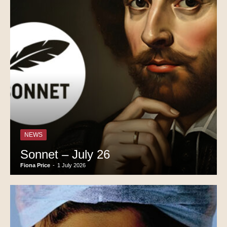
NEWS
Sonnet – July 26
Fiona Price
-
1 July 2026