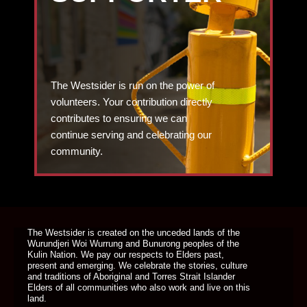
The Westsider is run on the power of
volunteers. Your contribution directly
contributes to ensuring we can
continue serving and celebrating our
community.
DONATE TODAY
The Westsider is created on the unceded lands of the
Wurundjeri Woi Wurrung and Bunurong peoples of the
Kulin Nation. We pay our respects to Elders past,
present and emerging. We celebrate the stories, culture
and traditions of Aboriginal and Torres Strait Islander
Elders of all communities who also work and live on this
land.