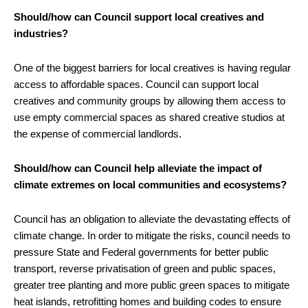
Should/how can Council support local creatives and
industries?
One of the biggest barriers for local creatives is having regular
access to affordable spaces. Council can support local
creatives and community groups by allowing them access to
use empty commercial spaces as shared creative studios at
the expense of commercial landlords.
Should/how can Council help alleviate the impact of
climate extremes on local communities and ecosystems?
Council has an obligation to alleviate the devastating effects of
climate change. In order to mitigate the risks, council needs to
pressure State and Federal governments for better public
transport, reverse privatisation of green and public spaces,
greater tree planting and more public green spaces to mitigate
heat islands, retrofitting homes and building codes to ensure