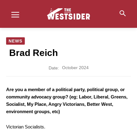
NEWS
Brad Reich
October 2024
Date:
Are you a member of a political party, political group, or
community advocacy group? (eg; Labor, Liberal, Greens,
Socialist, My Place, Angry Victorians, Better West,
environment groups, etc)
Victorian Socialists.