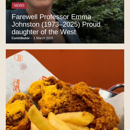
NEWS
Farewell Professor Emma
Johnston (1973–2025) Proud
daughter of the West
Contributor
-
1 March 2026