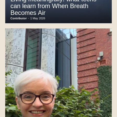
can learn from When Breath
Becomes Air
Contributor
-
1 May 2026