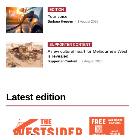
EDITION
Your voice
Barbara Heggen
-
1 August 2026
SUPPORTER CONTENT
A new cultural heart for Melbourne’s West
is revealed
Supporter Content
-
1 August 2026
Latest edition