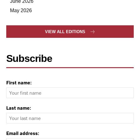
June 2026
May 2026
VIEW ALL EDITIONS
Subscribe
First name:
Last name:
Email address: