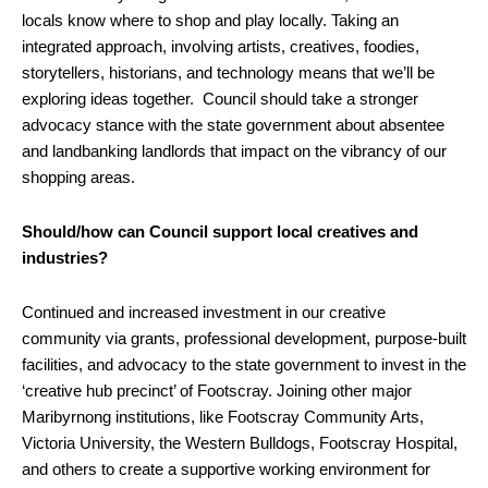
locals know where to shop and play locally. Taking an
integrated approach, involving artists, creatives, foodies,
storytellers, historians, and technology means that we’ll be
exploring ideas together. Council should take a stronger
advocacy stance with the state government about absentee
and landbanking landlords that impact on the vibrancy of our
shopping areas.
Should/how can Council support local creatives and
industries?
Continued and increased investment in our creative
community via grants, professional development, purpose-built
facilities, and advocacy to the state government to invest in the
‘creative hub precinct’ of Footscray. Joining other major
Maribyrnong institutions, like Footscray Community Arts,
Victoria University, the Western Bulldogs, Footscray Hospital,
and others to create a supportive working environment for