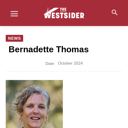
NEWS
Bernadette Thomas
October 2024
Date: