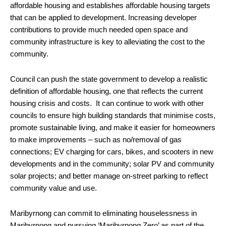
affordable housing and establishes affordable housing targets
that can be applied to development. Increasing developer
contributions to provide much needed open space and
community infrastructure is key to alleviating the cost to the
community.
Council can push the state government to develop a realistic
definition of affordable housing, one that reflects the current
housing crisis and costs. It can continue to work with other
councils to ensure high building standards that minimise costs,
promote sustainable living, and make it easier for homeowners
to make improvements – such as no/removal of gas
connections; EV charging for cars, bikes, and scooters in new
developments and in the community; solar PV and community
solar projects; and better manage on-street parking to reflect
community value and use.
Maribyrnong can commit to eliminating houselessness in
Maribyrnong and pursuing ‘Maribyrnong Zero’ as part of the