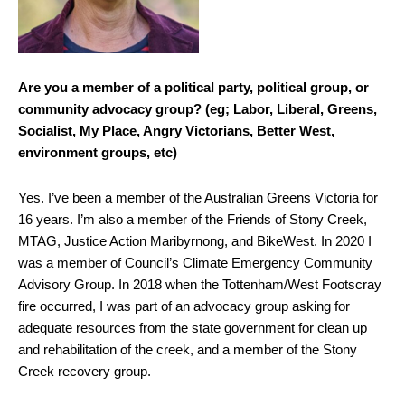
Are you a member of a political party, political group, or
community advocacy group? (eg; Labor, Liberal, Greens,
Socialist, My Place, Angry Victorians, Better West,
environment groups, etc)
Yes. I’ve been a member of the Australian Greens Victoria for
16 years. I’m also a member of the Friends of Stony Creek,
MTAG, Justice Action Maribyrnong, and BikeWest. In 2020 I
was a member of Council’s Climate Emergency Community
Advisory Group. In 2018 when the Tottenham/West Footscray
fire occurred, I was part of an advocacy group asking for
adequate resources from the state government for clean up
and rehabilitation of the creek, and a member of the Stony
Creek recovery group.