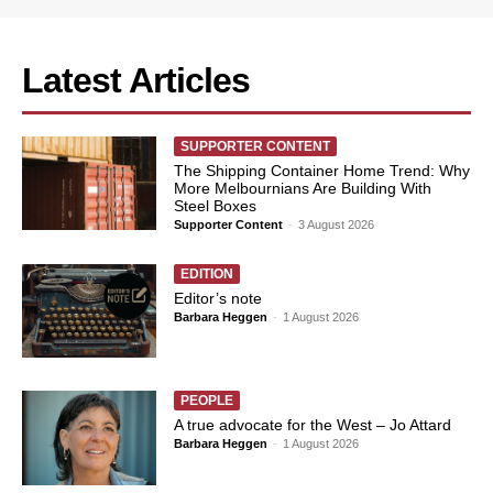
Latest Articles
SUPPORTER CONTENT
The Shipping Container Home Trend: Why
More Melbournians Are Building With
Steel Boxes
Supporter Content
-
3 August 2026
EDITION
Editor’s note
Barbara Heggen
-
1 August 2026
PEOPLE
A true advocate for the West – Jo Attard
Barbara Heggen
-
1 August 2026