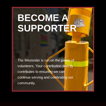
BECOME A
SUPPORTER
The Westsider is run on the power of
volunteers. Your contribution directly
contributes to ensuring we can
continue serving and celebrating our
community.
DONATE TODAY