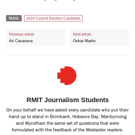
TAGS:
2024 Council Election Candidate
Previous article
Next article
Ari Casanova
Oskar Martin
RMIT Journalism Students
On your behalf we have asked every candidate who put their
hand up to stand in Brimbank, Hobsons Bay, Maribyrnong
and Wyndham the same set of questions that were
formulated with the feedback of the Westsider readers.