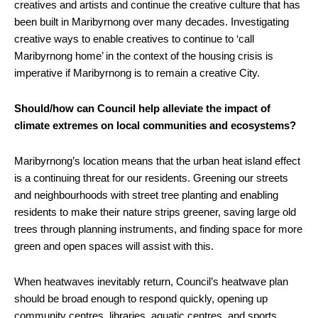
creatives and artists and continue the creative culture that has
been built in Maribyrnong over many decades. Investigating
creative ways to enable creatives to continue to ‘call
Maribyrnong home’ in the context of the housing crisis is
imperative if Maribyrnong is to remain a creative City.
Should/how can Council help alleviate the impact of
climate extremes on local communities and ecosystems?
Maribyrnong’s location means that the urban heat island effect
is a continuing threat for our residents. Greening our streets
and neighbourhoods with street tree planting and enabling
residents to make their nature strips greener, saving large old
trees through planning instruments, and finding space for more
green and open spaces will assist with this.
When heatwaves inevitably return, Council’s heatwave plan
should be broad enough to respond quickly, opening up
community centres, libraries, aquatic centres, and sports