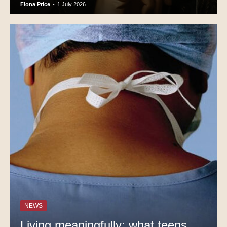
Fiona Price
-
1 July 2026
NEWS
Living meaningfully: what teens