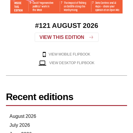
#121 AUGUST 2026
VIEW THIS EDITION
VIEW MOBILE FLIPBOOK
VIEW DESKTOP FLIPBOOK
Recent editions
August 2026
July 2026