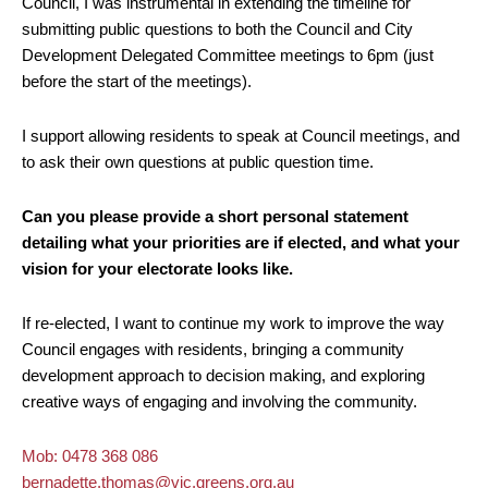
Council, I was instrumental in extending the timeline for
submitting public questions to both the Council and City
Development Delegated Committee meetings to 6pm (just
before the start of the meetings).
I support allowing residents to speak at Council meetings, and
to ask their own questions at public question time.
Can you please provide a short personal statement
detailing what your priorities are if elected, and what your
vision for your electorate looks like.
If re-elected, I want to continue my work to improve the way
Council engages with residents, bringing a community
development approach to decision making, and exploring
creative ways of engaging and involving the community.
Mob: 0478 368 086
bernadette.thomas@vic.greens.org.au