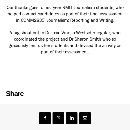
Our thanks goes to first year RMIT Journalism students, who
helped contact candidates as part of their final assessment
in COMM2835, Journalism: Reporting and Writing.
A big shout out to Dr Josie Vine, a Westsider regular, who
coordinated the project and Dr Sharon Smith who so
graciously lent us her students and devised the activity as
part of their assessment.
Share