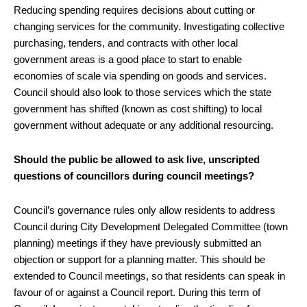
Reducing spending requires decisions about cutting or
changing services for the community. Investigating collective
purchasing, tenders, and contracts with other local
government areas is a good place to start to enable
economies of scale via spending on goods and services.
Council should also look to those services which the state
government has shifted (known as cost shifting) to local
government without adequate or any additional resourcing.
Should the public be allowed to ask live, unscripted
questions of councillors during council meetings?
Council’s governance rules only allow residents to address
Council during City Development Delegated Committee (town
planning) meetings if they have previously submitted an
objection or support for a planning matter. This should be
extended to Council meetings, so that residents can speak in
favour of or against a Council report. During this term of