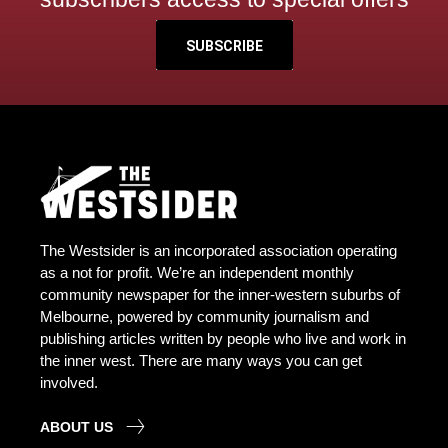
SUBSCRIBE
The Westsider is an incorporated association operating
as a not for profit. We’re an independent monthly
community newspaper for the inner-western suburbs of
Melbourne, powered by community journalism and
publishing articles written by people who live and work in
the inner west. There are many ways you can get
involved.
ABOUT US