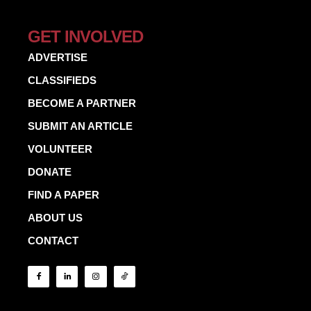
GET INVOLVED
ADVERTISE
CLASSIFIEDS
BECOME A PARTNER
SUBMIT AN ARTICLE
VOLUNTEER
DONATE
FIND A PAPER
ABOUT US
CONTACT