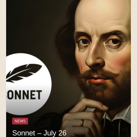
NEWS
Sonnet – July 26