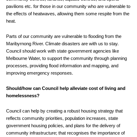
pavilions etc. for those in our community who are vulnerable to
the effects of heatwaves, allowing them some respite from the
heat.
Parts of our community are vulnerable to flooding from the
Maribyrnong River. Climate disasters are with us to stay.
Council should work with state government agencies like
Melbourne Water, to support the community through planning
processes, providing flood information and mapping, and
improving emergency responses.
Should/how can Council help alleviate cost of living and
homelessness?
Council can help by creating a robust housing strategy that
reflects community priorities, population increases, state
government housing policies, and plans for the delivery of
community infrastructure; that recognises the importance of