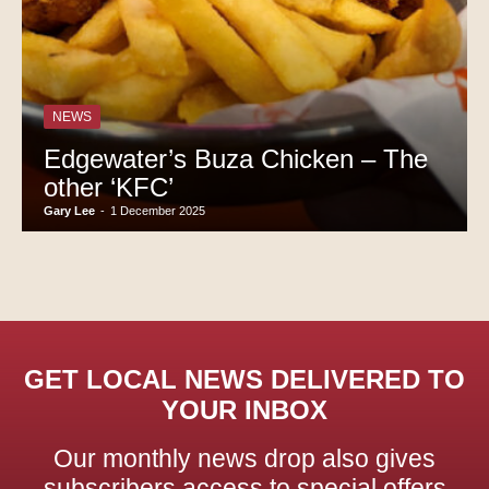
NEWS
Edgewater’s Buza Chicken – The
other ‘KFC’
Gary Lee
-
1 December 2025
GET LOCAL NEWS DELIVERED TO
YOUR INBOX
Our monthly news drop also gives
subscribers access to special offers