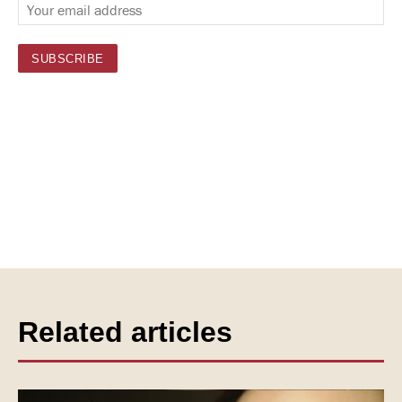
Related articles