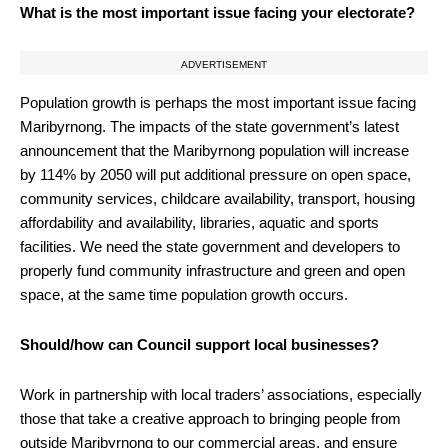
What is the most important issue facing your electorate?
ADVERTISEMENT
Population growth is perhaps the most important issue facing
Maribyrnong. The impacts of the state government’s latest
announcement that the Maribyrnong population will increase
by 114% by 2050 will put additional pressure on open space,
community services, childcare availability, transport, housing
affordability and availability, libraries, aquatic and sports
facilities. We need the state government and developers to
properly fund community infrastructure and green and open
space, at the same time population growth occurs.
Should/how can Council support local businesses?
Work in partnership with local traders’ associations, especially
those that take a creative approach to bringing people from
outside Maribyrnong to our commercial areas, and ensure