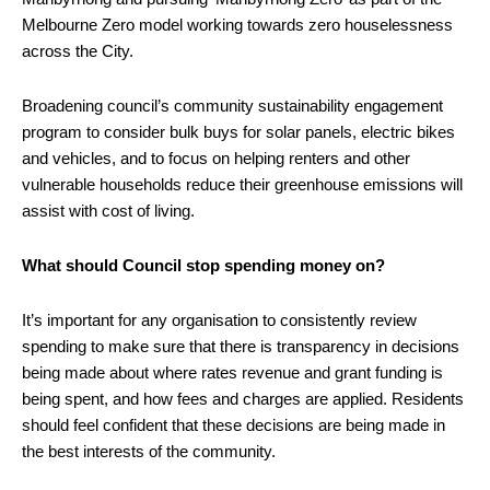
Melbourne Zero model working towards zero houselessness
across the City.
Broadening council’s community sustainability engagement
program to consider bulk buys for solar panels, electric bikes
and vehicles, and to focus on helping renters and other
vulnerable households reduce their greenhouse emissions will
assist with cost of living.
What should Council stop spending money on?
It’s important for any organisation to consistently review
spending to make sure that there is transparency in decisions
being made about where rates revenue and grant funding is
being spent, and how fees and charges are applied. Residents
should feel confident that these decisions are being made in
the best interests of the community.