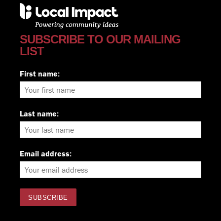
SUBSCRIBE TO OUR MAILING
LIST
First name:
Last name:
Email address: