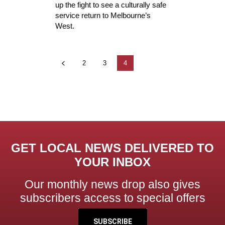
up the fight to see a culturally safe
service return to Melbourne’s
West.
2
3
4
GET LOCAL NEWS DELIVERED TO
YOUR INBOX
Our monthly news drop also gives
subscribers access to special offers
SUBSCRIBE