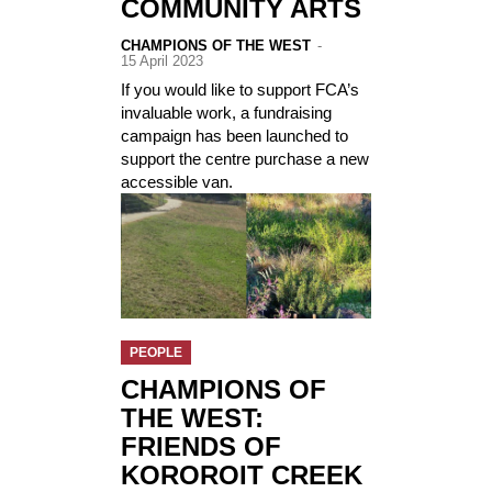
COMMUNITY ARTS
CHAMPIONS OF THE WEST
-
15 April 2023
If you would like to support FCA’s
invaluable work, a fundraising
campaign has been launched to
support the centre purchase a new
accessible van.
PEOPLE
CHAMPIONS OF
THE WEST:
FRIENDS OF
KOROROIT CREEK