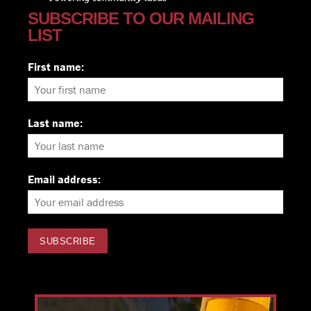
SUBSCRIBE TO OUR MAILING
LIST
First name:
Last name:
Email address: