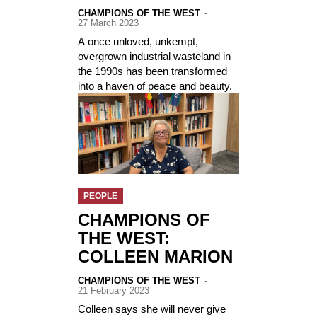
CHAMPIONS OF THE WEST
-
27 March 2023
A once unloved, unkempt,
overgrown industrial wasteland in
the 1990s has been transformed
into a haven of peace and beauty.
PEOPLE
CHAMPIONS OF
THE WEST:
COLLEEN MARION
CHAMPIONS OF THE WEST
-
21 February 2023
Colleen says she will never give