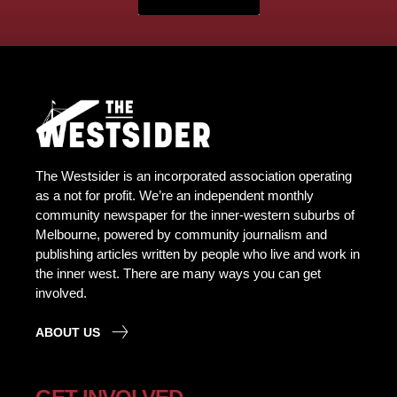
The Westsider is an incorporated association operating
as a not for profit. We’re an independent monthly
community newspaper for the inner-western suburbs of
Melbourne, powered by community journalism and
publishing articles written by people who live and work in
the inner west. There are many ways you can get
involved.
ABOUT US