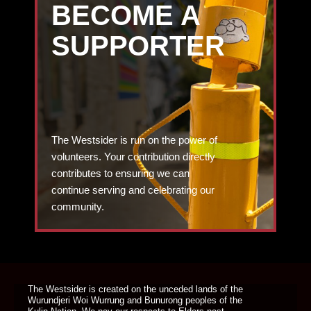
BECOME A
SUPPORTER
The Westsider is run on the power of
volunteers. Your contribution directly
contributes to ensuring we can
continue serving and celebrating our
community.
DONATE TODAY
The Westsider is created on the unceded lands of the
Wurundjeri Woi Wurrung and Bunurong peoples of the