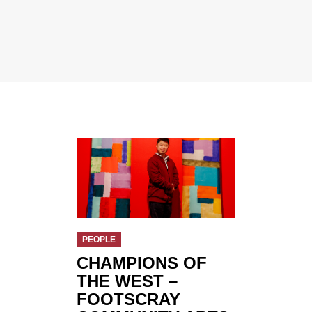
PEOPLE
CHAMPIONS OF
THE WEST –
FOOTSCRAY