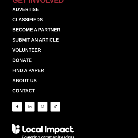
GET INVOLVED
ADVERTISE
CLASSIFIEDS
BECOME A PARTNER
SUBMIT AN ARTICLE
VOLUNTEER
DONATE
FIND A PAPER
ABOUT US
CONTACT