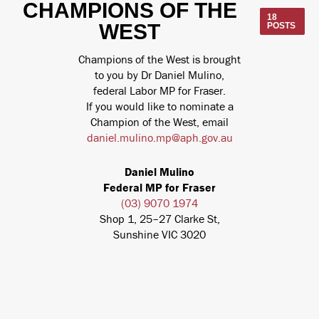
CHAMPIONS OF THE
18
WEST
POSTS
Champions of the West is brought
to you by Dr Daniel Mulino,
federal Labor MP for Fraser.
If you would like to nominate a
Champion of the West, email
daniel.mulino.mp@aph.gov.au
Daniel Mulino
Federal MP for Fraser
(03) 9070 1974
Shop 1, 25–27 Clarke St,
Sunshine VIC 3020