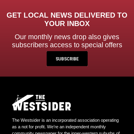
GET LOCAL NEWS DELIVERED TO
YOUR INBOX
Our monthly news drop also gives
subscribers access to special offers
SUBSCRIBE
The Westsider is an incorporated association operating
as a not for profit. We’re an independent monthly
community newspaper for the inner-western suburbs of