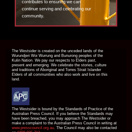
contributes to ensuring we can
continue serving and celebrating our
community.
DONATE TODAY
The Westsider is created on the unceded lands of the
Wurundjeri Woi Wurrung and Bunurong peoples of the
Kulin Nation. We pay our respects to Elders past,
present and emerging. We celebrate the stories, culture
and traditions of Aboriginal and Torres Strait Islander
Elders of all communities who also work and live on this
land.
The Westsider is bound by the Standards of Practice of the
Australian Press Council. If you believe the Standards may
have been breached, you may approach The Westsider or
make a complaint to the Australian Press Council in writing at
www.presscouncil.org.au
. The Council may also be contacted