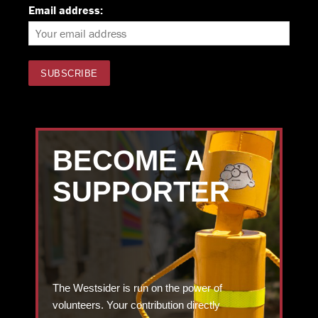
Email address:
BECOME A
SUPPORTER
The Westsider is run on the power of
volunteers. Your contribution directly