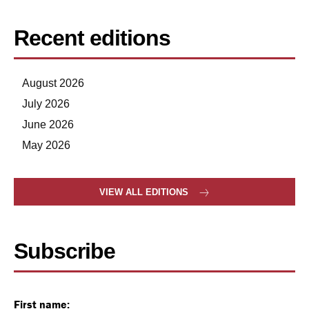
Recent editions
August 2026
July 2026
June 2026
May 2026
VIEW ALL EDITIONS
Subscribe
First name: