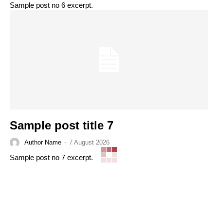
Sample post no 6 excerpt.
Sample post title 7
Author Name
-
7 August 2026
Sample post no 7 excerpt.