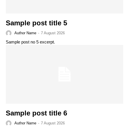
Sample post title 5
Author Name
-
7 August 2026
Sample post no 5 excerpt.
Sample post title 6
Author Name
-
7 August 2026