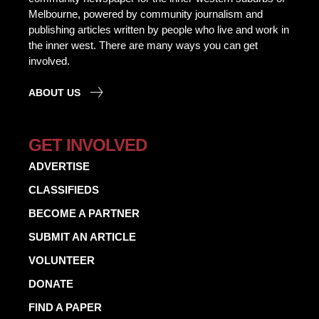
Melbourne, powered by community journalism and
publishing articles written by people who live and work in
the inner west. There are many ways you can get
involved.
ABOUT US
GET INVOLVED
ADVERTISE
CLASSIFIEDS
BECOME A PARTNER
SUBMIT AN ARTICLE
VOLUNTEER
DONATE
FIND A PAPER