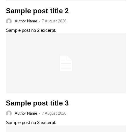
Sample post title 2
Author Name
-
7 August 2026
Sample post no 2 excerpt.
Sample post title 3
Author Name
-
7 August 2026
Sample post no 3 excerpt.