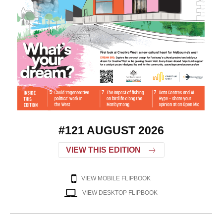
#121 AUGUST 2026
VIEW THIS EDITION
VIEW MOBILE FLIPBOOK
VIEW DESKTOP FLIPBOOK