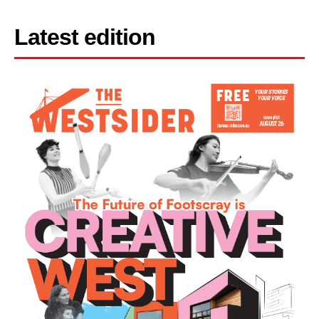
Latest edition