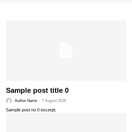
Sample post title 0
Author Name
-
7 August 2026
Sample post no 0 excerpt.