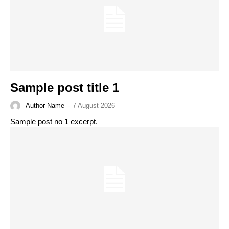
Sample post title 1
Author Name
-
7 August 2026
Sample post no 1 excerpt.