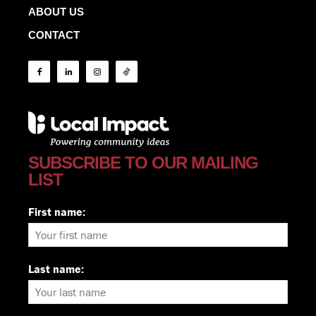
ABOUT US
CONTACT
SUBSCRIBE TO OUR MAILING
LIST
First name:
Last name: