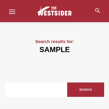
Search results for:
SAMPLE
SEARCH