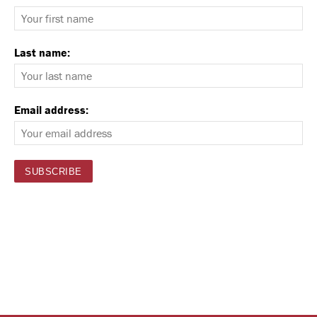
Last name:
Email address: