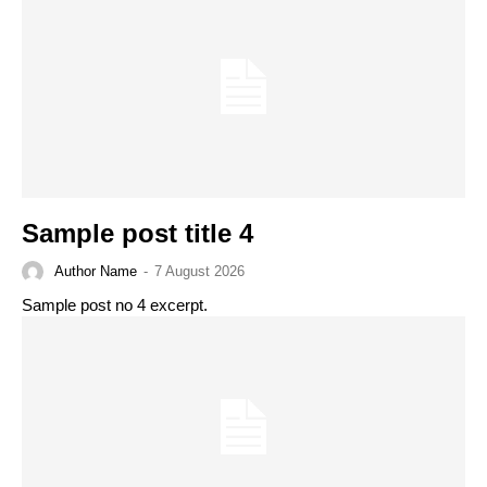
Sample post title 4
Author Name
-
7 August 2026
Sample post no 4 excerpt.