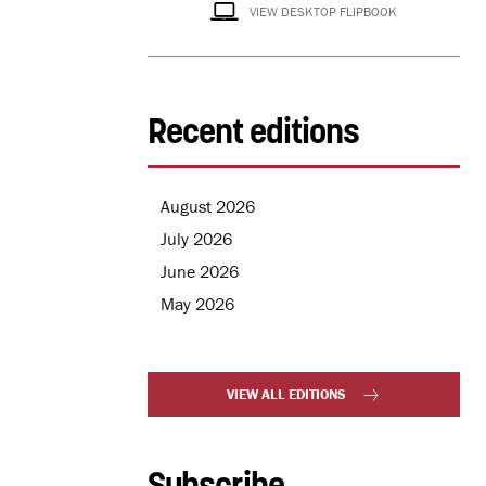
VIEW DESKTOP FLIPBOOK
Recent editions
August 2026
July 2026
June 2026
May 2026
VIEW ALL EDITIONS