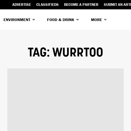
ADVERTISE
CLASSIFIEDS
BECOME A PARTNER
SUBMIT AN ART
ENVIRONMENT
FOOD & DRINK
MORE
TAG:
WURRTOO