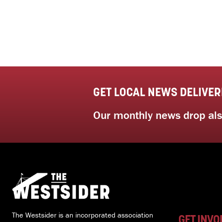
GET LOCAL NEWS DELIVER
Our monthly news drop also
The Westsider is an incorporated association
GET INVO