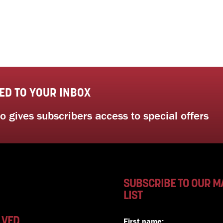
ED TO YOUR INBOX
 gives subscribers access to special offers
SUBSCRIBE TO OUR M
LIST
LVED
First name: