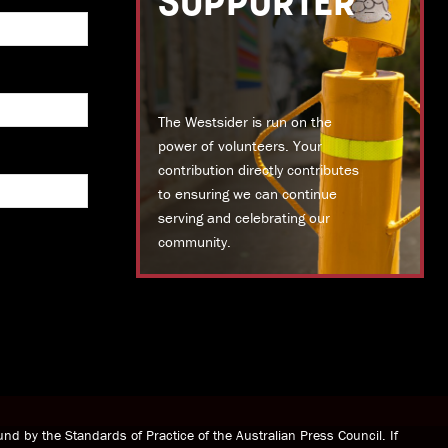
SUPPORTER
The Westsider is run on the
power of volunteers. Your
contribution directly contributes
to ensuring we can continue
serving and celebrating our
community.
DONATE TODAY
nd by the Standards of Practice of the Australian Press Council. If