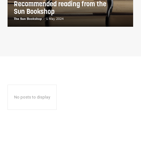
Recommended reading from the
Sun Bookshop
The Sun Bookshop
-
1 May 2024
No posts to display