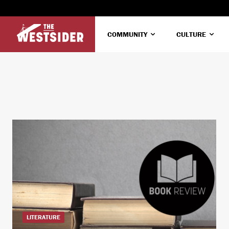
COMMUNITY
CULTURE
LITERATURE