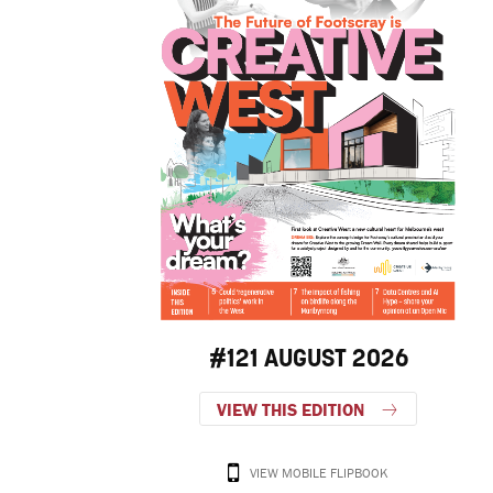
#121 AUGUST 2026
VIEW THIS EDITION
VIEW MOBILE FLIPBOOK