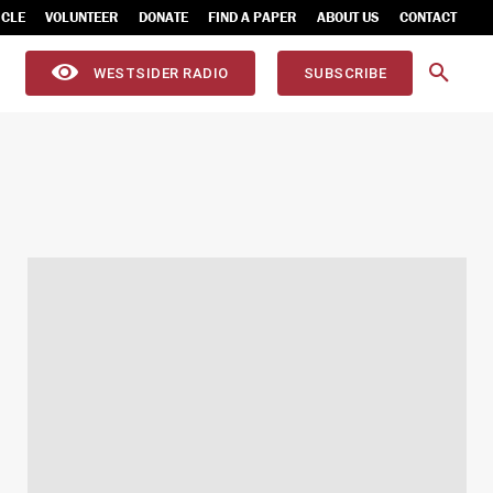
ICLE
VOLUNTEER
DONATE
FIND A PAPER
ABOUT US
CONTACT
WESTSIDER RADIO
SUBSCRIBE