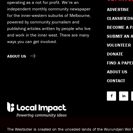
operating as a not for profit. We’re an
independent monthly community newspaper
ADVERTISE
for the inner-western suburbs of Melbourne,
CLASSIFIEDS
powered by community journalism and
BECOME A 
publishing articles written by people who live
and work in the inner west. There are many
SUBMIT AN A
ways you can get involved.
VOLUNTEER
DONATE
ABOUT US
FIND A PAPE
ABOUT US
CONTACT
The Westsider is created on the unceded lands of the Wurundjeri Wo