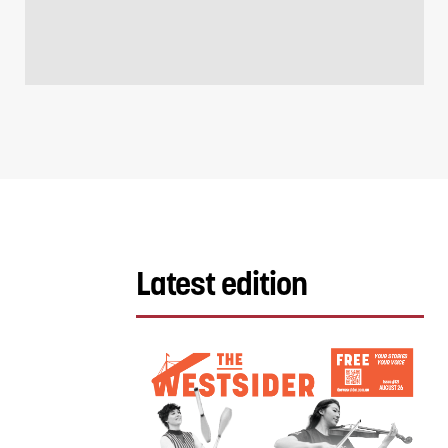
Latest edition