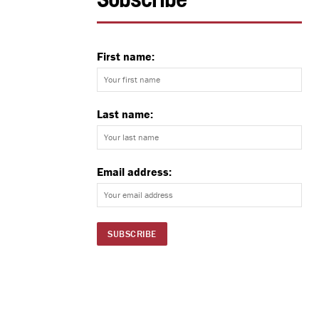
Subscribe
First name:
Last name:
Email address: