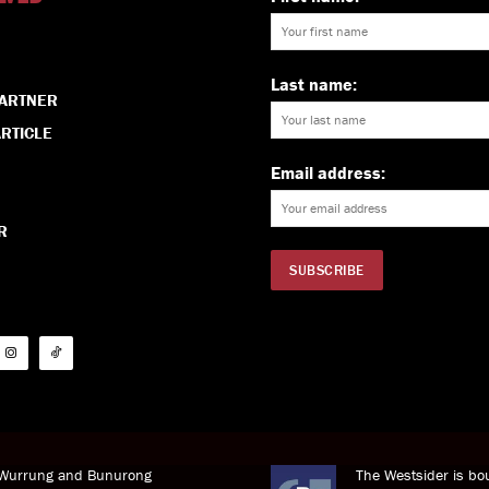
Last name:
PARTNER
RTICLE
Email address:
R
i Wurrung and Bunurong
The Westsider is bou