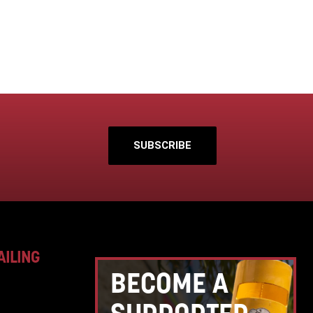
SUBSCRIBE
AILING
BECOME A