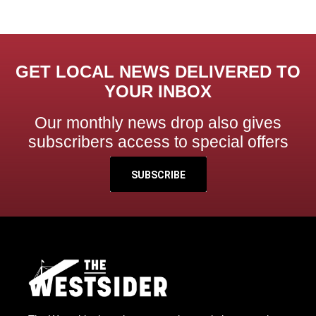
GET LOCAL NEWS DELIVERED TO
YOUR INBOX
Our monthly news drop also gives
subscribers access to special offers
SUBSCRIBE