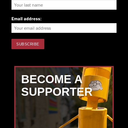
Email address:
BECOME A
SUPPORTER