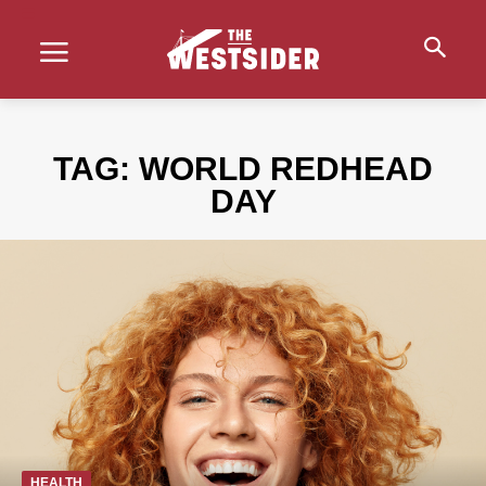
TAG:
WORLD REDHEAD
DAY
HEALTH