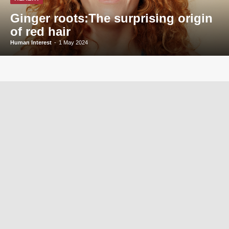
Ginger roots:The surprising origin
of red hair
Human Interest
-
1 May 2024