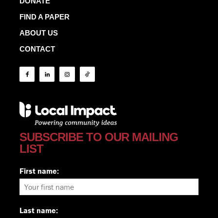
DONATE
FIND A PAPER
ABOUT US
CONTACT
SUBSCRIBE TO OUR MAILING
LIST
First name:
Last name: