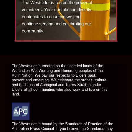
The Westsider is run on the power of
volunteers. Your contribution directly
contributes to ensuring we can
continue serving and celebrating our
community.
DONATE TODAY
The Westsider is created on the unceded lands of the
Wurundjeri Woi Wurrung and Bunurong peoples of the
Kulin Nation. We pay our respects to Elders past,
present and emerging. We celebrate the stories, culture
and traditions of Aboriginal and Torres Strait Islander
Elders of all communities who also work and live on this
land.
The Westsider is bound by the Standards of Practice of the
Australian Press Council. If you believe the Standards may