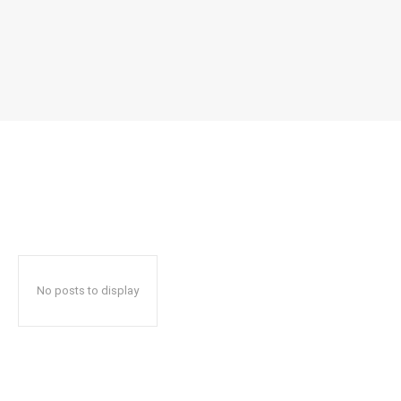
No posts to display