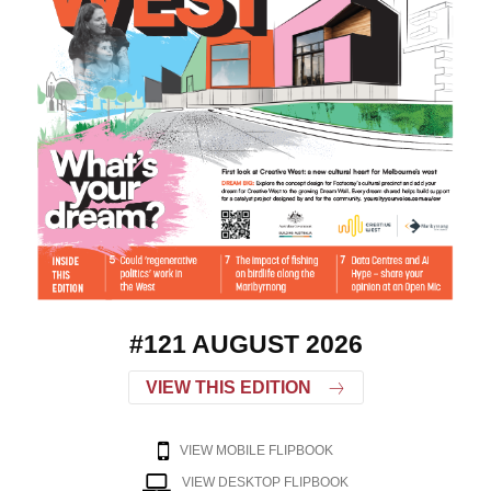
#121 AUGUST 2026
VIEW THIS EDITION
VIEW MOBILE FLIPBOOK
VIEW DESKTOP FLIPBOOK