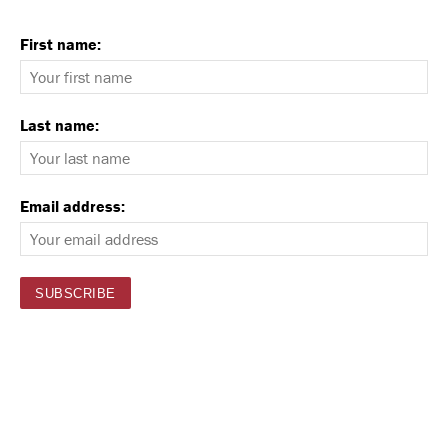
First name:
Last name:
Email address: