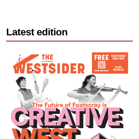
Latest edition