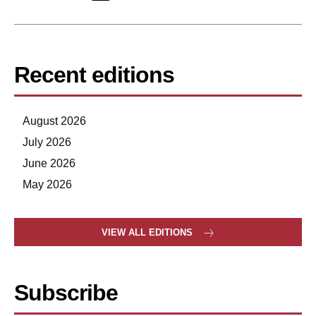
Recent editions
August 2026
July 2026
June 2026
May 2026
VIEW ALL EDITIONS
Subscribe