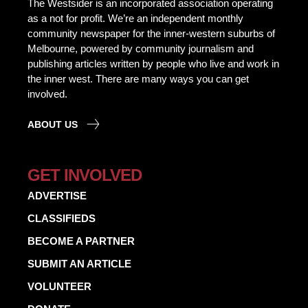
The Westsider is an incorporated association operating
as a not for profit. We’re an independent monthly
community newspaper for the inner-western suburbs of
Melbourne, powered by community journalism and
publishing articles written by people who live and work in
the inner west. There are many ways you can get
involved.
ABOUT US
GET INVOLVED
ADVERTISE
CLASSIFIEDS
BECOME A PARTNER
SUBMIT AN ARTICLE
VOLUNTEER