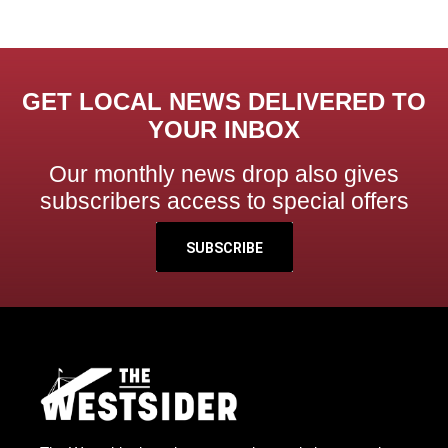
GET LOCAL NEWS DELIVERED TO
YOUR INBOX
Our monthly news drop also gives
subscribers access to special offers
SUBSCRIBE