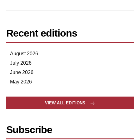
Recent editions
August 2026
July 2026
June 2026
May 2026
VIEW ALL EDITIONS
Subscribe