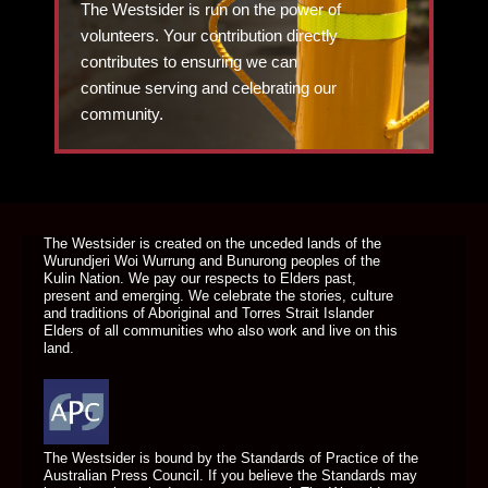
The Westsider is run on the power of
volunteers. Your contribution directly
contributes to ensuring we can
continue serving and celebrating our
community.
DONATE TODAY
The Westsider is created on the unceded lands of the
Wurundjeri Woi Wurrung and Bunurong peoples of the
Kulin Nation. We pay our respects to Elders past,
present and emerging. We celebrate the stories, culture
and traditions of Aboriginal and Torres Strait Islander
Elders of all communities who also work and live on this
land.
The Westsider is bound by the Standards of Practice of the
Australian Press Council. If you believe the Standards may