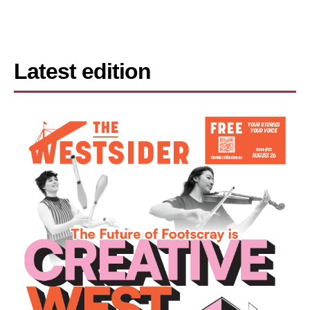
Latest edition