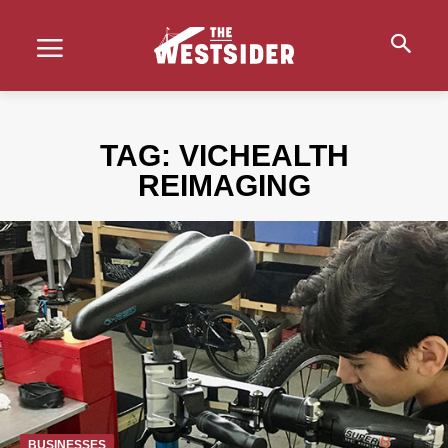
TAG:
VICHEALTH
REIMAGING
BUSINESSES