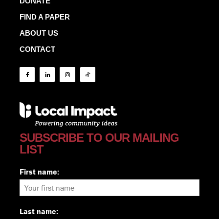
DONATE
FIND A PAPER
ABOUT US
CONTACT
SUBSCRIBE TO OUR MAILING
LIST
First name:
Last name: