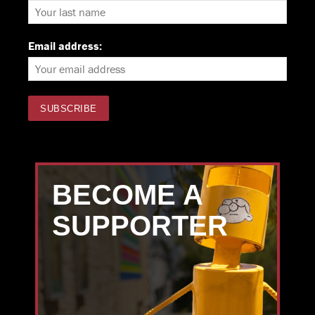
Email address:
BECOME A
SUPPORTER