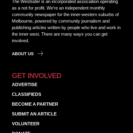
The Westsider is an incorporated association operating
as a not for profit. We’re an independent monthly
community newspaper for the inner-western suburbs of
Melbourne, powered by community journalism and
publishing articles written by people who live and work in
the inner west. There are many ways you can get
involved.
ABOUT US
GET INVOLVED
ADVERTISE
CLASSIFIEDS
BECOME A PARTNER
SUBMIT AN ARTICLE
VOLUNTEER