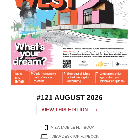
#121 AUGUST 2026
VIEW THIS EDITION
VIEW MOBILE FLIPBOOK
VIEW DESKTOP FLIPBOOK