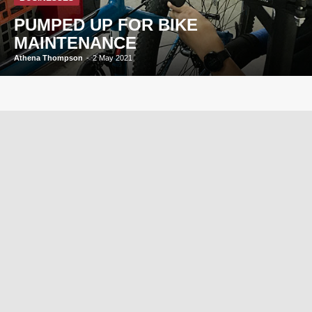
PUMPED UP FOR BIKE
MAINTENANCE
Athena Thompson
-
2 May 2021