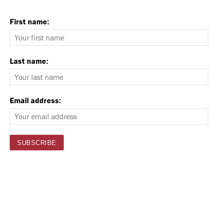
First name:
Last name:
Email address: