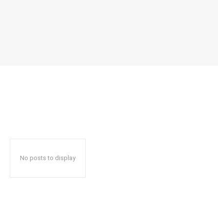
No posts to display