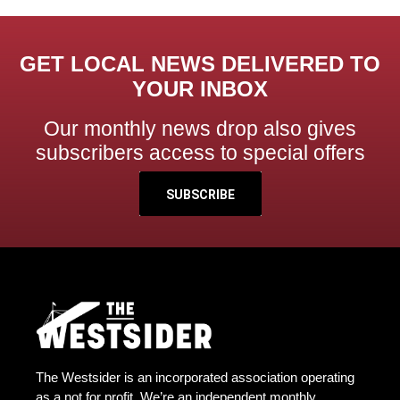
GET LOCAL NEWS DELIVERED TO
YOUR INBOX
Our monthly news drop also gives
subscribers access to special offers
SUBSCRIBE
The Westsider is an incorporated association operating
as a not for profit. We’re an independent monthly