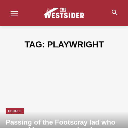
TAG:
PLAYWRIGHT
PEOPLE
Passing of the Footscray lad who