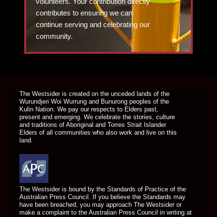
volunteers. Your contribution directly
contributes to ensuring we can
continue serving and celebrating our
community.
DONATE TODAY
The Westsider is created on the unceded lands of the
Wurundjeri Woi Wurrung and Bunurong peoples of the
Kulin Nation. We pay our respects to Elders past,
present and emerging. We celebrate the stories, culture
and traditions of Aboriginal and Torres Strait Islander
Elders of all communities who also work and live on this
land.
The Westsider is bound by the Standards of Practice of the
Australian Press Council. If you believe the Standards may
have been breached, you may approach The Westsider or
make a complaint to the Australian Press Council in writing at