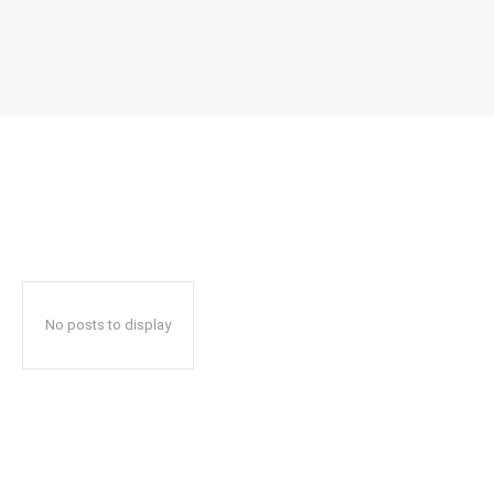
No posts to display