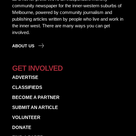
community newspaper for the inner-western suburbs of
Melbourne, powered by community journalism and
publishing articles written by people who live and work in
the inner west. There are many ways you can get
involved.
ABOUT US
GET INVOLVED
ADVERTISE
CLASSIFIEDS
BECOME A PARTNER
SUBMIT AN ARTICLE
VOLUNTEER
DONATE