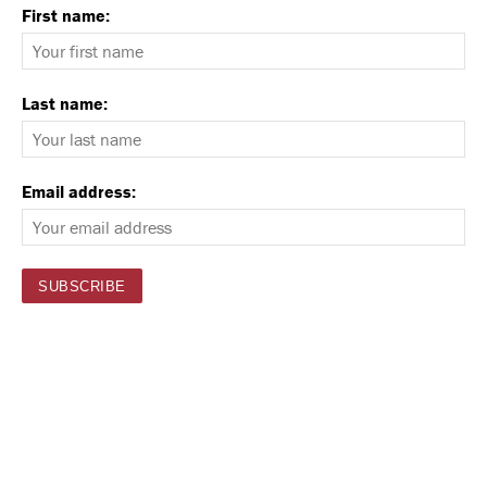
First name:
Last name:
Email address: