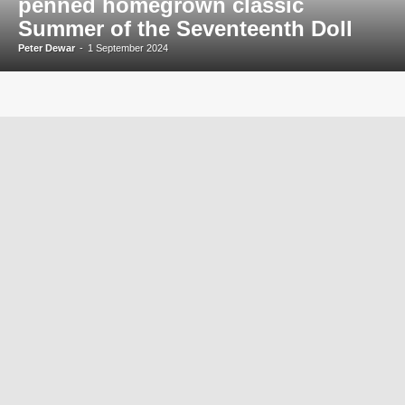
penned homegrown classic
Summer of the Seventeenth Doll
Peter Dewar
-
1 September 2024