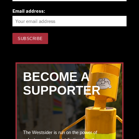
Email address:
BECOME A
SUPPORTER
The Westsider is run on the power of