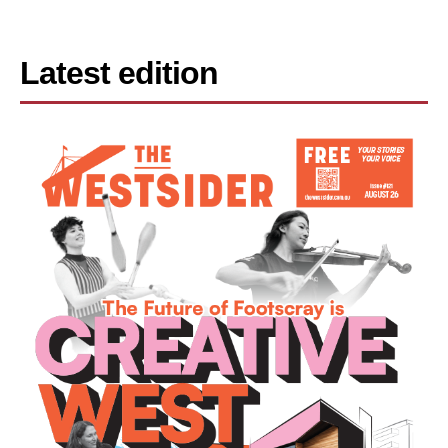
Latest edition