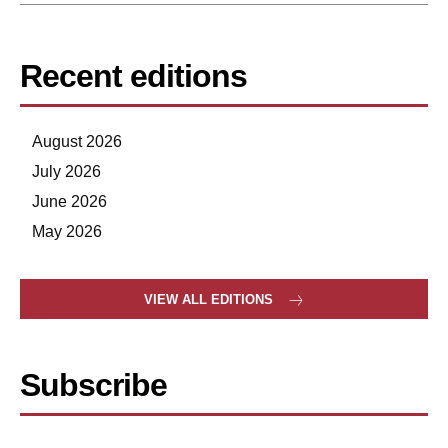
Recent editions
August 2026
July 2026
June 2026
May 2026
VIEW ALL EDITIONS
Subscribe