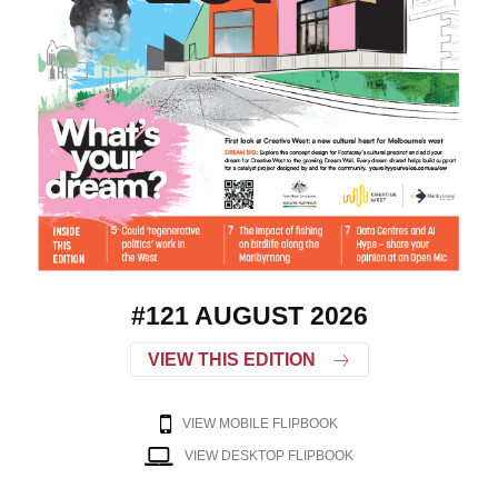
#121 AUGUST 2026
VIEW THIS EDITION
VIEW MOBILE FLIPBOOK
VIEW DESKTOP FLIPBOOK