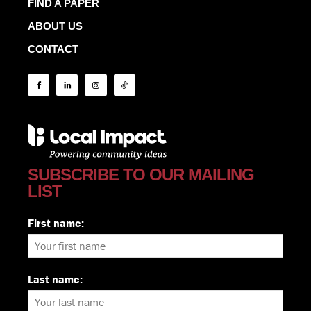
FIND A PAPER
ABOUT US
CONTACT
SUBSCRIBE TO OUR MAILING
LIST
First name:
Last name: