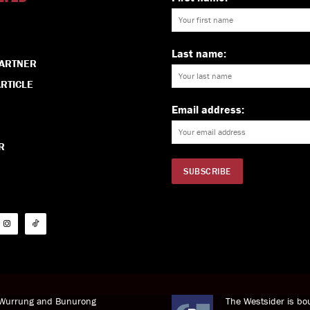
Last name:
PARTNER
RTICLE
Email address:
R
i Wurrung and Bunurong
The Westsider is bou