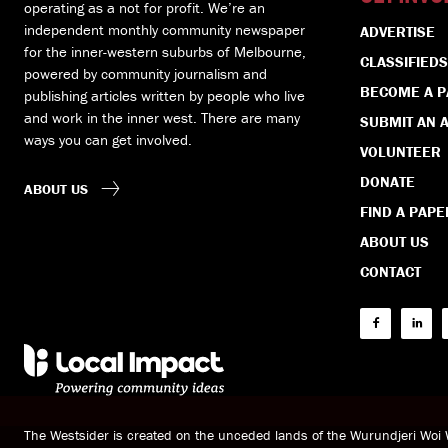
operating as a not for profit. We’re an
independent monthly community newspaper
ADVERTISE
for the inner-western suburbs of Melbourne,
CLASSIFIEDS
powered by community journalism and
BECOME A 
publishing articles written by people who live
and work in the inner west. There are many
SUBMIT AN A
ways you can get involved.
VOLUNTEER
DONATE
ABOUT US
FIND A PAPE
ABOUT US
CONTACT
The Westsider is created on the unceded lands of the Wurundjeri Wo