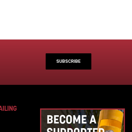
SUBSCRIBE
AILING
BECOME A