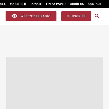
ICLE
VOLUNTEER
DONATE
FIND A PAPER
ABOUT US
CONTACT
WESTSIDER RADIO
SUBSCRIBE