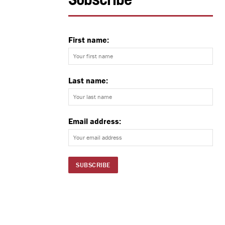
Subscribe
First name:
Last name:
Email address: