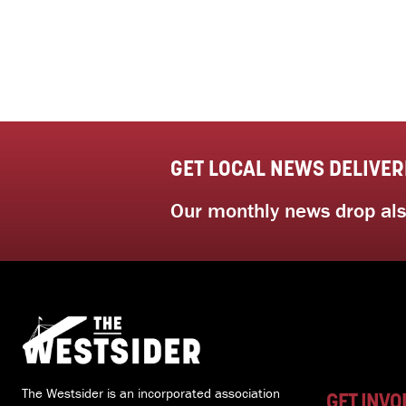
GET LOCAL NEWS DELIVER
Our monthly news drop also
The Westsider is an incorporated association
GET INVO