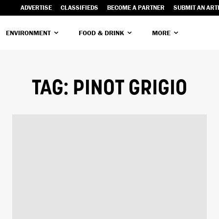
ADVERTISE
CLASSIFIEDS
BECOME A PARTNER
SUBMIT AN ART
ENVIRONMENT
FOOD & DRINK
MORE
TAG:
PINOT GRIGIO