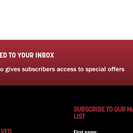
ED TO YOUR INBOX
 gives subscribers access to special offers
SUBSCRIBE TO OUR M
LIST
LVED
First name: