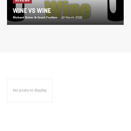
REVIEWS
WINE VS WINE
Richard Slater & Grant Foulkes
-
19 March 2020
No posts to display