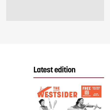
Latest edition