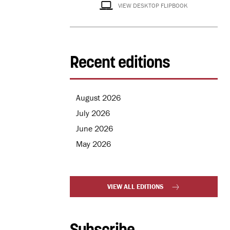
VIEW DESKTOP FLIPBOOK
Recent editions
August 2026
July 2026
June 2026
May 2026
VIEW ALL EDITIONS