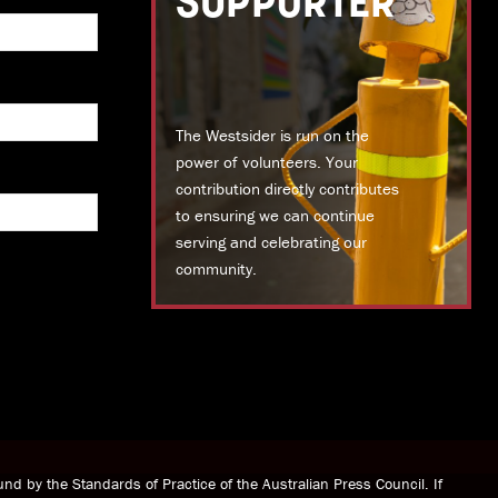
SUPPORTER
The Westsider is run on the
power of volunteers. Your
contribution directly contributes
to ensuring we can continue
serving and celebrating our
community.
DONATE TODAY
nd by the Standards of Practice of the Australian Press Council. If