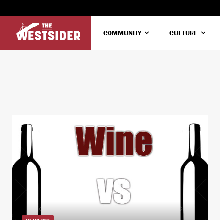
COMMUNITY
CULTURE