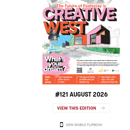
#121 AUGUST 2026
VIEW THIS EDITION
VIEW MOBILE FLIPBOOK