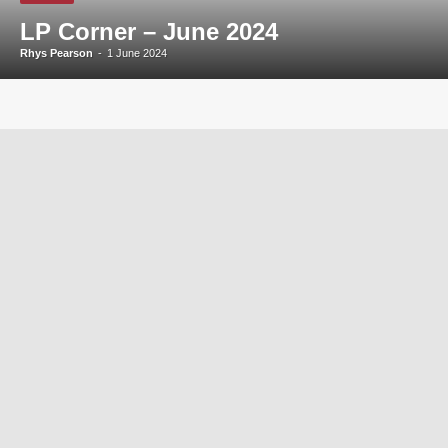
LP Corner – June 2024
Rhys Pearson
-
1 June 2024