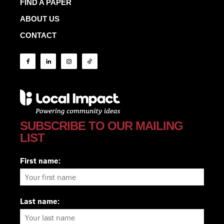
FIND A PAPER
ABOUT US
CONTACT
SUBSCRIBE TO OUR MAILING
LIST
First name:
Last name: