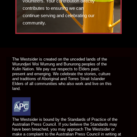
volunteers. Your contribution directly
contributes to ensuring we can
continue serving and celebrating our
community.
DONATE TODAY
The Westsider is created on the unceded lands of the
Wurundjeri Woi Wurrung and Bunurong peoples of the
Kulin Nation. We pay our respects to Elders past,
present and emerging. We celebrate the stories, culture
and traditions of Aboriginal and Torres Strait Islander
Elders of all communities who also work and live on this
land.
The Westsider is bound by the Standards of Practice of the
Australian Press Council. If you believe the Standards may
have been breached, you may approach The Westsider or
make a complaint to the Australian Press Council in writing at