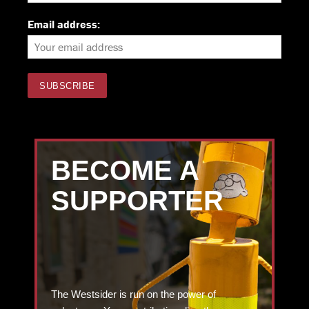
Email address:
BECOME A
SUPPORTER
The Westsider is run on the power of