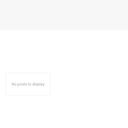
No posts to display