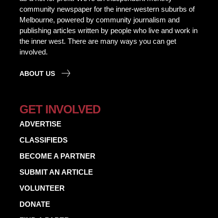
community newspaper for the inner-western suburbs of
Melbourne, powered by community journalism and
publishing articles written by people who live and work in
the inner west. There are many ways you can get
involved.
ABOUT US
GET INVOLVED
ADVERTISE
CLASSIFIEDS
BECOME A PARTNER
SUBMIT AN ARTICLE
VOLUNTEER
DONATE