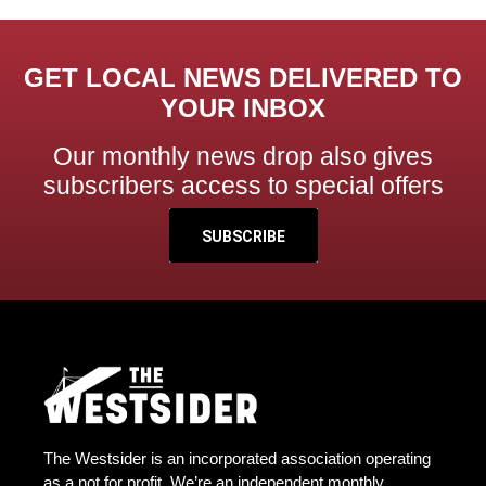
GET LOCAL NEWS DELIVERED TO
YOUR INBOX
Our monthly news drop also gives
subscribers access to special offers
SUBSCRIBE
The Westsider is an incorporated association operating
as a not for profit. We’re an independent monthly