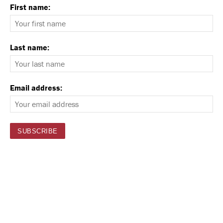
First name:
Last name:
Email address: