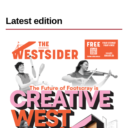
Latest edition