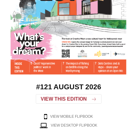
#121 AUGUST 2026
VIEW THIS EDITION
VIEW MOBILE FLIPBOOK
VIEW DESKTOP FLIPBOOK