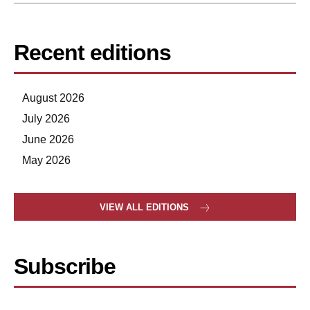
Recent editions
August 2026
July 2026
June 2026
May 2026
VIEW ALL EDITIONS
Subscribe