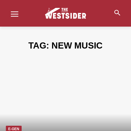
TAG:
NEW MUSIC
E-GEN