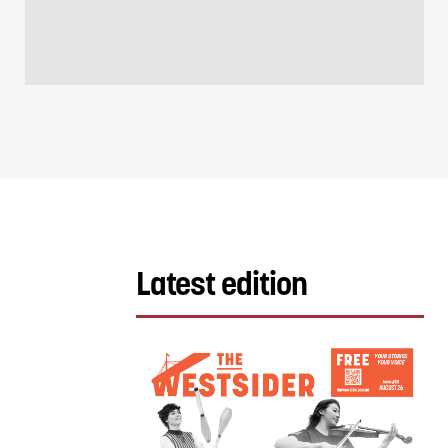
Latest edition