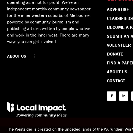
operating as a not for profit. We’re an
independent monthly community newspaper
ADVERTISE
for the inner-western suburbs of Melbourne,
CLASSIFIEDS
powered by community journalism and
BECOME A 
publishing articles written by people who live
and work in the inner west. There are many
SUBMIT AN A
ways you can get involved.
VOLUNTEER
DONATE
ABOUT US
FIND A PAPE
ABOUT US
CONTACT
The Westsider is created on the unceded lands of the Wurundjeri Wo