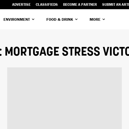
ADVERTISE
CLASSIFIEDS
BECOME A PARTNER
SUBMIT AN ART
ENVIRONMENT
FOOD & DRINK
MORE
:
MORTGAGE STRESS VICT