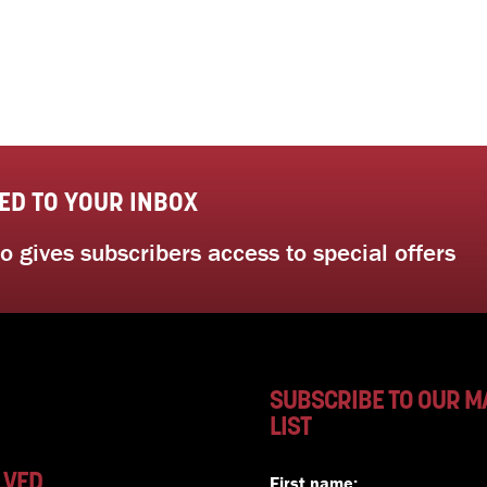
ED TO YOUR INBOX
 gives subscribers access to special offers
SUBSCRIBE TO OUR M
LIST
LVED
First name: