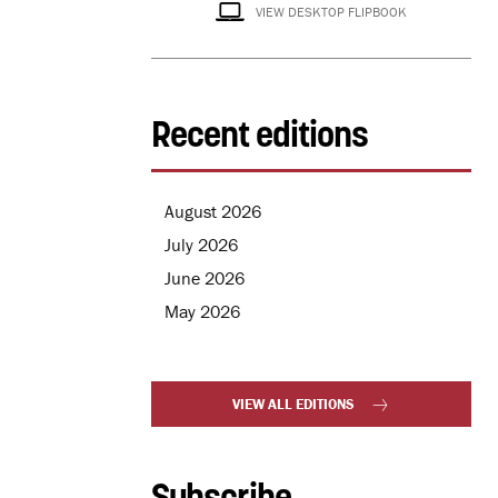
VIEW DESKTOP FLIPBOOK
Recent editions
August 2026
July 2026
June 2026
May 2026
VIEW ALL EDITIONS