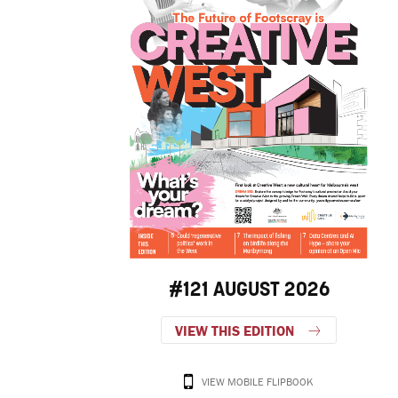
#121 AUGUST 2026
VIEW THIS EDITION
VIEW MOBILE FLIPBOOK