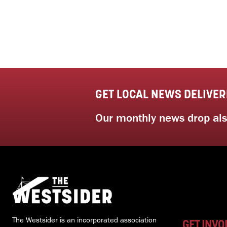
GET LOCAL NEWS DELIVER
Our monthly news drop also
The Westsider is an incorporated association
GET INVO