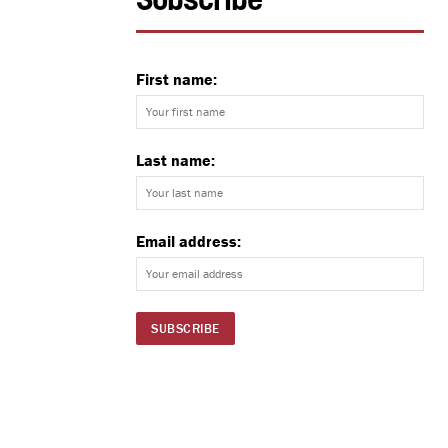
Subscribe
First name:
Last name:
Email address: