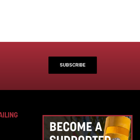
SUBSCRIBE
AILING
BECOME A