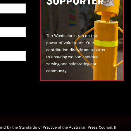
SUPPORTER
The Westsider is run on the
power of volunteers. Your
contribution directly contributes
to ensuring we can continue
serving and celebrating our
community.
DONATE TODAY
nd by the Standards of Practice of the Australian Press Council. If