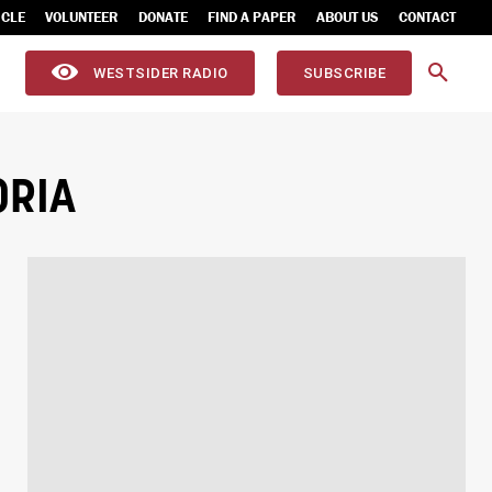
ICLE
VOLUNTEER
DONATE
FIND A PAPER
ABOUT US
CONTACT
WESTSIDER RADIO
SUBSCRIBE
ORIA