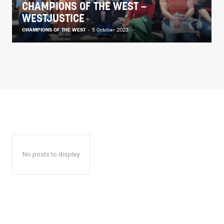
CHAMPIONS OF THE WEST –
WESTJUSTICE
CHAMPIONS OF THE WEST
-
5 October 2023
No posts to display