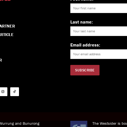
Last name:
PARTNER
RTICLE
Email address:
R
i Wurrung and Bunurong
The Westsider is bou