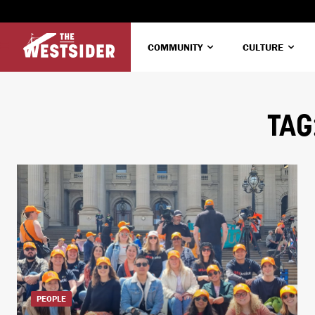
COMMUNITY
CULTURE
TAG
PEOPLE