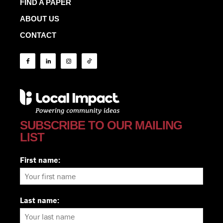
FIND A PAPER
ABOUT US
CONTACT
SUBSCRIBE TO OUR MAILING
LIST
First name:
Last name: