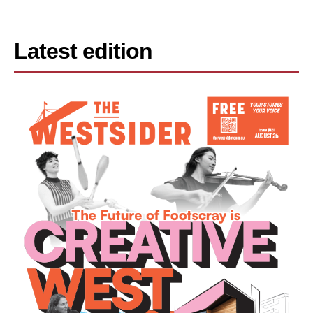
Latest edition