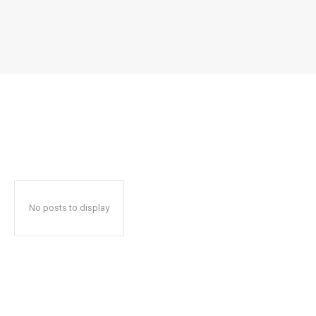
No posts to display