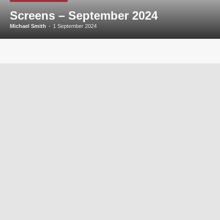
Screens – September 2024
Michael Smith
-
1 September 2024