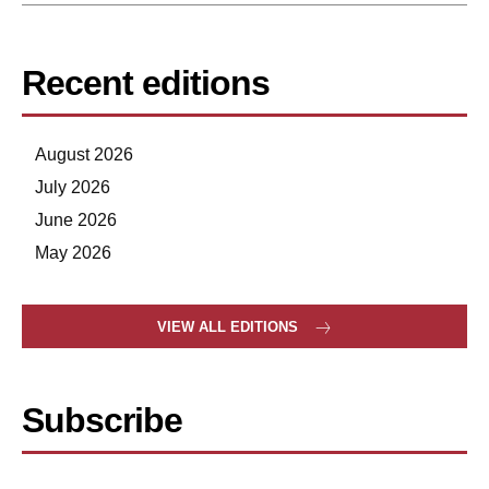
Recent editions
August 2026
July 2026
June 2026
May 2026
VIEW ALL EDITIONS
Subscribe