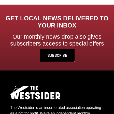
GET LOCAL NEWS DELIVERED TO
YOUR INBOX
Our monthly news drop also gives
subscribers access to special offers
SUBSCRIBE
The Westsider is an incorporated association operating
as a not for profit. We’re an independent monthly