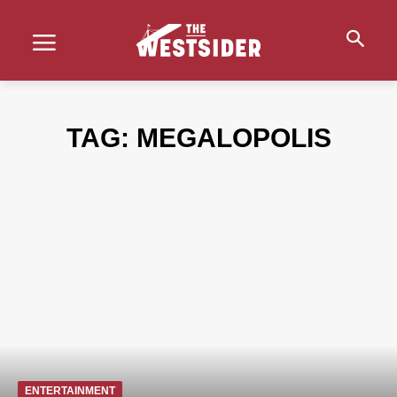
TAG:
MEGALOPOLIS
ENTERTAINMENT