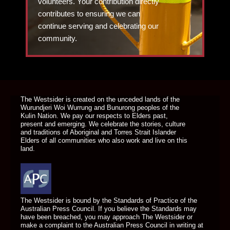
volunteers. Your contribution directly
contributes to ensuring we can
continue serving and celebrating our
community.
DONATE TODAY
The Westsider is created on the unceded lands of the
Wurundjeri Woi Wurrung and Bunurong peoples of the
Kulin Nation. We pay our respects to Elders past,
present and emerging. We celebrate the stories, culture
and traditions of Aboriginal and Torres Strait Islander
Elders of all communities who also work and live on this
land.
The Westsider is bound by the Standards of Practice of the
Australian Press Council. If you believe the Standards may
have been breached, you may approach The Westsider or
make a complaint to the Australian Press Council in writing at