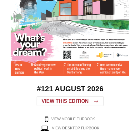
#121 AUGUST 2026
VIEW THIS EDITION
VIEW MOBILE FLIPBOOK
VIEW DESKTOP FLIPBOOK