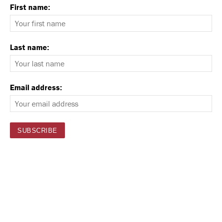
First name:
Last name:
Email address: