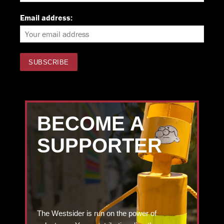
Email address:
BECOME A
SUPPORTER
The Westsider is run on the power of