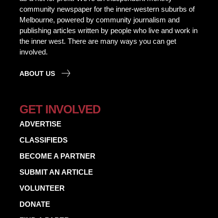
community newspaper for the inner-western suburbs of
Melbourne, powered by community journalism and
publishing articles written by people who live and work in
the inner west. There are many ways you can get
involved.
ABOUT US
GET INVOLVED
ADVERTISE
CLASSIFIEDS
BECOME A PARTNER
SUBMIT AN ARTICLE
VOLUNTEER
DONATE