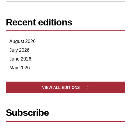
Recent editions
August 2026
July 2026
June 2026
May 2026
VIEW ALL EDITIONS
Subscribe