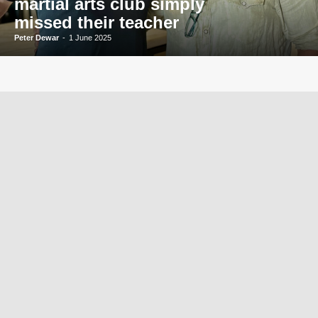
martial arts club simply
missed their teacher
Peter Dewar
-
1 June 2025