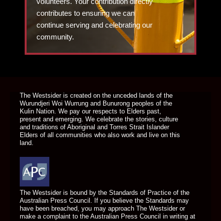
volunteers. Your contribution directly
contributes to ensuring we can
continue serving and celebrating our
community.
DONATE TODAY
The Westsider is created on the unceded lands of the
Wurundjeri Woi Wurrung and Bunurong peoples of the
Kulin Nation. We pay our respects to Elders past,
present and emerging. We celebrate the stories, culture
and traditions of Aboriginal and Torres Strait Islander
Elders of all communities who also work and live on this
land.
The Westsider is bound by the Standards of Practice of the
Australian Press Council. If you believe the Standards may
have been breached, you may approach The Westsider or
make a complaint to the Australian Press Council in writing at