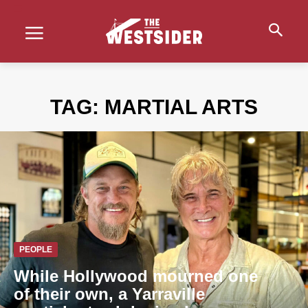
TAG:
MARTIAL ARTS
PEOPLE
While Hollywood mourned one
of their own, a Yarraville