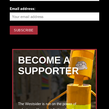
Email address:
BECOME A
SUPPORTER
The Westsider is run on the power of