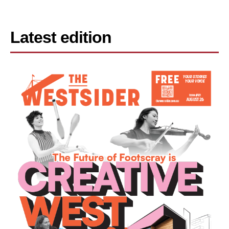
Latest edition