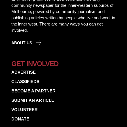
community newspaper for the inner-western suburbs of
Melbourne, powered by community journalism and
publishing articles written by people who live and work in
the inner west. There are many ways you can get
involved.
ABOUT US
GET INVOLVED
ADVERTISE
CLASSIFIEDS
BECOME A PARTNER
SUBMIT AN ARTICLE
VOLUNTEER
DONATE