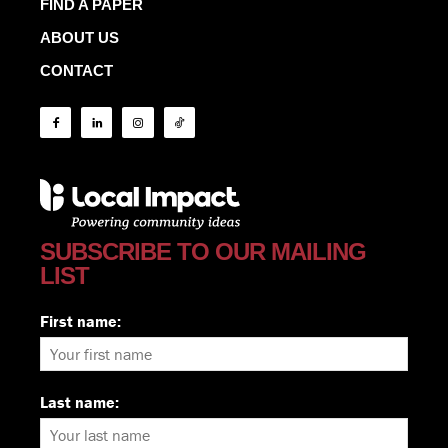
FIND A PAPER
ABOUT US
CONTACT
SUBSCRIBE TO OUR MAILING
LIST
First name:
Last name: