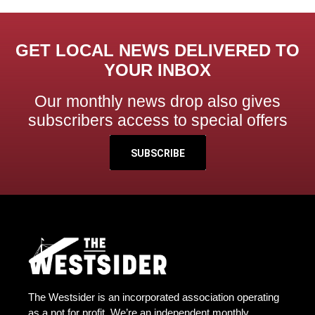
GET LOCAL NEWS DELIVERED TO
YOUR INBOX
Our monthly news drop also gives
subscribers access to special offers
SUBSCRIBE
The Westsider is an incorporated association operating
as a not for profit. We’re an independent monthly