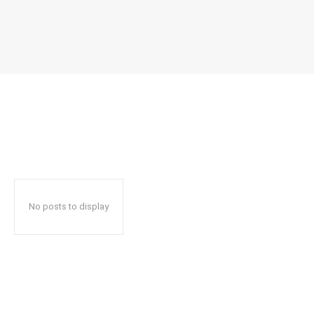
No posts to display