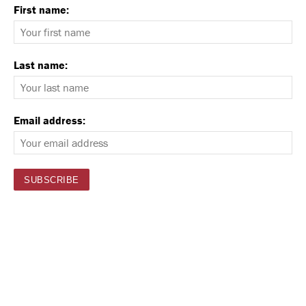
First name:
Last name:
Email address: