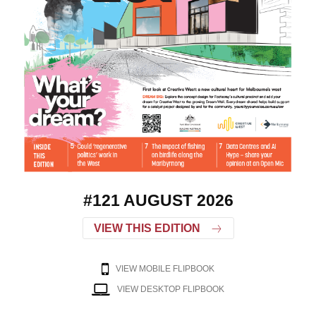
#121 AUGUST 2026
VIEW THIS EDITION
VIEW MOBILE FLIPBOOK
VIEW DESKTOP FLIPBOOK