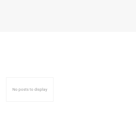
No posts to display