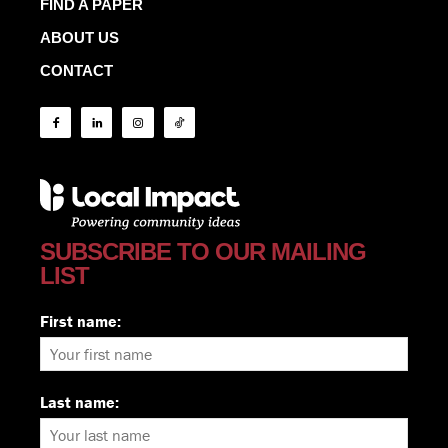
FIND A PAPER
ABOUT US
CONTACT
SUBSCRIBE TO OUR MAILING
LIST
First name:
Last name: