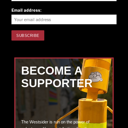
Email address:
BECOME A
SUPPORTER
The Westsider is run on the power of