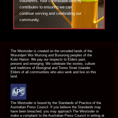
volunteers. Your contribution directly
contributes to ensuring we can
continue serving and celebrating our
community.
DONATE TODAY
The Westsider is created on the unceded lands of the
Wurundjeri Woi Wurrung and Bunurong peoples of the
Kulin Nation. We pay our respects to Elders past,
present and emerging. We celebrate the stories, culture
and traditions of Aboriginal and Torres Strait Islander
Elders of all communities who also work and live on this
land.
The Westsider is bound by the Standards of Practice of the
Australian Press Council. If you believe the Standards may
have been breached, you may approach The Westsider or
make a complaint to the Australian Press Council in writing at