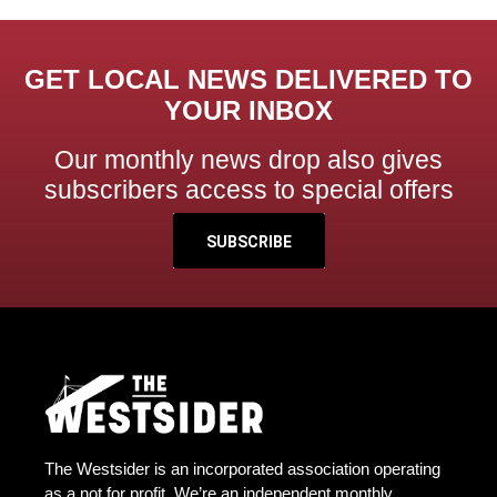
GET LOCAL NEWS DELIVERED TO
YOUR INBOX
Our monthly news drop also gives
subscribers access to special offers
SUBSCRIBE
The Westsider is an incorporated association operating
as a not for profit. We’re an independent monthly