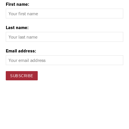
First name:
Last name:
Email address: