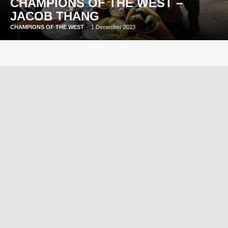
CHAMPIONS OF THE WEST –
JACOB THANG
CHAMPIONS OF THE WEST
-
1 December 2023