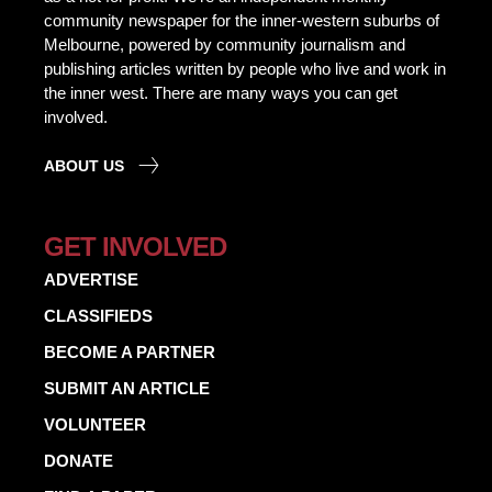
community newspaper for the inner-western suburbs of
Melbourne, powered by community journalism and
publishing articles written by people who live and work in
the inner west. There are many ways you can get
involved.
ABOUT US
GET INVOLVED
ADVERTISE
CLASSIFIEDS
BECOME A PARTNER
SUBMIT AN ARTICLE
VOLUNTEER
DONATE