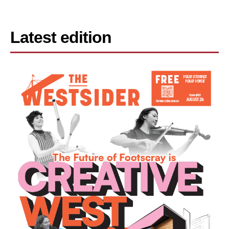
Latest edition