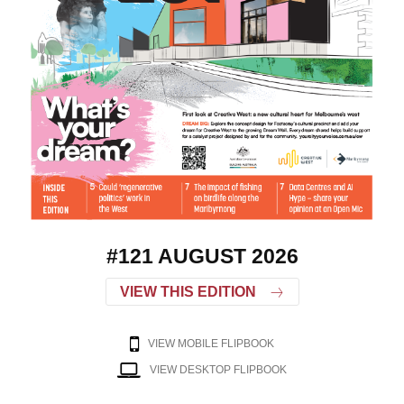
#121 AUGUST 2026
VIEW THIS EDITION
VIEW MOBILE FLIPBOOK
VIEW DESKTOP FLIPBOOK