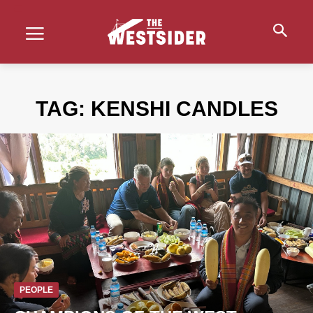
TAG:
KENSHI CANDLES
PEOPLE