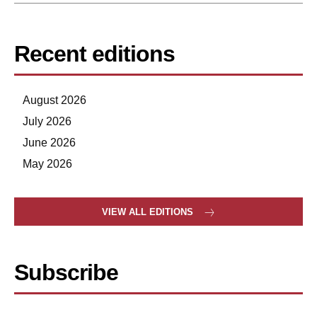
Recent editions
August 2026
July 2026
June 2026
May 2026
VIEW ALL EDITIONS
Subscribe