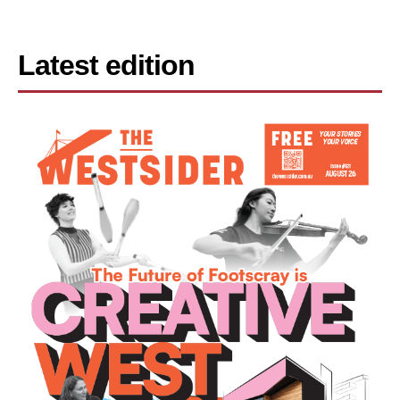
Latest edition