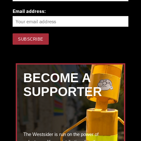
Email address:
BECOME A
SUPPORTER
The Westsider is run on the power of