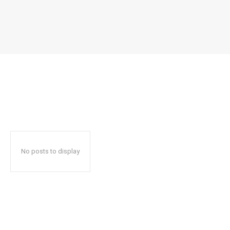
No posts to display