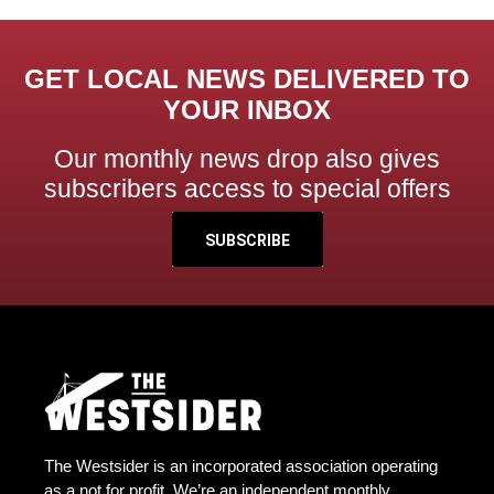
GET LOCAL NEWS DELIVERED TO
YOUR INBOX
Our monthly news drop also gives
subscribers access to special offers
SUBSCRIBE
The Westsider is an incorporated association operating
as a not for profit. We’re an independent monthly