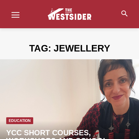
TAG:
JEWELLERY
EDUCATION
YCC SHORT COURSES,