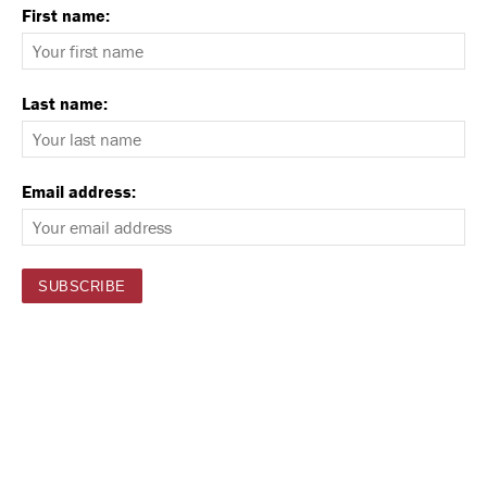
First name:
Last name:
Email address: