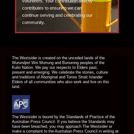
volunteers. Your contribution directly
contributes to ensuring we can
continue serving and celebrating our
community.
DONATE TODAY
The Westsider is created on the unceded lands of the
Wurundjeri Woi Wurrung and Bunurong peoples of the
Kulin Nation. We pay our respects to Elders past,
present and emerging. We celebrate the stories, culture
and traditions of Aboriginal and Torres Strait Islander
Elders of all communities who also work and live on this
land.
The Westsider is bound by the Standards of Practice of the
Australian Press Council. If you believe the Standards may
have been breached, you may approach The Westsider or
make a complaint to the Australian Press Council in writing at