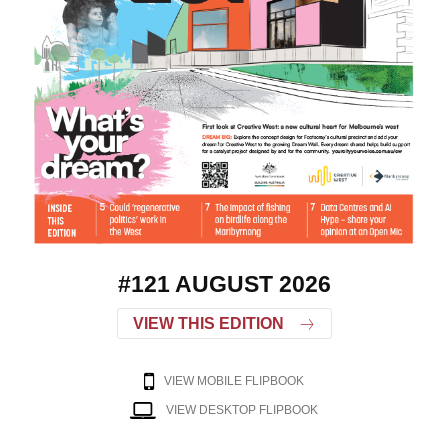
#121 AUGUST 2026
VIEW THIS EDITION
VIEW MOBILE FLIPBOOK
VIEW DESKTOP FLIPBOOK