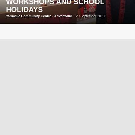
WORKSHOPS AND SCHOOL
HOLIDAYS
Yarraville Community Centre - Advertorial
-
20 September 2019