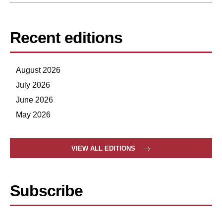
Recent editions
August 2026
July 2026
June 2026
May 2026
VIEW ALL EDITIONS
Subscribe