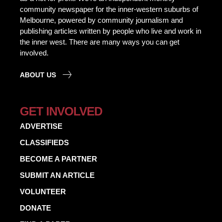
community newspaper for the inner-western suburbs of
Melbourne, powered by community journalism and
publishing articles written by people who live and work in
the inner west. There are many ways you can get
involved.
ABOUT US
GET INVOLVED
ADVERTISE
CLASSIFIEDS
BECOME A PARTNER
SUBMIT AN ARTICLE
VOLUNTEER
DONATE