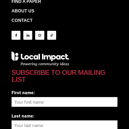
FIND A PAPER
ABOUT US
CONTACT
SUBSCRIBE TO OUR MAILING
LIST
First name:
Last name: