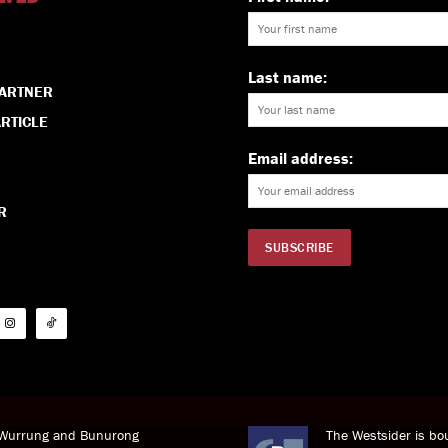
Last name:
PARTNER
RTICLE
Email address:
R
i Wurrung and Bunurong
The Westsider is bou