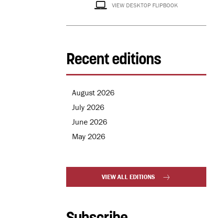
VIEW DESKTOP FLIPBOOK
Recent editions
August 2026
July 2026
June 2026
May 2026
VIEW ALL EDITIONS