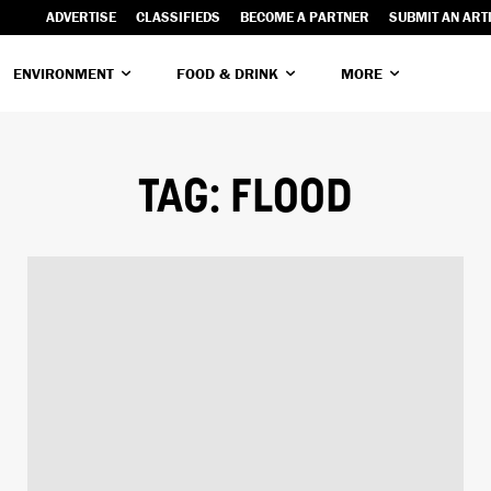
ADVERTISE
CLASSIFIEDS
BECOME A PARTNER
SUBMIT AN ART
ENVIRONMENT
FOOD & DRINK
MORE
TAG:
FLOOD