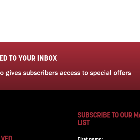
ED TO YOUR INBOX
 gives subscribers access to special offers
SUBSCRIBE TO OUR M
LIST
LVED
First name: