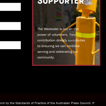
SUPPORTER
The Westsider is run on the
power of volunteers. Your
contribution directly contributes
to ensuring we can continue
serving and celebrating our
community.
DONATE TODAY
nd by the Standards of Practice of the Australian Press Council. If