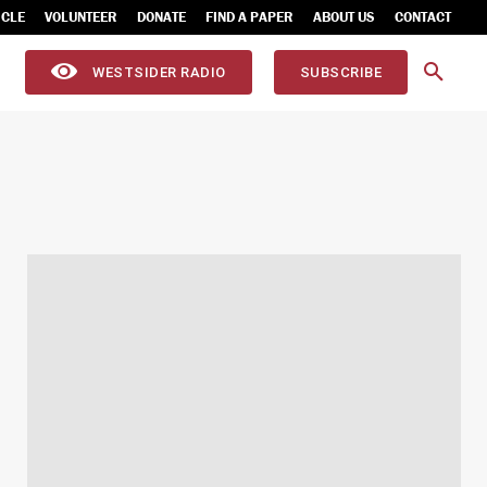
ICLE
VOLUNTEER
DONATE
FIND A PAPER
ABOUT US
CONTACT
WESTSIDER RADIO
SUBSCRIBE