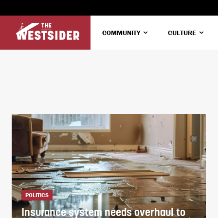
COMMUNITY
CULTURE
POLITICS
Insurance system needs overhaul to