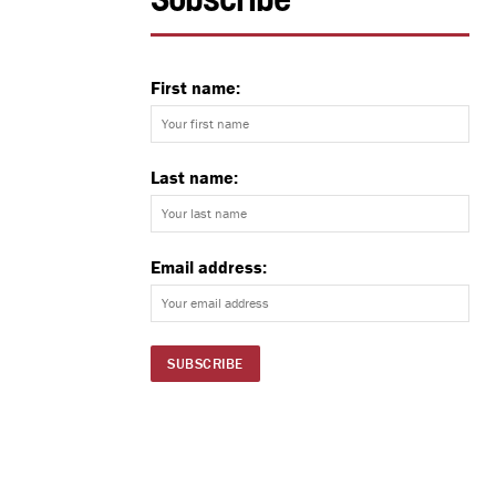
Subscribe
First name:
Last name:
Email address: