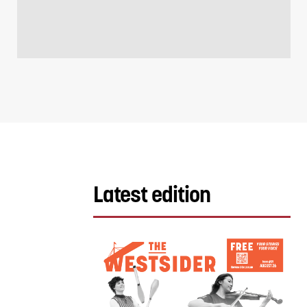
Latest edition