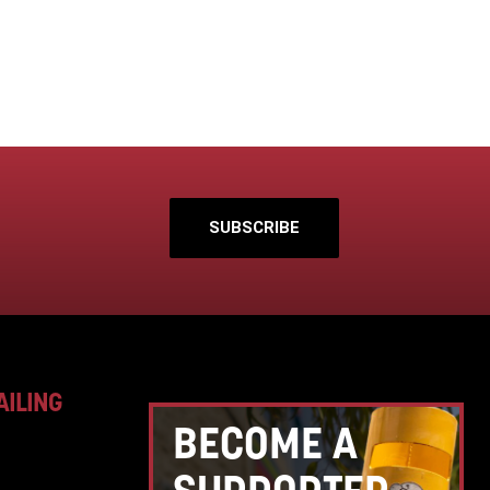
SUBSCRIBE
AILING
BECOME A