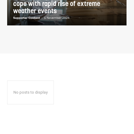
cope with rapid rise of extreme
weather events
Supporter Content
-
1 November 2024
No posts to display