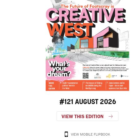
#121 AUGUST 2026
VIEW THIS EDITION
VIEW MOBILE FLIPBOOK