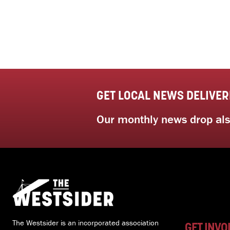
GET LOCAL NEWS DELIVER
Our monthly news drop also
The Westsider is an incorporated association
GET INVO