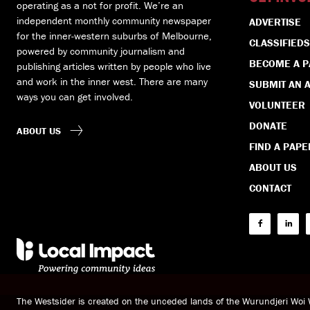
operating as a not for profit. We’re an
independent monthly community newspaper
ADVERTISE
for the inner-western suburbs of Melbourne,
CLASSIFIEDS
powered by community journalism and
BECOME A 
publishing articles written by people who live
and work in the inner west. There are many
SUBMIT AN A
ways you can get involved.
VOLUNTEER
DONATE
ABOUT US
FIND A PAPE
ABOUT US
CONTACT
The Westsider is created on the unceded lands of the Wurundjeri Wo