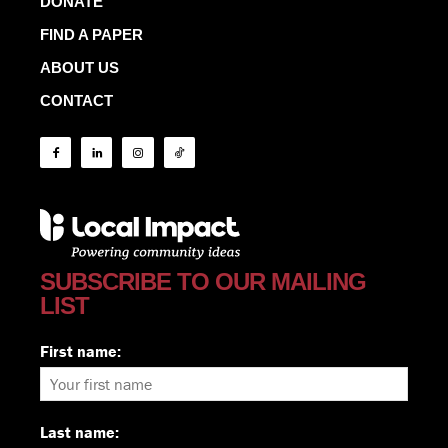
DONATE
FIND A PAPER
ABOUT US
CONTACT
SUBSCRIBE TO OUR MAILING
LIST
First name:
Last name: