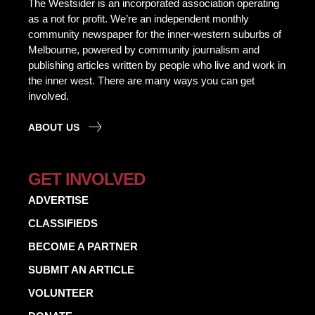
The Westsider is an incorporated association operating
as a not for profit. We’re an independent monthly
community newspaper for the inner-western suburbs of
Melbourne, powered by community journalism and
publishing articles written by people who live and work in
the inner west. There are many ways you can get
involved.
ABOUT US
GET INVOLVED
ADVERTISE
CLASSIFIEDS
BECOME A PARTNER
SUBMIT AN ARTICLE
VOLUNTEER