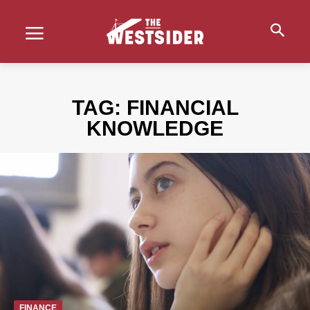
TAG:
FINANCIAL
KNOWLEDGE
FINANCE