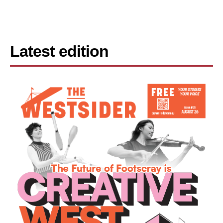
Latest edition