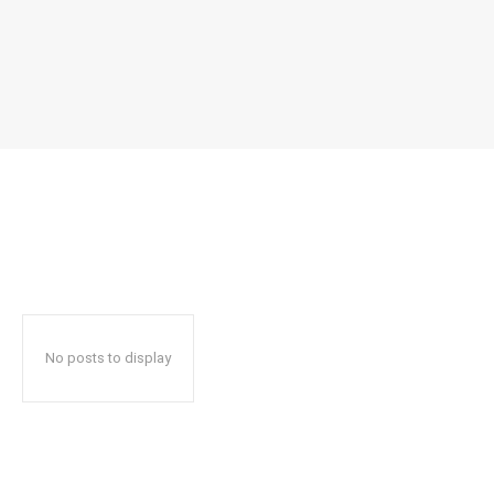
No posts to display