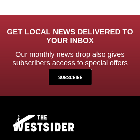
GET LOCAL NEWS DELIVERED TO
YOUR INBOX
Our monthly news drop also gives
subscribers access to special offers
SUBSCRIBE