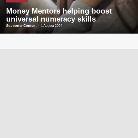
Money Mentors helping boost
universal numeracy skills
Supporter Content
-
1 August 2024