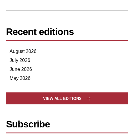
Recent editions
August 2026
July 2026
June 2026
May 2026
VIEW ALL EDITIONS
Subscribe