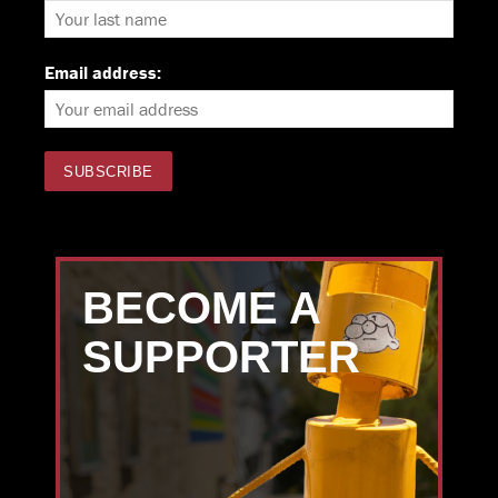
Email address:
BECOME A
SUPPORTER