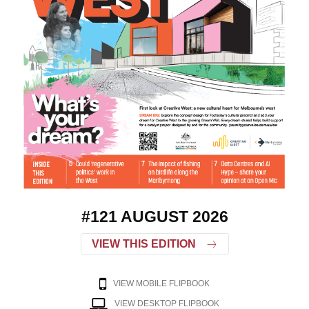
#121 AUGUST 2026
VIEW THIS EDITION
VIEW MOBILE FLIPBOOK
VIEW DESKTOP FLIPBOOK