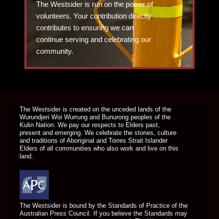
The Westsider is run on the power of
volunteers. Your contribution directly
contributes to ensuring we can
continue serving and celebrating our
community.
DONATE TODAY
The Westsider is created on the unceded lands of the
Wurundjeri Woi Wurrung and Bunurong peoples of the
Kulin Nation. We pay our respects to Elders past,
present and emerging. We celebrate the stories, culture
and traditions of Aboriginal and Torres Strait Islander
Elders of all communities who also work and live on this
land.
The Westsider is bound by the Standards of Practice of the
Australian Press Council. If you believe the Standards may