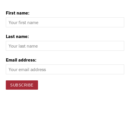
First name:
Last name:
Email address: