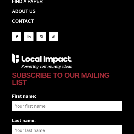
FIND A PAPER
ABOUT US
CONTACT
SUBSCRIBE TO OUR MAILING
LIST
First name:
Last name: