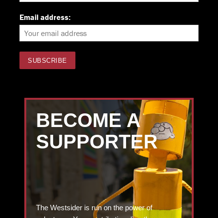
Email address:
BECOME A
SUPPORTER
The Westsider is run on the power of