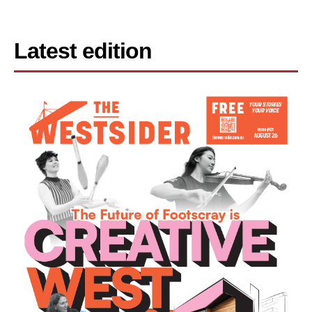
Latest edition