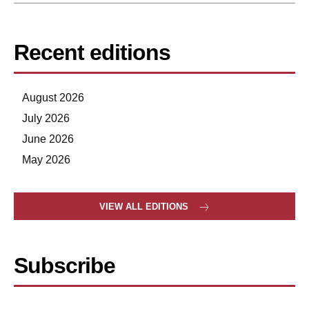
Recent editions
August 2026
July 2026
June 2026
May 2026
VIEW ALL EDITIONS
Subscribe