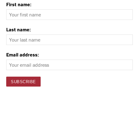
First name:
Last name:
Email address: