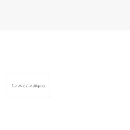
No posts to display