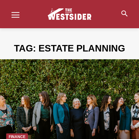
TAG:
ESTATE PLANNING
FINANCE