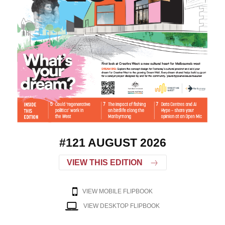
#121 AUGUST 2026
VIEW THIS EDITION
VIEW MOBILE FLIPBOOK
VIEW DESKTOP FLIPBOOK