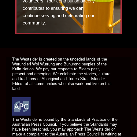
volunteers. Your contribution directly
contributes to ensuring we can
continue serving and celebrating our
community.
DONATE TODAY
The Westsider is created on the unceded lands of the
Wurundjeri Woi Wurrung and Bunurong peoples of the
Kulin Nation. We pay our respects to Elders past,
present and emerging. We celebrate the stories, culture
and traditions of Aboriginal and Torres Strait Islander
Elders of all communities who also work and live on this
land.
The Westsider is bound by the Standards of Practice of the
Australian Press Council. If you believe the Standards may
have been breached, you may approach The Westsider or
make a complaint to the Australian Press Council in writing at