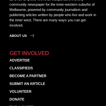
community newspaper for the inner-western suburbs of
Melbourne, powered by community journalism and
publishing articles written by people who live and work in
the inner west. There are many ways you can get
involved.
ABOUT US
GET INVOLVED
ADVERTISE
CLASSIFIEDS
BECOME A PARTNER
SUBMIT AN ARTICLE
VOLUNTEER
DONATE