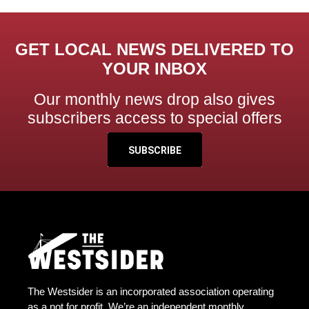
GET LOCAL NEWS DELIVERED TO
YOUR INBOX
Our monthly news drop also gives
subscribers access to special offers
SUBSCRIBE
The Westsider is an incorporated association operating
as a not for profit. We’re an independent monthly