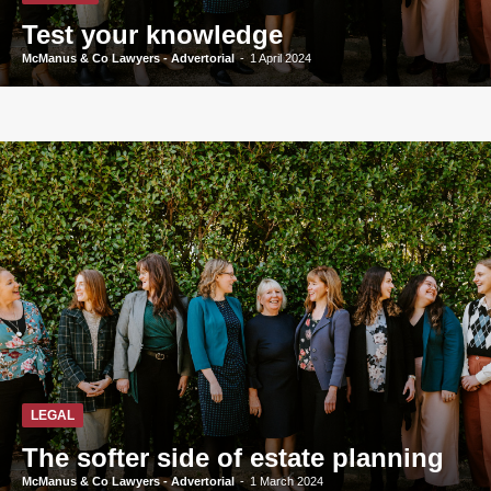
Test your knowledge
McManus & Co Lawyers - Advertorial
-
1 April 2024
LEGAL
The softer side of estate planning
McManus & Co Lawyers - Advertorial
-
1 March 2024