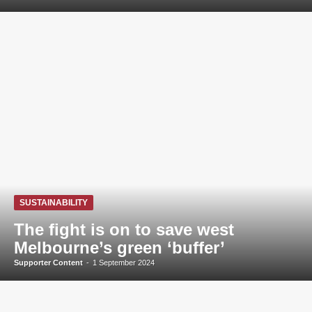
SUSTAINABILITY
The fight is on to save west
Melbourne’s green ‘buffer’
Supporter Content
-
1 September 2024