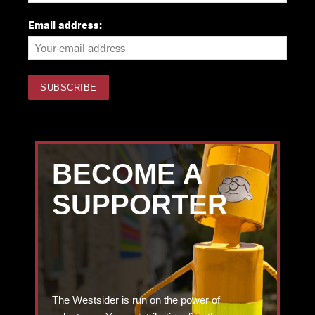
Email address:
BECOME A
SUPPORTER
The Westsider is run on the power of