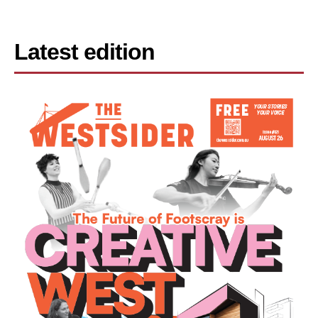
Latest edition