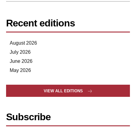
Recent editions
August 2026
July 2026
June 2026
May 2026
VIEW ALL EDITIONS
Subscribe