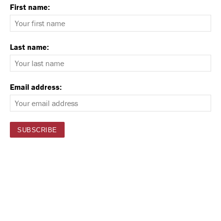
First name:
Last name:
Email address: