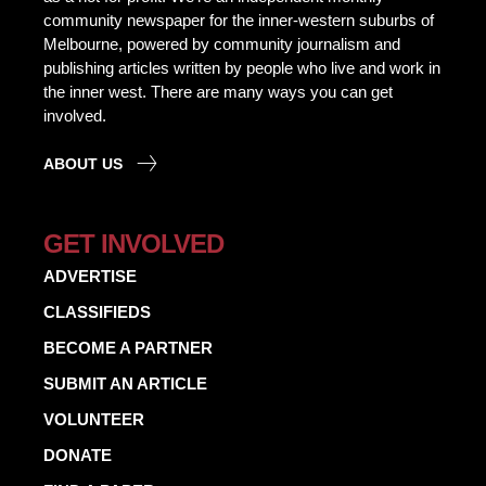
community newspaper for the inner-western suburbs of
Melbourne, powered by community journalism and
publishing articles written by people who live and work in
the inner west. There are many ways you can get
involved.
ABOUT US
GET INVOLVED
ADVERTISE
CLASSIFIEDS
BECOME A PARTNER
SUBMIT AN ARTICLE
VOLUNTEER
DONATE