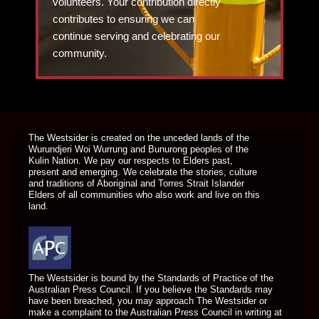
volunteers. Your contribution directly
contributes to ensuring we can
continue serving and celebrating our
community.
DONATE TODAY
The Westsider is created on the unceded lands of the
Wurundjeri Woi Wurrung and Bunurong peoples of the
Kulin Nation. We pay our respects to Elders past,
present and emerging. We celebrate the stories, culture
and traditions of Aboriginal and Torres Strait Islander
Elders of all communities who also work and live on this
land.
The Westsider is bound by the Standards of Practice of the
Australian Press Council. If you believe the Standards may
have been breached, you may approach The Westsider or
make a complaint to the Australian Press Council in writing at