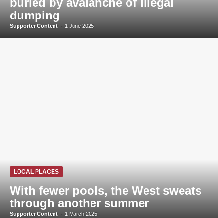
buried by avalanche of illegal
dumping
Supporter Content
-
1 June 2025
LOCAL PLACES
With fewer pools, the West sweats
through another summer
Supporter Content
-
1 March 2025