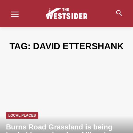
TAG:
DAVID ETTERSHANK
LOCAL PLACES
Burns Road Grassland is being