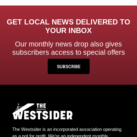
GET LOCAL NEWS DELIVERED TO
YOUR INBOX
Our monthly news drop also gives
subscribers access to special offers
SUBSCRIBE
The Westsider is an incorporated association operating
as a not for profit. We’re an independent monthly