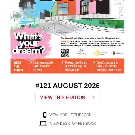
#121 AUGUST 2026
VIEW THIS EDITION
VIEW MOBILE FLIPBOOK
VIEW DESKTOP FLIPBOOK