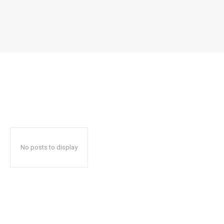
No posts to display