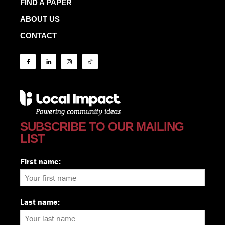
FIND A PAPER
ABOUT US
CONTACT
SUBSCRIBE TO OUR MAILING
LIST
First name:
Last name: