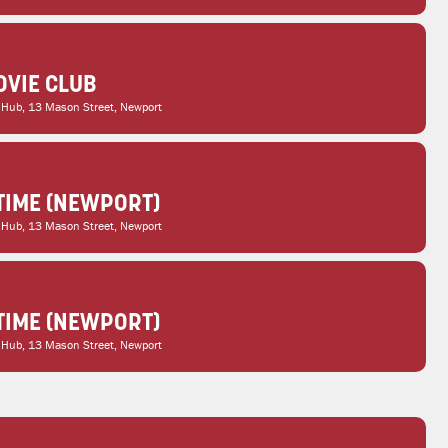
VIE CLUB
 Hub
, 13 Mason Street, Newport
TIME (NEWPORT)
 Hub
, 13 Mason Street, Newport
TIME (NEWPORT)
 Hub
, 13 Mason Street, Newport