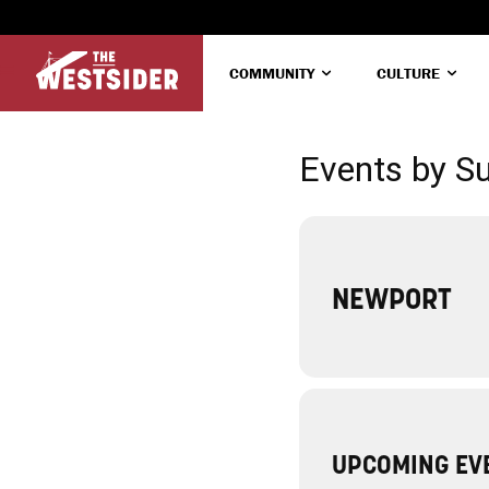
COMMUNITY
CULTURE
Events by S
NEWPORT
UPCOMING EV