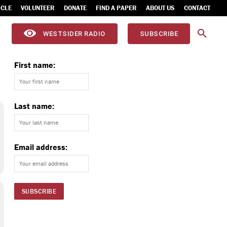
ICLE
VOLUNTEER
DONATE
FIND A PAPER
ABOUT US
CONTACT
WESTSIDER RADIO
SUBSCRIBE
First name:
Last name:
Email address: