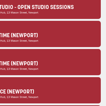
TUDIO - OPEN STUDIO SESSIONS
 Hub
, 13 Mason Street, Newport
TIME (NEWPORT)
 Hub
, 13 Mason Street, Newport
TIME (NEWPORT)
 Hub
, 13 Mason Street, Newport
ICE (NEWPORT)
 Hub
, 13 Mason Street, Newport