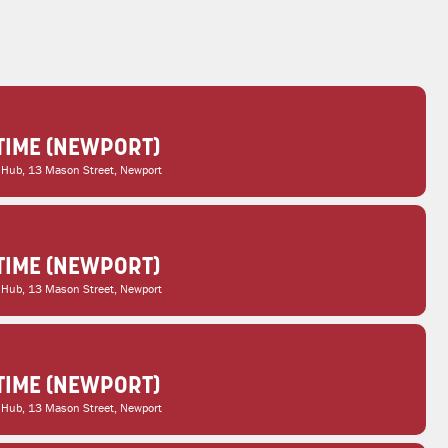
TIME (NEWPORT)
 Hub
, 13 Mason Street, Newport
TIME (NEWPORT)
 Hub
, 13 Mason Street, Newport
TIME (NEWPORT)
 Hub
, 13 Mason Street, Newport