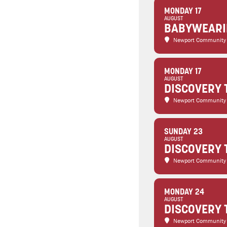
MONDAY 17
AUGUST
BABYWEARIN
Newport Community
MONDAY 17
AUGUST
DISCOVERY 
Newport Community
SUNDAY 23
AUGUST
DISCOVERY 
Newport Community
MONDAY 24
AUGUST
DISCOVERY 
Newport Community