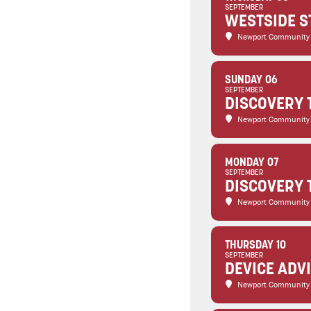
SEPTEMBER
WESTSIDE S
Newport Community
SUNDAY 06
SEPTEMBER
DISCOVERY 
Newport Community
MONDAY 07
SEPTEMBER
DISCOVERY 
Newport Community
THURSDAY 10
SEPTEMBER
DEVICE ADV
Newport Community