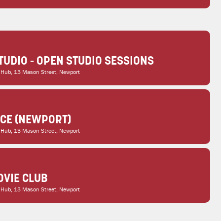
TUDIO - OPEN STUDIO SESSIONS
 Hub
, 13 Mason Street, Newport
ICE (NEWPORT)
 Hub
, 13 Mason Street, Newport
VIE CLUB
 Hub
, 13 Mason Street, Newport