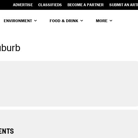
ADVERTISE
CLASSIFIEDS
BECOME A PARTNER
SUBMIT AN ART
ENVIRONMENT
FOOD & DRINK
MORE
uburb
ENTS