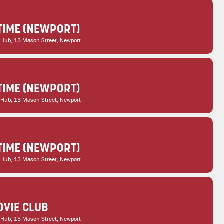
TIME (NEWPORT)
 Hub
, 13 Mason Street, Newport
TIME (NEWPORT)
 Hub
, 13 Mason Street, Newport
TIME (NEWPORT)
 Hub
, 13 Mason Street, Newport
VIE CLUB
 Hub
, 13 Mason Street, Newport