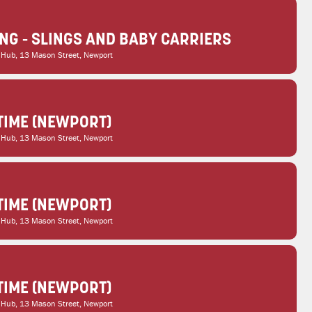
G - SLINGS AND BABY CARRIERS
 Hub
, 13 Mason Street, Newport
TIME (NEWPORT)
 Hub
, 13 Mason Street, Newport
TIME (NEWPORT)
 Hub
, 13 Mason Street, Newport
TIME (NEWPORT)
 Hub
, 13 Mason Street, Newport