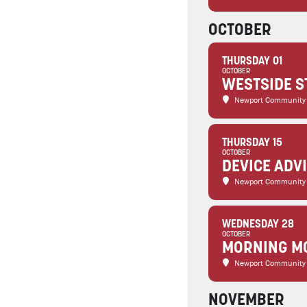
OCTOBER
THURSDAY 01
OCTOBER
WESTSIDE S
Newport Community
THURSDAY 15
OCTOBER
DEVICE ADV
Newport Community
WEDNESDAY 28
OCTOBER
MORNING MO
Newport Community
NOVEMBER