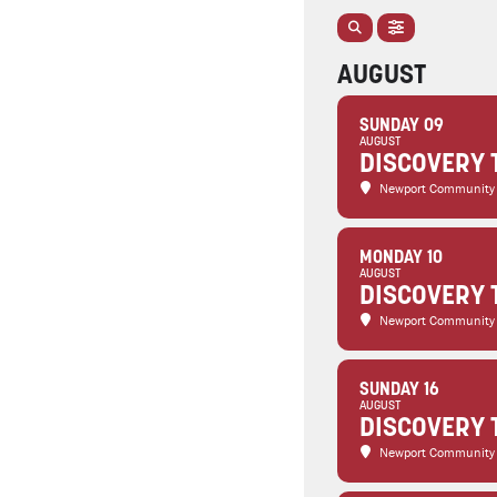
AUGUST
SUNDAY 09
AUGUST
DISCOVERY 
Newport Community
MONDAY 10
AUGUST
DISCOVERY 
Newport Community
SUNDAY 16
AUGUST
DISCOVERY 
Newport Community