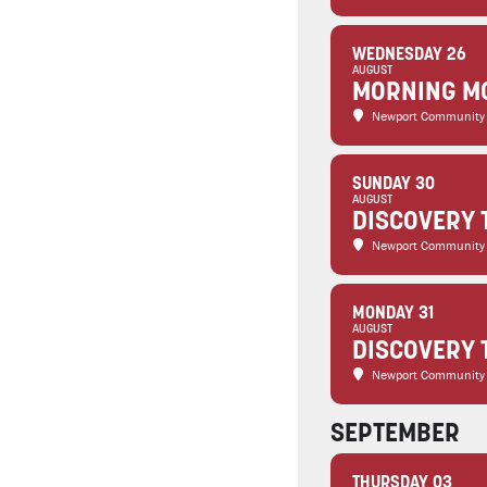
WEDNESDAY 26
AUGUST
MORNING MO
Newport Community
SUNDAY 30
AUGUST
DISCOVERY 
Newport Community
MONDAY 31
AUGUST
DISCOVERY 
Newport Community
SEPTEMBER
THURSDAY 03