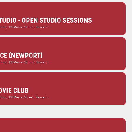
TUDIO - OPEN STUDIO SESSIONS
 Hub
, 13 Mason Street, Newport
ICE (NEWPORT)
 Hub
, 13 Mason Street, Newport
VIE CLUB
 Hub
, 13 Mason Street, Newport