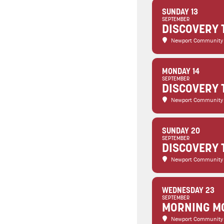
SUNDAY 13
SEPTEMBER
DISCOVERY 
Newport Community
MONDAY 14
SEPTEMBER
DISCOVERY 
Newport Community
SUNDAY 20
SEPTEMBER
DISCOVERY 
Newport Community
WEDNESDAY 23
SEPTEMBER
MORNING MO
Newport Community