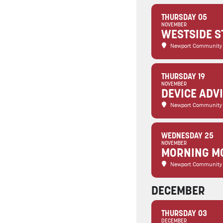
THURSDAY 05
NOVEMBER
WESTSIDE S
Newport Community
THURSDAY 19
NOVEMBER
DEVICE ADV
Newport Community
WEDNESDAY 25
NOVEMBER
MORNING MO
Newport Community
DECEMBER
THURSDAY 03
DECEMBER