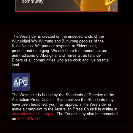
community.
DONATE TODAY
The Westsider is created on the unceded lands of the
Wurundjeri Woi Wurrung and Bunurong peoples of the
Kulin Nation. We pay our respects to Elders past,
present and emerging. We celebrate the stories, culture
and traditions of Aboriginal and Torres Strait Islander
Elders of all communities who also work and live on this
land.
The Westsider is bound by the Standards of Practice of the
Australian Press Council. If you believe the Standards may
have been breached, you may approach The Westsider or
make a complaint to the Australian Press Council in writing at
www.presscouncil.org.au
. The Council may also be contacted
on
1800 025 712
.