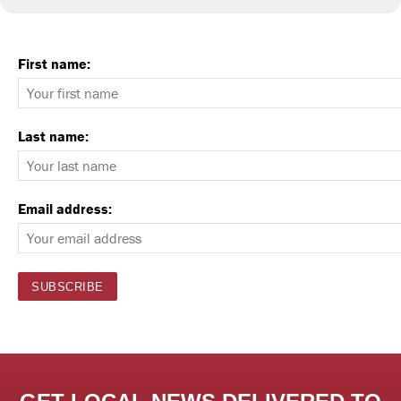
First name:
Last name:
Email address: