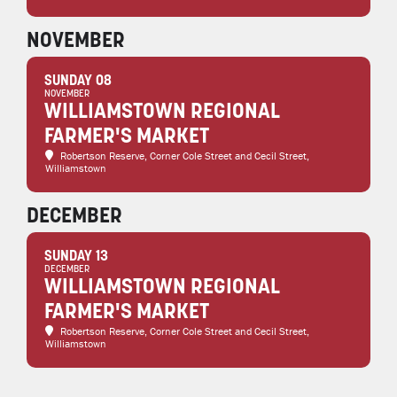
NOVEMBER
SUNDAY 08
NOVEMBER
WILLIAMSTOWN REGIONAL
FARMER'S MARKET
Robertson Reserve
, Corner Cole Street and Cecil Street,
Williamstown
DECEMBER
SUNDAY 13
DECEMBER
WILLIAMSTOWN REGIONAL
FARMER'S MARKET
Robertson Reserve
, Corner Cole Street and Cecil Street,
Williamstown