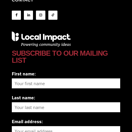
SUBSCRIBE TO OUR MAILING
LIST
First name:
Last name:
Email address: