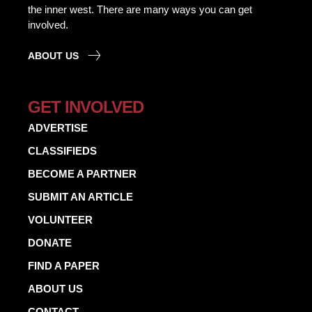
the inner west. There are many ways you can get
involved.
ABOUT US
GET INVOLVED
ADVERTISE
CLASSIFIEDS
BECOME A PARTNER
SUBMIT AN ARTICLE
VOLUNTEER
DONATE
FIND A PAPER
ABOUT US
CONTACT