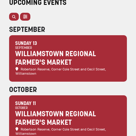
UPCOMING EVENTS
SEPTEMBER
SUNDAY 13
SEPTEMBER
WILLIAMSTOWN REGIONAL
FARMER'S MARKET
Robertson Reserve
, Corner Cole Street and Cecil Street,
Williamstown
OCTOBER
SUNDAY 11
OCTOBER
WILLIAMSTOWN REGIONAL
FARMER'S MARKET
Robertson Reserve
, Corner Cole Street and Cecil Street,
Williamstown