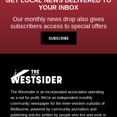
GET LOCAL NEWS DELIVERED TO
YOUR INBOX
Our monthly news drop also gives
subscribers access to special offers
SUBSCRIBE
The Westsider is an incorporated association operating
as a not for profit. We’re an independent monthly
community newspaper for the inner-western suburbs of
Melbourne, powered by community journalism and
publishing articles written by people who live and work in