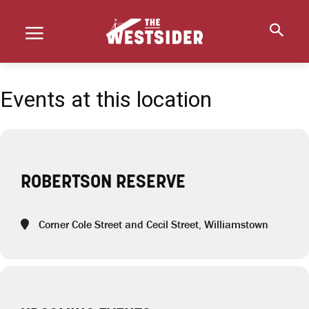
Events at this location
ROBERTSON RESERVE
Corner Cole Street and Cecil Street, Williamstown