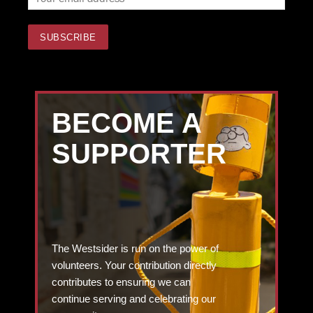
BECOME A
SUPPORTER
The Westsider is run on the power of
volunteers. Your contribution directly
contributes to ensuring we can
continue serving and celebrating our