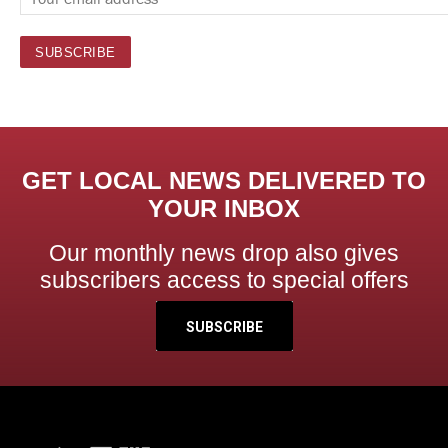
GET LOCAL NEWS DELIVERED TO
YOUR INBOX
Our monthly news drop also gives
subscribers access to special offers
SUBSCRIBE