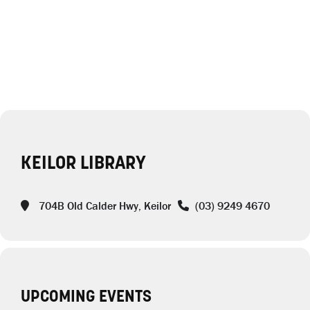
KEILOR LIBRARY
704B Old Calder Hwy, Keilor
(03) 9249 4670
UPCOMING EVENTS