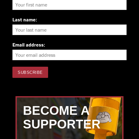
Last name:
Email address:
BECOME A
SUPPORTER