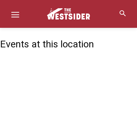
Events at this location