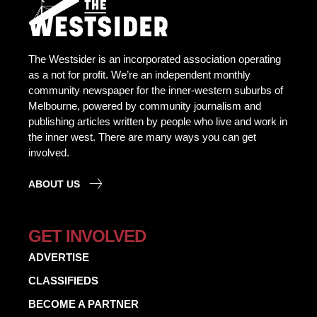
The Westsider is an incorporated association operating
as a not for profit. We’re an independent monthly
community newspaper for the inner-western suburbs of
Melbourne, powered by community journalism and
publishing articles written by people who live and work in
the inner west. There are many ways you can get
involved.
ABOUT US
GET INVOLVED
ADVERTISE
CLASSIFIEDS
BECOME A PARTNER