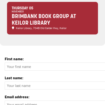
THURSDAY 05
NOVEMBER
BRIMBANK BOOK GROUP AT
KEILOR LIBRARY
Keilor Library
, 704B Old Calder Hwy, Keilor
First name:
Last name:
Email address: