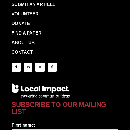
SUBMIT AN ARTICLE
VOLUNTEER
DONATE
FIND A PAPER
ABOUT US
CONTACT
SUBSCRIBE TO OUR MAILING
LIST
First name: