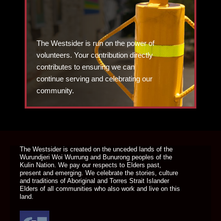
The Westsider is run on the power of
volunteers. Your contribution directly
contributes to ensuring we can
continue serving and celebrating our
community.
DONATE TODAY
The Westsider is created on the unceded lands of the
Wurundjeri Woi Wurrung and Bunurong peoples of the
Kulin Nation. We pay our respects to Elders past,
present and emerging. We celebrate the stories, culture
and traditions of Aboriginal and Torres Strait Islander
Elders of all communities who also work and live on this
land.