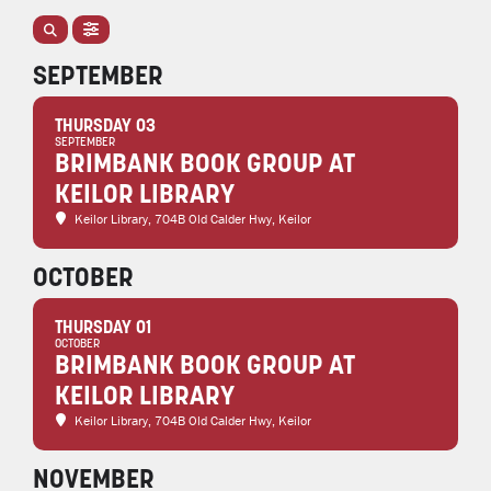
SEPTEMBER
THURSDAY 03
SEPTEMBER
BRIMBANK BOOK GROUP AT
KEILOR LIBRARY
Keilor Library
, 704B Old Calder Hwy, Keilor
OCTOBER
THURSDAY 01
OCTOBER
BRIMBANK BOOK GROUP AT
KEILOR LIBRARY
Keilor Library
, 704B Old Calder Hwy, Keilor
NOVEMBER