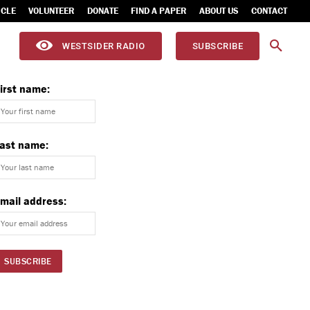
ICLE
VOLUNTEER
DONATE
FIND A PAPER
ABOUT US
CONTACT
WESTSIDER RADIO
SUBSCRIBE
irst name:
ast name:
mail address: