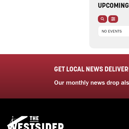
UPCOMING
NO EVENTS
GET LOCAL NEWS DELIVER
Our monthly news drop also