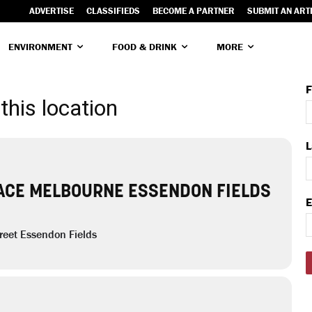
ADVERTISE
CLASSIFIEDS
BECOME A PARTNER
SUBMIT AN ART
ENVIRONMENT
FOOD & DRINK
MORE
F
this location
L
ACE MELBOURNE ESSENDON FIELDS
E
reet Essendon Fields