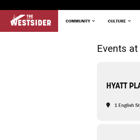
COMMUNITY
CULTURE
Events at 
HYATT PL
1 English St