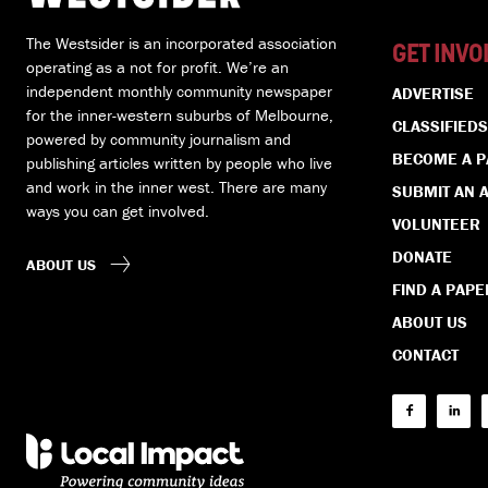
The Westsider is an incorporated association
GET INVO
operating as a not for profit. We’re an
independent monthly community newspaper
ADVERTISE
for the inner-western suburbs of Melbourne,
CLASSIFIEDS
powered by community journalism and
BECOME A 
publishing articles written by people who live
and work in the inner west. There are many
SUBMIT AN A
ways you can get involved.
VOLUNTEER
DONATE
ABOUT US
FIND A PAPE
ABOUT US
CONTACT