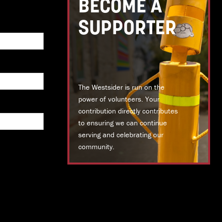
BECOME A
SUPPORTER
The Westsider is run on the
power of volunteers. Your
contribution directly contributes
to ensuring we can continue
serving and celebrating our
community.
DONATE TODAY