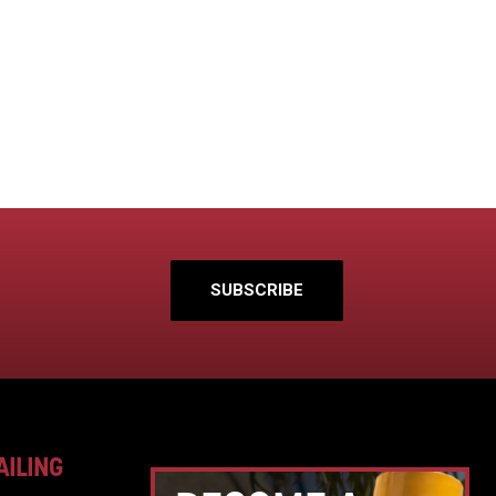
SUBSCRIBE
AILING