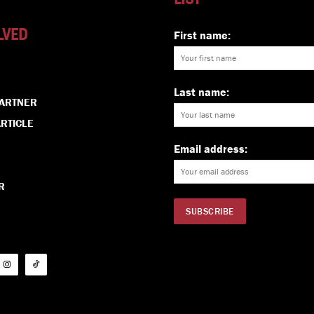
LVED
First name:
Last name:
PARTNER
RTICLE
Email address:
R