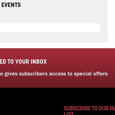
 EVENTS
ED TO YOUR INBOX
 gives subscribers access to special offers
SUBSCRIBE TO OUR M
LIST