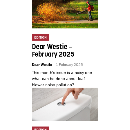
EDITION
Dear Westie –
February 2025
Dear Westie
-
1 February 2025
This month's issue is a noisy one -
what can be done about leaf
blower noise pollution?
EDITION