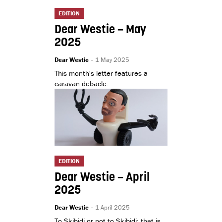
EDITION
Dear Westie – May
2025
Dear Westie
-
1 May 2025
This month's letter features a
caravan debacle.
EDITION
Dear Westie – April
2025
Dear Westie
-
1 April 2025
To Skibidi or not to Skibidi: that is