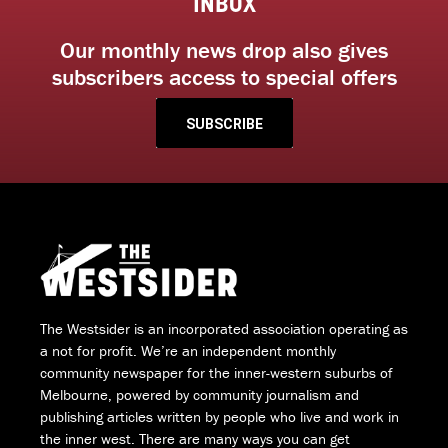
INBOX
Our monthly news drop also gives
subscribers access to special offers
SUBSCRIBE
The Westsider is an incorporated association operating as
a not for profit. We’re an independent monthly
community newspaper for the inner-western suburbs of
Melbourne, powered by community journalism and
publishing articles written by people who live and work in
the inner west. There are many ways you can get