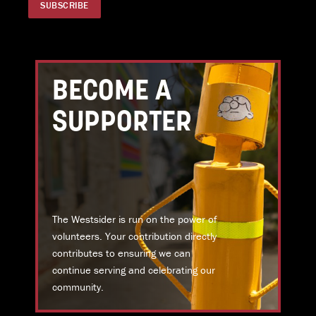
BECOME A
SUPPORTER
The Westsider is run on the power of
volunteers. Your contribution directly
contributes to ensuring we can
continue serving and celebrating our
community.