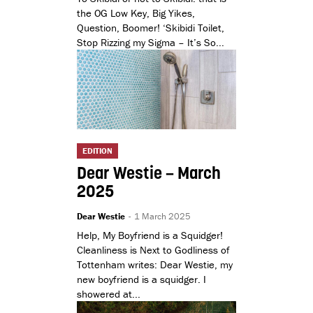
the OG Low Key, Big Yikes,
Question, Boomer! ‘Skibidi Toilet,
Stop Rizzing my Sigma – It’s So...
EDITION
Dear Westie – March
2025
Dear Westie
-
1 March 2025
Help, My Boyfriend is a Squidger!
Cleanliness is Next to Godliness of
Tottenham writes: Dear Westie, my
new boyfriend is a squidger. I
showered at...