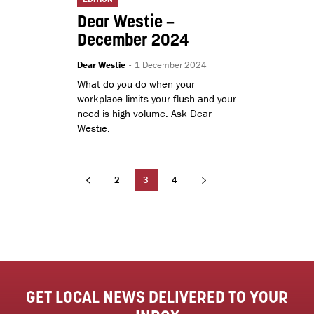
Dear Westie –
December 2024
Dear Westie
-
1 December 2024
What do you do when your
workplace limits your flush and your
need is high volume. Ask Dear
Westie.
2
3
4
GET LOCAL NEWS DELIVERED TO YOUR