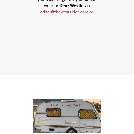
write to
Dear Westie
via
editor@thewestsider.com.au