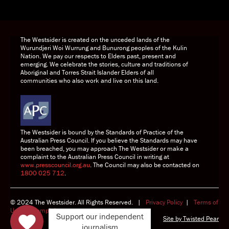
DONATE TODAY
The Westsider is created on the unceded lands of the
Wurundjeri Woi Wurrung and Bunurong peoples of the Kulin
Nation. We pay our respects to Elders past, present and
emerging. We celebrate the stories, culture and traditions of
Aboriginal and Torres Strait Islander Elders of all
communities who also work and live on this land.
The Westsider is bound by the Standards of Practice of the
Australian Press Council. If you believe the Standards may have
been breached, you may approach The Westsider or make a
complaint to the Australian Press Council in writing at
www.presscouncil.org.au
. The Council may also be contacted on
1800 025 712
.
© 2024 The Westsider. All Rights Reserved. |
Privacy Policy
|
Terms of
Use
|
Complaints
Support our independent
Site by
Twisted Pear
journalism