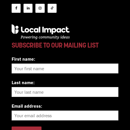
SUBSCRIBE TO OUR MAILING LIST
First name:
Last name:
Email address: