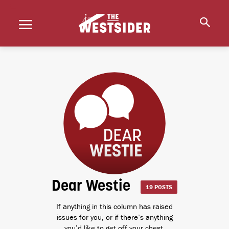
Dear Westie
19 POSTS
If anything in this column has raised
issues for you, or if there’s anything
you’d like to get off your chest,