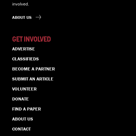
involved.
ABOUT US
GET INVOLVED
ADVERTISE
CLASSIFIEDS
BECOME A PARTNER
SUBMIT AN ARTICLE
VOLUNTEER
DONATE
FIND A PAPER
ABOUT US
CONTACT