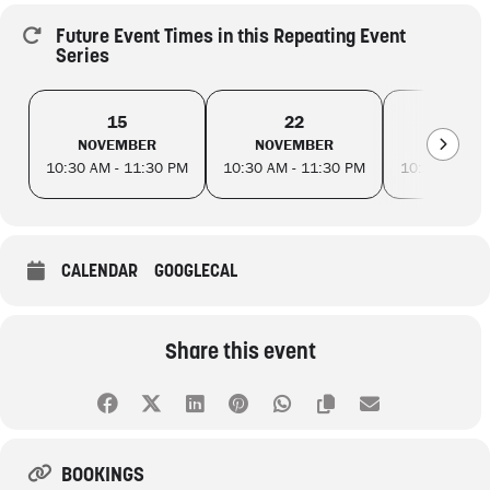
Future Event Times in this Repeating Event
Series
15
22
29
NOVEMBER
NOVEMBER
NOVEM
10:30 AM - 11:30 PM
10:30 AM - 11:30 PM
10:30 AM - 
CALENDAR
GOOGLECAL
Share this event
BOOKINGS