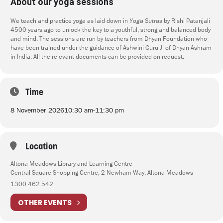
About our yoga sessions
We teach and practice yoga as laid down in
Yoga Sutras
by Rishi Patanjali
4500 years ago to unlock the key to a youthful, strong and balanced body
and mind. The sessions are run by teachers from Dhyan Foundation who
have been trained under the guidance of Ashwini Guru Ji of Dhyan Ashram
in India. All the relevant documents can be provided on request.
Time
8 November 2026
10:30 am
-
11:30 pm
Location
Altona Meadows Library and Learning Centre
Central Square Shopping Centre, 2 Newham Way, Altona Meadows
1300 462 542
OTHER EVENTS