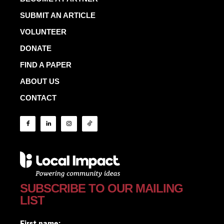
SUBMIT AN ARTICLE
VOLUNTEER
DONATE
FIND A PAPER
ABOUT US
CONTACT
SUBSCRIBE TO OUR MAILING
LIST
First name: