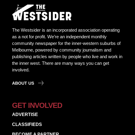
The Westsider is an incorporated association operating
as a not for profit. We’re an independent monthly
community newspaper for the inner-western suburbs of
Melbourne, powered by community journalism and
publishing articles written by people who live and work in
the inner west. There are many ways you can get
involved.
ABOUT US
GET INVOLVED
ADVERTISE
CLASSIFIEDS
BECOME A PARTNER