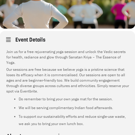
Event Details
Join us for a free rejuvenating yoga session and unlock the Vedic secrets
for health, radiance and glow through Sanatan Kriya – The Essence of
Yoga.
Our sessions are free because we believe yoga is a pristine science that
loses its efficacy when it is commercialised. Our sessions are open to all
ages and are beginner-friendly too. We build community engagement
through diverse groups across cultures and ethnicities. Simply reserve your
spot via Eventbrite.
Do remember to bring your own yoga mat for the session.
We will be serving complimentary Indian food afterwards.
To support our sustainability efforts and reduce single-use waste,
we ask you to bring your own lunch box.