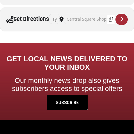
Address - Yoga sessions - Sanatan Kriya [kQK
Destination Address - Yoga sessions -
Get Directions
GET LOCAL NEWS DELIVERED TO
YOUR INBOX
Our monthly news drop also gives
subscribers access to special offers
SUBSCRIBE