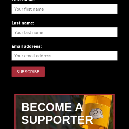
Last name:
Email address:
BECOME A
SUPPORTER