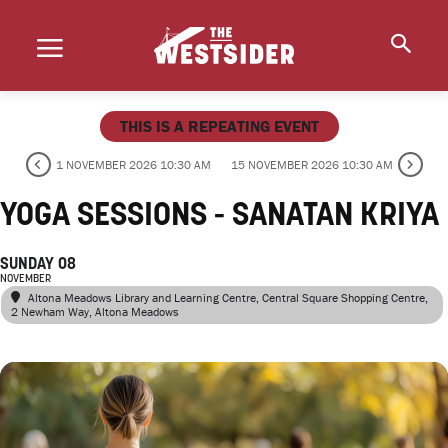
THIS IS A REPEATING EVENT
1 NOVEMBER 2026 10:30 AM
15 NOVEMBER 2026 10:30 AM
YOGA SESSIONS - SANATAN KRIYA
SUNDAY 08
NOVEMBER
Altona Meadows Library and Learning Centre
, Central Square Shopping Centre,
2 Newham Way, Altona Meadows