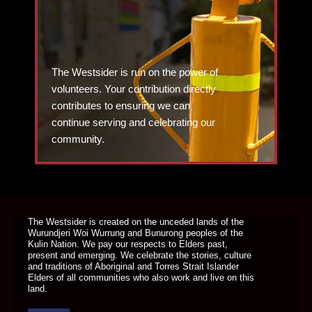
The Westsider is run on the power of
volunteers. Your contribution directly
contributes to ensuring we can
continue serving and celebrating our
community.
DONATE TODAY
The Westsider is created on the unceded lands of the
Wurundjeri Woi Wurrung and Bunurong peoples of the
Kulin Nation. We pay our respects to Elders past,
present and emerging. We celebrate the stories, culture
and traditions of Aboriginal and Torres Strait Islander
Elders of all communities who also work and live on this
land.