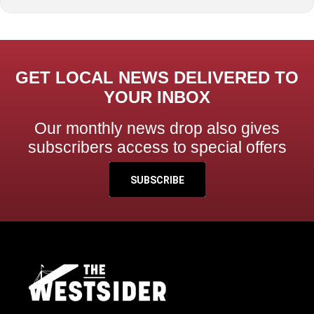
GET LOCAL NEWS DELIVERED TO
YOUR INBOX
Our monthly news drop also gives
subscribers access to special offers
SUBSCRIBE