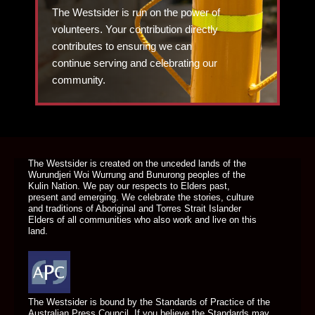
The Westsider is run on the power of
volunteers. Your contribution directly
contributes to ensuring we can
continue serving and celebrating our
community.
DONATE TODAY
The Westsider is created on the unceded lands of the
Wurundjeri Woi Wurrung and Bunurong peoples of the
Kulin Nation. We pay our respects to Elders past,
present and emerging. We celebrate the stories, culture
and traditions of Aboriginal and Torres Strait Islander
Elders of all communities who also work and live on this
land.
The Westsider is bound by the Standards of Practice of the
Australian Press Council. If you believe the Standards may