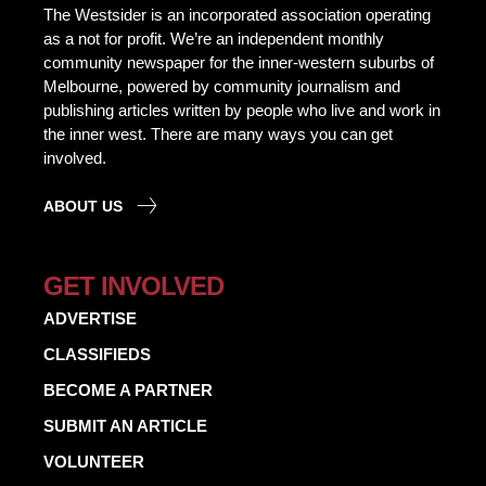
The Westsider is an incorporated association operating
as a not for profit. We’re an independent monthly
community newspaper for the inner-western suburbs of
Melbourne, powered by community journalism and
publishing articles written by people who live and work in
the inner west. There are many ways you can get
involved.
ABOUT US
GET INVOLVED
ADVERTISE
CLASSIFIEDS
BECOME A PARTNER
SUBMIT AN ARTICLE
VOLUNTEER