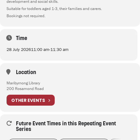
development and social skills.
Suitable for toddlers aged 1-3, their families and carers.
Bookings not required.
Time
28 July 2026
11:00 am
-
11:30 am
Location
Maribyrnong Library
200 Rosamond Road
OTHER EVENTS
Future Event Times in this Repeating Event
Series