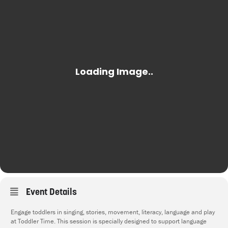
Event Details
Engage toddlers in singing, stories, movement, literacy, language and play
at Toddler Time. This session is specially designed to support language