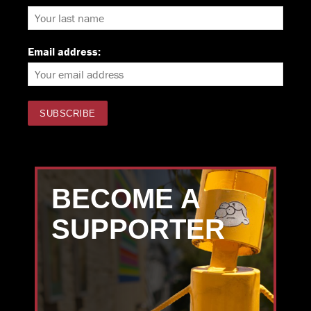
Email address:
BECOME A
SUPPORTER