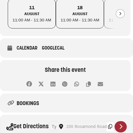
11
18
25
AUGUST
AUGUST
AUGUS
11:00 AM - 11:30 AM
11:00 AM - 11:30 AM
11:00 AM - 
CALENDAR
GOOGLECAL
Share this event
BOOKINGS
Address - Toddler Time - Maribyrnong Library 
Destination Address - Toddler Time - 
Get Directions