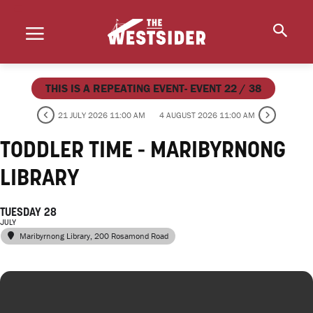
THIS IS A REPEATING EVENT- EVENT 22 / 38
21 JULY 2026 11:00 AM
4 AUGUST 2026 11:00 AM
TODDLER TIME - MARIBYRNONG
LIBRARY
TUESDAY 28
JULY
Maribyrnong Library
, 200 Rosamond Road