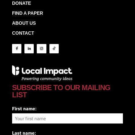
DONATE
FIND A PAPER
ABOUT US
CONTACT
SUBSCRIBE TO OUR MAILING
LIST
First name:
Last name: