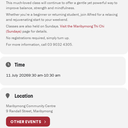
This much-loved class will continue to offer a gentle yet powerful way to
improve balance, strength and mindfulness.
Whether you’re a beginner or returning student, join Alfred for a relaxing
and rejuvenating start to your weekend.
Classes are also held on Sundays.
Visit the Maribyrnong Thi Chi
(Sundays)
page for details.
No registrations required, simply turn up.
For more information, call 03 9032 4305.
Time
11 July 2026
9:30 am
-
10:30 am
Location
Maribyrnong Community Centre
9 Randall Street, Maribyrnong
OTHER EVENTS