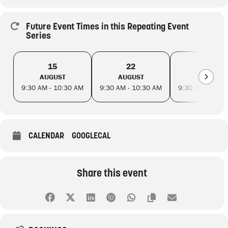
Future Event Times in this Repeating Event
Series
15
22
29
AUGUST
AUGUST
AUGUST
9:30 AM - 10:30 AM
9:30 AM - 10:30 AM
9:30 AM - 10:3
CALENDAR
GOOGLECAL
Share this event