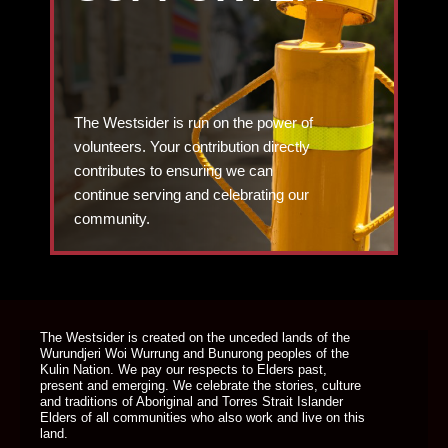
The Westsider is run on the power of
volunteers. Your contribution directly
contributes to ensuring we can
continue serving and celebrating our
community.
DONATE TODAY
The Westsider is created on the unceded lands of the
Wurundjeri Woi Wurrung and Bunurong peoples of the
Kulin Nation. We pay our respects to Elders past,
present and emerging. We celebrate the stories, culture
and traditions of Aboriginal and Torres Strait Islander
Elders of all communities who also work and live on this
land.