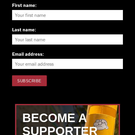
First name:
Last name:
Email address:
BECOME A
SUPPORTER