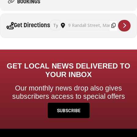
BOOKINGS
Address - Tai Chi Maribyrnong (Saturdays) [IBtc
Destination Address - Tai Chi Maribyrn
Get Directions
GET LOCAL NEWS DELIVERED TO
YOUR INBOX
Our monthly news drop also gives
subscribers access to special offers
SUBSCRIBE