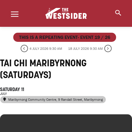
THIS IS A REPEATING EVENT- EVENT 19 / 26
4 JULY 2026 9:30 AM
18 JULY 2026 9:30 AM
TAI CHI MARIBYRNONG
(SATURDAYS)
SATURDAY 11
JULY
Maribyrnong Community Centre
, 9 Randall Street, Maribyrnong