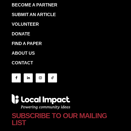
BECOME A PARTNER
SUBMIT AN ARTICLE
VOLUNTEER
DONATE
FIND A PAPER
ABOUT US
CONTACT
SUBSCRIBE TO OUR MAILING
LIST