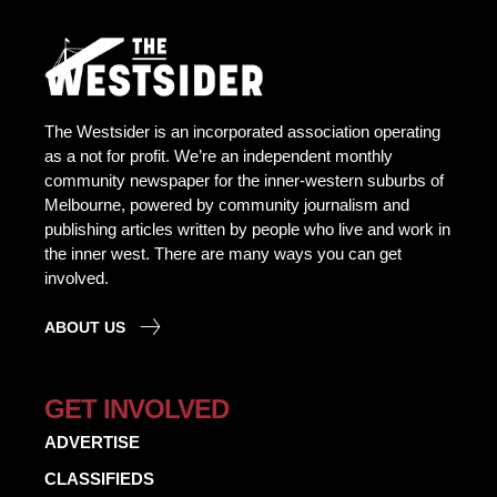
The Westsider is an incorporated association operating
as a not for profit. We’re an independent monthly
community newspaper for the inner-western suburbs of
Melbourne, powered by community journalism and
publishing articles written by people who live and work in
the inner west. There are many ways you can get
involved.
ABOUT US
GET INVOLVED
ADVERTISE
CLASSIFIEDS