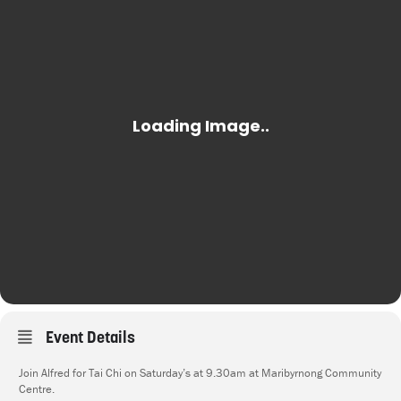
Event Details
Join Alfred for Tai Chi on Saturday’s at 9.30am at Maribyrnong Community
Centre.