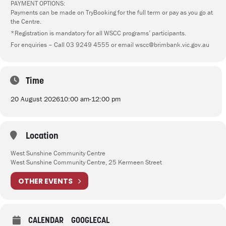
PAYMENT OPTIONS:
Payments can be made on TryBooking for the full term or pay as you go at
the Centre.
*Registration is mandatory for all WSCC programs’ participants.
For enquiries – Call 03 9249 4555 or email wscc@brimbank.vic.gov.au
Time
20 August 2026
10:00 am
-
12:00 pm
Location
West Sunshine Community Centre
West Sunshine Community Centre, 25 Kermeen Street
OTHER EVENTS
CALENDAR
GOOGLECAL