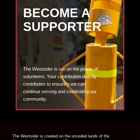
BECOME A
SUPPORTER
The Westsider is run on the power of
volunteers. Your contribution directly
contributes to ensuring we can
continue serving and celebrating our
community.
DONATE TODAY
The Westsider is created on the unceded lands of the