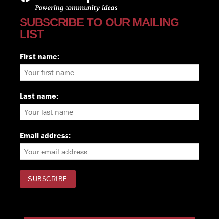
SUBSCRIBE TO OUR MAILING
LIST
First name:
Last name:
Email address: