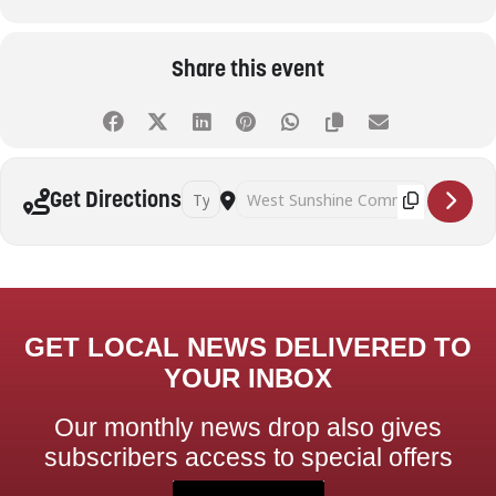
Share this event
Address - Table Tennis (Adults) [QZ8TJ1p28]
Destination Address - Table Tennis (A
Get Directions
GET LOCAL NEWS DELIVERED TO
YOUR INBOX
Our monthly news drop also gives
subscribers access to special offers