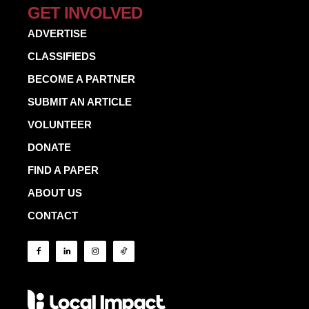
GET INVOLVED
ADVERTISE
CLASSIFIEDS
BECOME A PARTNER
SUBMIT AN ARTICLE
VOLUNTEER
DONATE
FIND A PAPER
ABOUT US
CONTACT