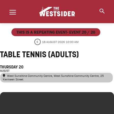
THIS IS A REPEATING EVENT- EVENT 20 / 20
18 AUGUST 2026 10:00 AM
TABLE TENNIS (ADULTS)
THURSDAY 20
AUGUST
West Sunshine Community Centre
, West Sunshine Community Centre, 25
Kermeen Street