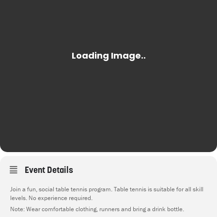
Event Details
Join a fun, social table tennis program. Table tennis is suitable for all skill
levels. No experience required.
Note: Wear comfortable clothing, runners and bring a drink bottle.