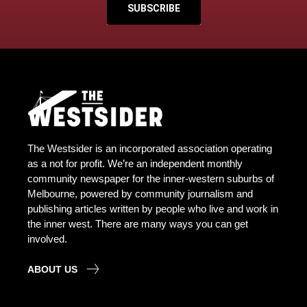
SUBSCRIBE
The Westsider is an incorporated association operating
as a not for profit. We’re an independent monthly
community newspaper for the inner-western suburbs of
Melbourne, powered by community journalism and
publishing articles written by people who live and work in
the inner west. There are many ways you can get
involved.
ABOUT US