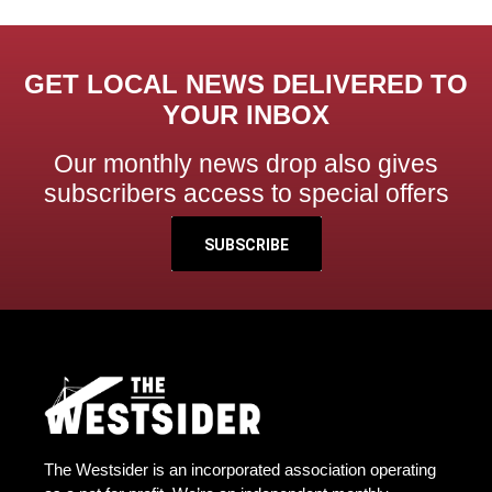
GET LOCAL NEWS DELIVERED TO
YOUR INBOX
Our monthly news drop also gives
subscribers access to special offers
SUBSCRIBE
The Westsider is an incorporated association operating