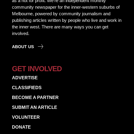
as a not for profit. We’re an independent monthly
community newspaper for the inner-western suburbs of
Melbourne, powered by community journalism and
publishing articles written by people who live and work in
the inner west. There are many ways you can get
involved.
ABOUT US
GET INVOLVED
ADVERTISE
CLASSIFIEDS
BECOME A PARTNER
SUBMIT AN ARTICLE
VOLUNTEER
DONATE