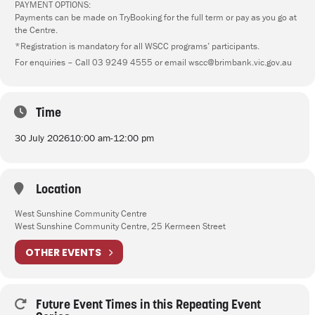
PAYMENT OPTIONS:
Payments can be made on TryBooking for the full term or pay as you go at
the Centre.
*Registration is mandatory for all WSCC programs’ participants.
For enquiries – Call 03 9249 4555 or email wscc@brimbank.vic.gov.au
Time
30 July 2026
10:00 am
-
12:00 pm
Location
West Sunshine Community Centre
West Sunshine Community Centre, 25 Kermeen Street
OTHER EVENTS
Future Event Times in this Repeating Event