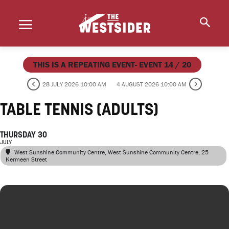
THIS IS A REPEATING EVENT- EVENT 14 / 20
28 JULY 2026 10:00 AM
4 AUGUST 2026 10:00 AM
TABLE TENNIS (ADULTS)
THURSDAY 30
JULY
West Sunshine Community Centre
, West Sunshine Community Centre, 25
Kermeen Street