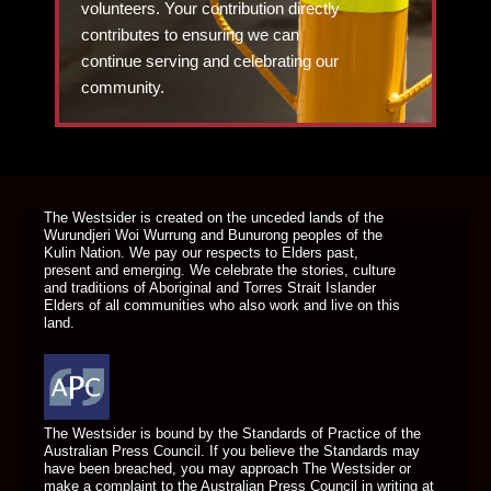
volunteers. Your contribution directly
contributes to ensuring we can
continue serving and celebrating our
community.
DONATE TODAY
The Westsider is created on the unceded lands of the
Wurundjeri Woi Wurrung and Bunurong peoples of the
Kulin Nation. We pay our respects to Elders past,
present and emerging. We celebrate the stories, culture
and traditions of Aboriginal and Torres Strait Islander
Elders of all communities who also work and live on this
land.
The Westsider is bound by the Standards of Practice of the
Australian Press Council. If you believe the Standards may
have been breached, you may approach The Westsider or
make a complaint to the Australian Press Council in writing at