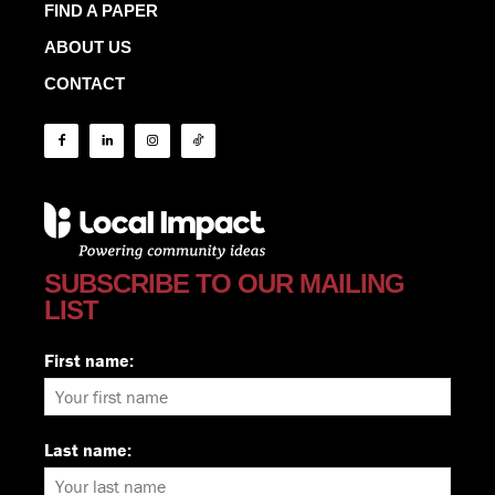
FIND A PAPER
ABOUT US
CONTACT
SUBSCRIBE TO OUR MAILING
LIST
First name:
Last name: