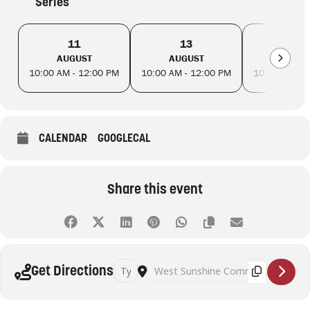
Series
11
13
18
AUGUST
AUGUST
AUGUS
10:00 AM - 12:00 PM
10:00 AM - 12:00 PM
10:00 AM - 
CALENDAR
GOOGLECAL
Share this event
Address - Table Tennis (Adults) [4zbgNEVre]
Destination Address - Table Tennis (Ad
Get Directions