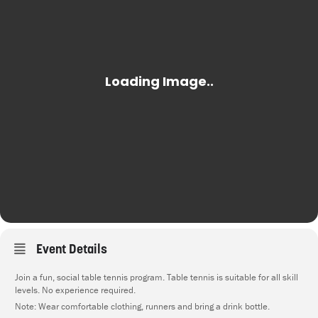
Event Details
Join a fun, social table tennis program. Table tennis is suitable for all skill
levels. No experience required.
Note: Wear comfortable clothing, runners and bring a drink bottle.