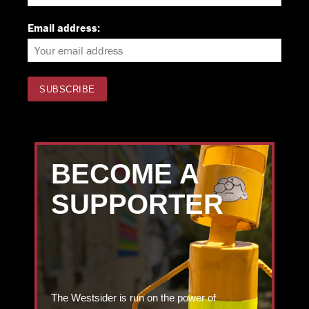
Email address:
BECOME A
SUPPORTER
The Westsider is run on the power of