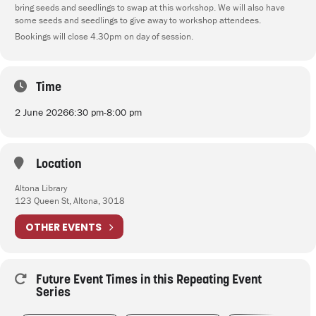
bring seeds and seedlings to swap at this workshop. We will also have
some seeds and seedlings to give away to workshop attendees.
Bookings will close 4.30pm on day of session.
Time
2 June 2026
6:30 pm
-
8:00 pm
Location
Altona Library
123 Queen St, Altona, 3018
OTHER EVENTS
Future Event Times in this Repeating Event
Series