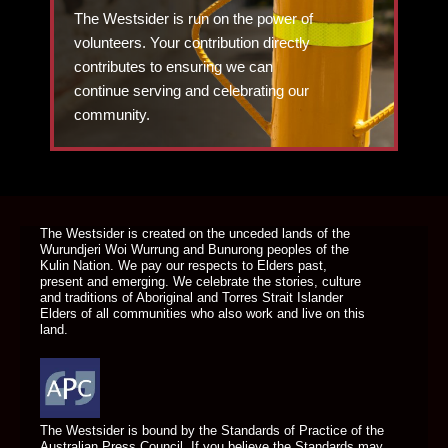
The Westsider is run on the power of
volunteers. Your contribution directly
contributes to ensuring we can
continue serving and celebrating our
community.
DONATE TODAY
The Westsider is created on the unceded lands of the
Wurundjeri Woi Wurrung and Bunurong peoples of the
Kulin Nation. We pay our respects to Elders past,
present and emerging. We celebrate the stories, culture
and traditions of Aboriginal and Torres Strait Islander
Elders of all communities who also work and live on this
land.
The Westsider is bound by the Standards of Practice of the
Australian Press Council. If you believe the Standards may