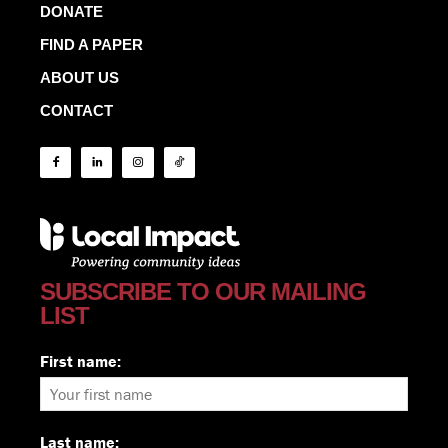
DONATE
FIND A PAPER
ABOUT US
CONTACT
SUBSCRIBE TO OUR MAILING
LIST
First name:
Last name: