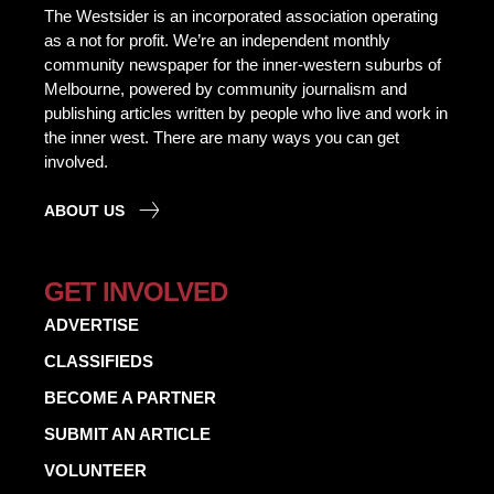
The Westsider is an incorporated association operating
as a not for profit. We’re an independent monthly
community newspaper for the inner-western suburbs of
Melbourne, powered by community journalism and
publishing articles written by people who live and work in
the inner west. There are many ways you can get
involved.
ABOUT US
GET INVOLVED
ADVERTISE
CLASSIFIEDS
BECOME A PARTNER
SUBMIT AN ARTICLE
VOLUNTEER