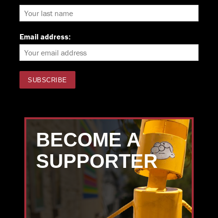
Email address:
BECOME A
SUPPORTER