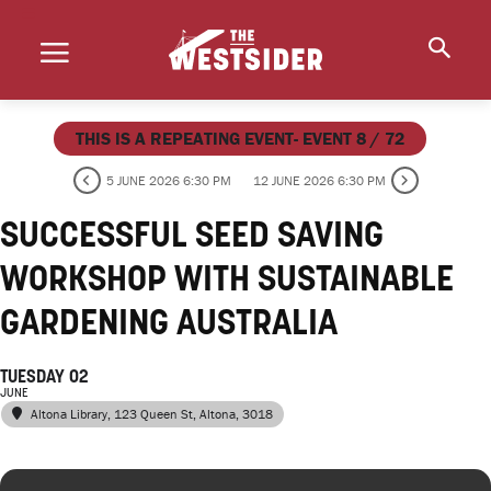
THIS IS A REPEATING EVENT- EVENT 8 / 72
5 JUNE 2026 6:30 PM
12 JUNE 2026 6:30 PM
SUCCESSFUL SEED SAVING
WORKSHOP WITH SUSTAINABLE
GARDENING AUSTRALIA
TUESDAY 02
JUNE
Altona Library
, 123 Queen St, Altona, 3018