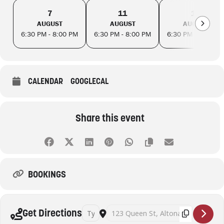
7
11
14
AUGUST
AUGUST
AUGUST
6:30 PM - 8:00 PM
6:30 PM - 8:00 PM
6:30 PM - 8:00 PM
CALENDAR
GOOGLECAL
Share this event
BOOKINGS
Address - Successful seed saving workshop wit
Destination Address - Successful seed
Get Directions