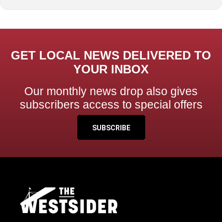
GET LOCAL NEWS DELIVERED TO
YOUR INBOX
Our monthly news drop also gives
subscribers access to special offers
SUBSCRIBE