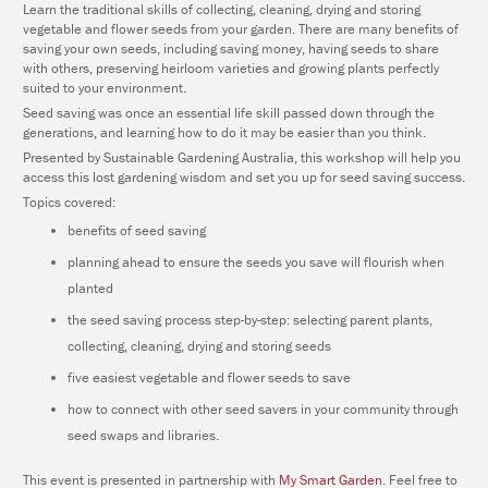
Learn the traditional skills of collecting, cleaning, drying and storing
vegetable and flower seeds from your garden. There are many benefits of
saving your own seeds, including saving money, having seeds to share
with others, preserving heirloom varieties and growing plants perfectly
suited to your environment.
Seed saving was once an essential life skill passed down through the
generations, and learning how to do it may be easier than you think.
Presented by Sustainable Gardening Australia, this workshop will help you
access this lost gardening wisdom and set you up for seed saving success.
Topics covered:
benefits of seed saving
planning ahead to ensure the seeds you save will flourish when
planted
the seed saving process step-by-step: selecting parent plants,
collecting, cleaning, drying and storing seeds
five easiest vegetable and flower seeds to save
how to connect with other seed savers in your community through
seed swaps and libraries.
This event is presented in partnership with
My Smart Garden
. Feel free to