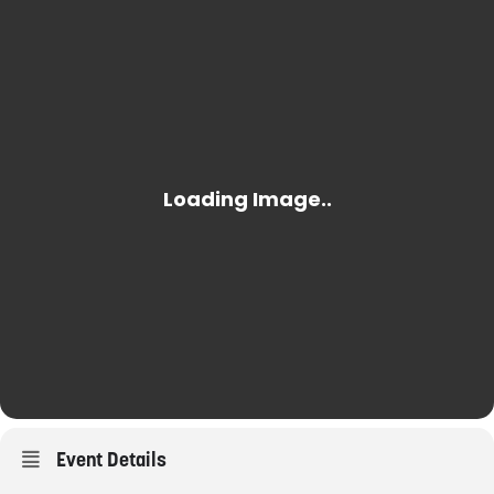
Event Details