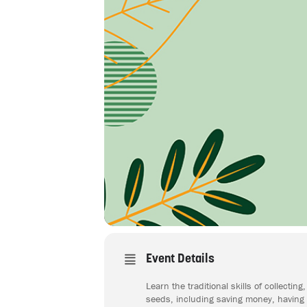
Event Details
Learn the traditional skills of collect
seeds, including saving money, having s