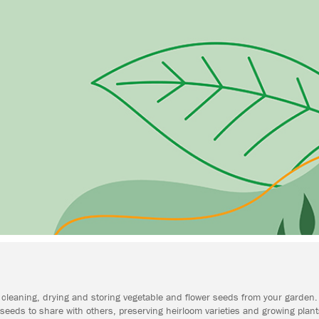
ing, cleaning, drying and storing vegetable and flower seeds from your garde
eeds to share with others, preserving heirloom varieties and growing plant