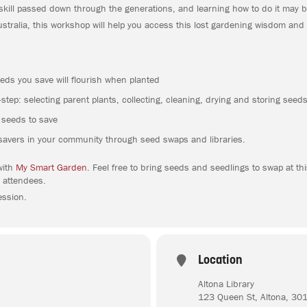
skill passed down through the generations, and learning how to do it may b
tralia, this workshop will help you access this lost gardening wisdom and
eds you save will flourish when planted
step: selecting parent plants, collecting, cleaning, drying and storing seed
r seeds to save
savers in your community through seed swaps and libraries.
with
My Smart Garden
. Feel free to bring seeds and seedlings to swap at t
 attendees.
ession.
Location
Altona Library
123 Queen St, Altona, 30