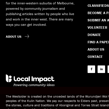
for the inner-western suburbs of Melbourne,
CLASSIFIEDS
powered by community journalism and
BECOME A 
publishing articles written by people who live
and work in the inner west. There are many
SUBMIT AN A
ways you can get involved.
VOLUNTEER
DONATE
ABOUT US
FIND A PAPE
ABOUT US
CONTACT
The Westsider is created on the unceded lands of the Wurundjeri Wo
peoples of the Kulin Nation. We pay our respects to Elders past, prese
the stories, culture and traditions of Aboriginal and Torres Strait Islan