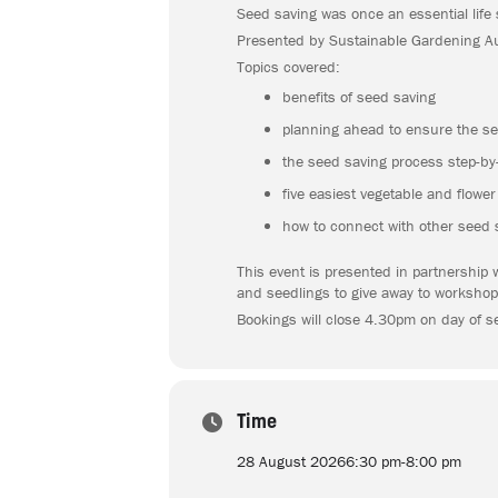
Seed saving was once an essential life 
Presented by Sustainable Gardening Aus
Topics covered:
benefits of seed saving
planning ahead to ensure the se
the seed saving process step-by-
five easiest vegetable and flowe
how to connect with other seed 
This event is presented in partnership 
and seedlings to give away to workshop
Bookings will close 4.30pm on day of s
Time
28 August 2026
6:30 pm
-
8:00 pm