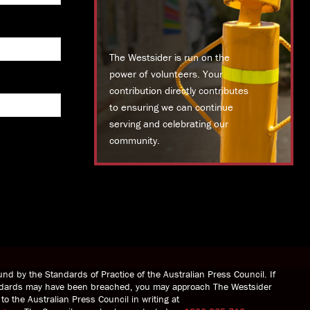
The Westsider is run on the
power of volunteers. Your
contribution directly contributes
to ensuring we can continue
serving and celebrating our
community.
DONATE TODAY
nd by the Standards of Practice of the Australian Press Council. If
andards may have been breached, you may approach The Westsider
to the Australian Press Council in writing at