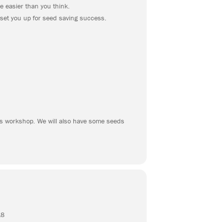
e easier than you think.
 set you up for seed saving success.
s
his workshop. We will also have some seeds
18