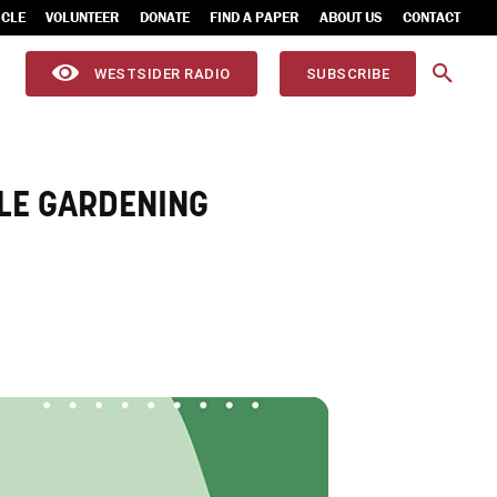
ICLE
VOLUNTEER
DONATE
FIND A PAPER
ABOUT US
CONTACT
WESTSIDER RADIO
SUBSCRIBE
LE GARDENING