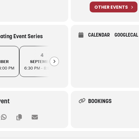
OTHER EVENTS
CALENDAR
GOOGLECAL
eating Event Series
4
8
11
MBER
SEPTEMBER
SEPTEMBER
SEPTEM
8:00 PM
6:30 PM - 8:00 PM
6:30 PM - 8:00 PM
6:30 PM - 8
vent
BOOKINGS