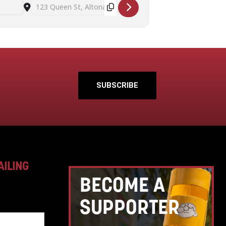
Destination Address - Successful seed saving workshop with Su
SUBSCRIBE
AILING
BECOME A
SUPPORTER