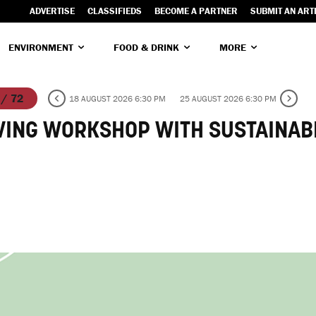
ADVERTISE
CLASSIFIEDS
BECOME A PARTNER
SUBMIT AN ART
ENVIRONMENT
FOOD & DRINK
MORE
 / 72
18 AUGUST 2026 6:30 PM
25 AUGUST 2026 6:30 PM
VING WORKSHOP WITH SUSTAINAB