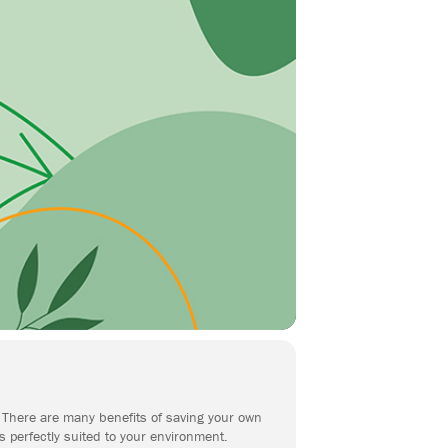
n. There are many benefits of saving your own
s perfectly suited to your environment.