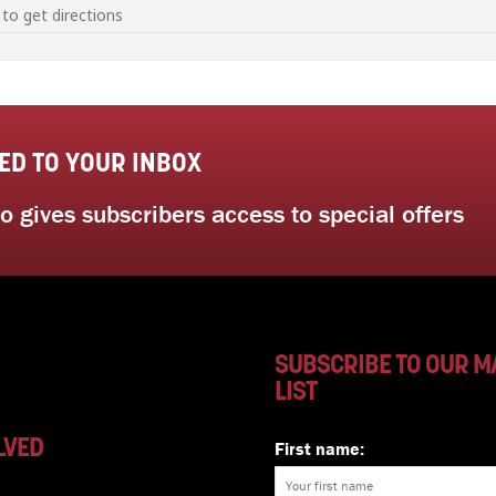
seed saving workshop with Sustainable Gardening Australia [A2AXAtwhE]
ED TO YOUR INBOX
 gives subscribers access to special offers
SUBSCRIBE TO OUR M
LIST
LVED
First name: