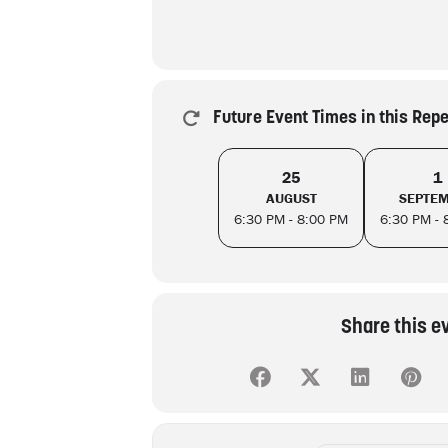
Future Event Times in this Rep
25
1
AUGUST
SEPTE
6:30 PM - 8:00 PM
6:30 PM - 
Share this e