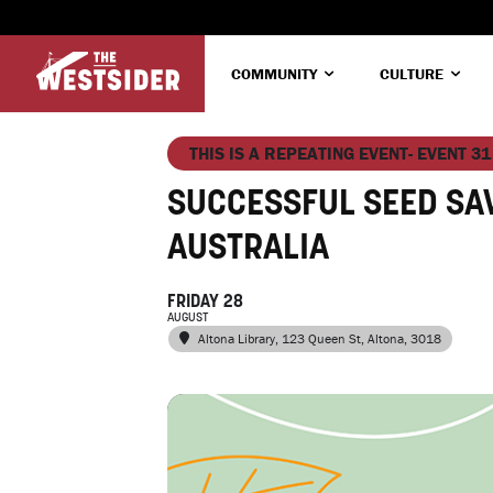
COMMUNITY
CULTURE
THIS IS A REPEATING EVENT- EVENT 31
SUCCESSFUL SEED SA
AUSTRALIA
FRIDAY 28
AUGUST
Altona Library
, 123 Queen St, Altona, 3018