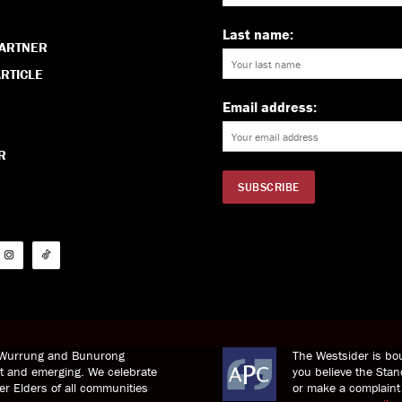
Last name:
PARTNER
RTICLE
Email address:
R
i Wurrung and Bunurong
The Westsider is bou
nt and emerging. We celebrate
you believe the St
der Elders of all communities
or make a complaint 