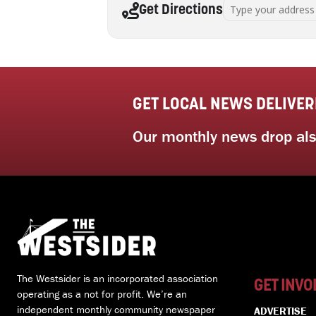
Address - Successful 
Get Directions
GET LOCAL NEWS DELIVER
Our monthly news drop also
The Westsider is an incorporated association
GET INVO
operating as a not for profit. We’re an
independent monthly community newspaper
ADVERTISE