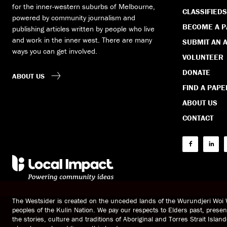
for the inner-western suburbs of Melbourne,
CLASSIFIEDS
powered by community journalism and
BECOME A 
publishing articles written by people who live
and work in the inner west. There are many
SUBMIT AN A
ways you can get involved.
VOLUNTEER
DONATE
ABOUT US
FIND A PAPE
ABOUT US
CONTACT
The Westsider is created on the unceded lands of the Wurundjeri Wo
peoples of the Kulin Nation. We pay our respects to Elders past, prese
the stories, culture and traditions of Aboriginal and Torres Strait Islan