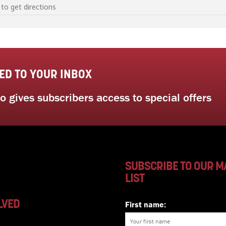
seed saving workshop with Sustainable Gardening Australia [YbsDPyrgM]
ED TO YOUR INBOX
 gives subscribers access to special offers
SUBSCRIBE TO OUR M
LIST
LVED
First name: