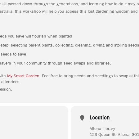
skill passed down through the generations, and learning how to do it may b
tralia, this workshop will help you access this lost gardening wisdom and
eds you save will flourish when planted
step: selecting parent plants, collecting, cleaning, drying and storing seed
r seeds to save
savers in your community through seed swaps and libraries.
with
My Smart Garden
. Feel free to bring seeds and seedlings to swap at t
 attendees.
ession.
Location
Altona Library
123 Queen St, Altona, 30