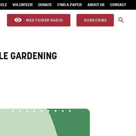
ICLE
VOLUNTEER
DONATE
FIND A PAPER
ABOUT US
CONTACT
WESTSIDER RADIO
SUBSCRIBE
LE GARDENING