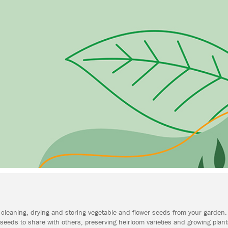
ing, cleaning, drying and storing vegetable and flower seeds from your garde
eeds to share with others, preserving heirloom varieties and growing plant