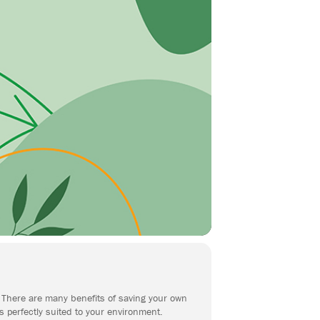
n. There are many benefits of saving your own
s perfectly suited to your environment.