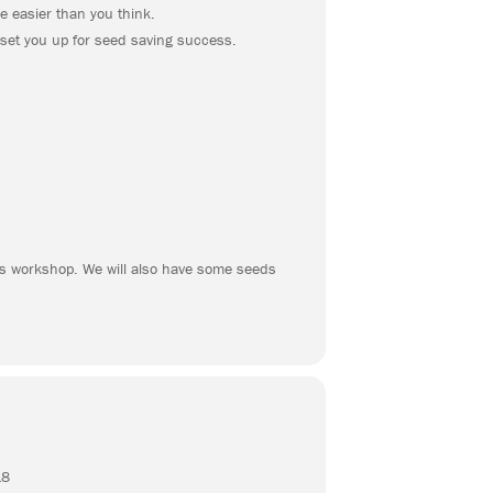
e easier than you think.
 set you up for seed saving success.
s
his workshop. We will also have some seeds
18