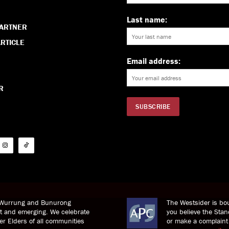
Last name:
PARTNER
RTICLE
Email address:
R
i Wurrung and Bunurong
The Westsider is bou
nt and emerging. We celebrate
you believe the St
der Elders of all communities
or make a complaint 