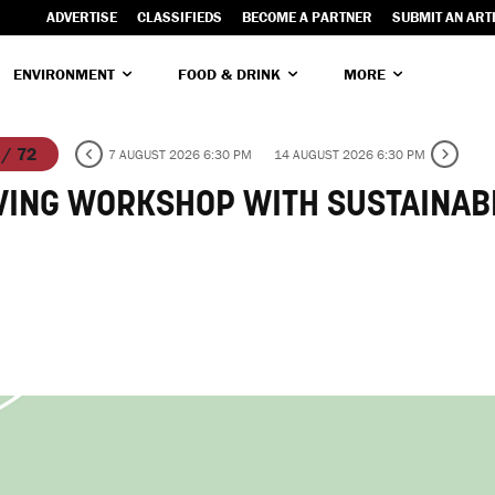
ADVERTISE
CLASSIFIEDS
BECOME A PARTNER
SUBMIT AN ART
ENVIRONMENT
FOOD & DRINK
MORE
 / 72
7 AUGUST 2026 6:30 PM
14 AUGUST 2026 6:30 PM
VING WORKSHOP WITH SUSTAINAB