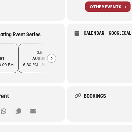
OTHER EVENTS
CALENDAR
GOOGLECAL
eating Event Series
18
21
25
ST
AUGUST
AUGUST
AUGUS
8:00 PM
6:30 PM - 8:00 PM
6:30 PM - 8:00 PM
6:30 PM - 8
vent
BOOKINGS