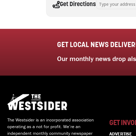
Address - Successful 
Get Directions
GET LOCAL NEWS DELIVER
Our monthly news drop also
The Westsider is an incorporated association
GET INVO
operating as a not for profit. We’re an
independent monthly community newspaper
ADVERTISE