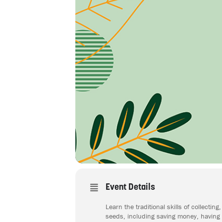
Event Details
Learn the traditional skills of collect
seeds, including saving money, having s