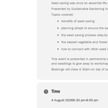
Seed saving was once an essential life 
Presented by Sustainable Gardening Aus
Topics covered:
benefits of seed saving
planning ahead to ensure the se
the seed saving process step-by-
five easiest vegetable and flowe
how to connect with other seed 
This event is presented in partnership 
and seedlings to give away to workshop
Bookings will close 4.30pm on day of s
Time
4 August 2026
6:30 pm
-
8:00 pm