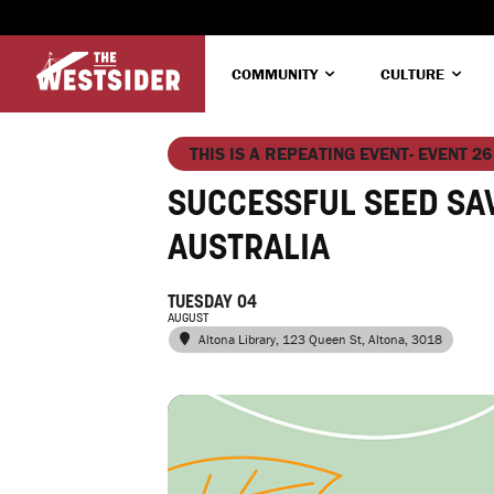
COMMUNITY
CULTURE
THIS IS A REPEATING EVENT- EVENT 26
SUCCESSFUL SEED SA
AUSTRALIA
TUESDAY 04
AUGUST
Altona Library
, 123 Queen St, Altona, 3018