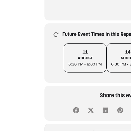
Future Event Times in this Rep
11
14
AUGUST
AUGU
6:30 PM - 8:00 PM
6:30 PM - 
Share this e