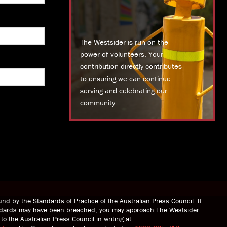
The Westsider is run on the
power of volunteers. Your
contribution directly contributes
to ensuring we can continue
serving and celebrating our
community.
DONATE TODAY
nd by the Standards of Practice of the Australian Press Council. If
andards may have been breached, you may approach The Westsider
to the Australian Press Council in writing at