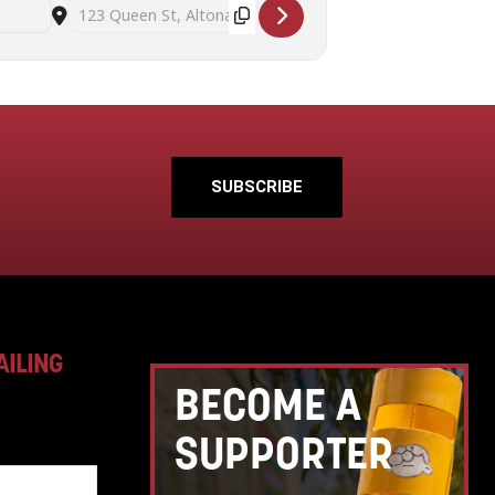
Destination Address - Successful seed saving workshop with Sus
SUBSCRIBE
AILING
BECOME A
SUPPORTER