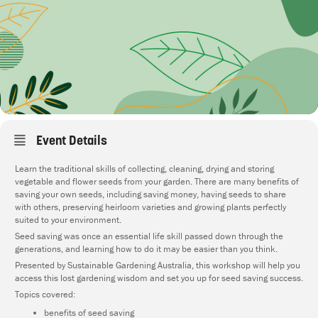
Event Details
Learn the traditional skills of collecting, cleaning, drying and storing
vegetable and flower seeds from your garden. There are many benefits of
saving your own seeds, including saving money, having seeds to share
with others, preserving heirloom varieties and growing plants perfectly
suited to your environment.
Seed saving was once an essential life skill passed down through the
generations, and learning how to do it may be easier than you think.
Presented by Sustainable Gardening Australia, this workshop will help you
access this lost gardening wisdom and set you up for seed saving success.
Topics covered:
benefits of seed saving