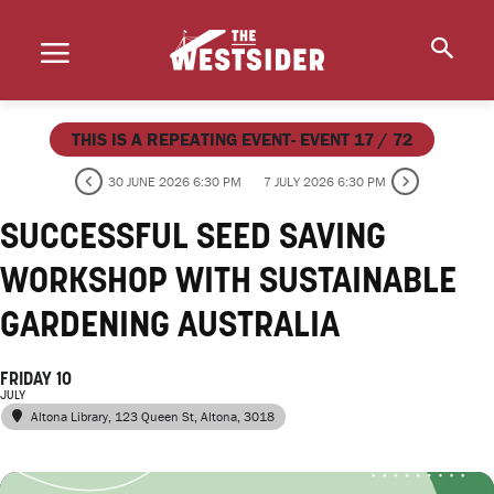
THIS IS A REPEATING EVENT- EVENT 17 / 72
30 JUNE 2026 6:30 PM
7 JULY 2026 6:30 PM
SUCCESSFUL SEED SAVING
WORKSHOP WITH SUSTAINABLE
GARDENING AUSTRALIA
FRIDAY 10
JULY
Altona Library
, 123 Queen St, Altona, 3018