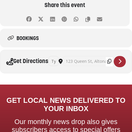
Share this event
BOOKINGS
Address - Successful seed saving workshop wit
Destination Address - Successful seed
Get Directions
GET LOCAL NEWS DELIVERED TO
YOUR INBOX
Our monthly news drop also gives
subscribers access to special offers