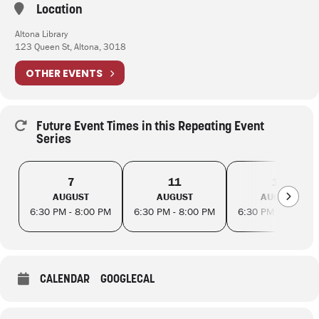
Location
Altona Library
123 Queen St, Altona, 3018
OTHER EVENTS
Future Event Times in this Repeating Event
Series
7
11
14
AUGUST
AUGUST
AUGUST
6:30 PM - 8:00 PM
6:30 PM - 8:00 PM
6:30 PM - 8:00 PM
CALENDAR
GOOGLECAL