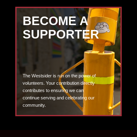
BECOME A
SUPPORTER
The Westsider is run on the power of
volunteers. Your contribution directly
contributes to ensuring we can
continue serving and celebrating our
community.
DONATE TODAY