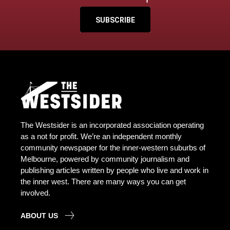
SUBSCRIBE
The Westsider is an incorporated association operating
as a not for profit. We’re an independent monthly
community newspaper for the inner-western suburbs of
Melbourne, powered by community journalism and
publishing articles written by people who live and work in
the inner west. There are many ways you can get
involved.
ABOUT US