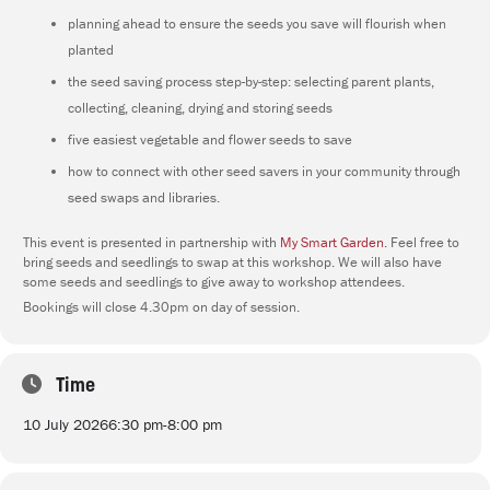
planning ahead to ensure the seeds you save will flourish when
planted
the seed saving process step-by-step: selecting parent plants,
collecting, cleaning, drying and storing seeds
five easiest vegetable and flower seeds to save
how to connect with other seed savers in your community through
seed swaps and libraries.
This event is presented in partnership with
My Smart Garden
. Feel free to
bring seeds and seedlings to swap at this workshop. We will also have
some seeds and seedlings to give away to workshop attendees.
Bookings will close 4.30pm on day of session.
Time
10 July 2026
6:30 pm
-
8:00 pm