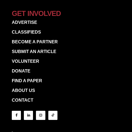
GET INVOLVED
ADVERTISE
CLASSIFIEDS
BECOME A PARTNER
SUBMIT AN ARTICLE
VOLUNTEER
DONATE
FIND A PAPER
ABOUT US
CONTACT