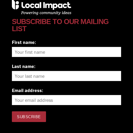
SUBSCRIBE TO OUR MAILING
LIST
First name:
Last name:
Email address: