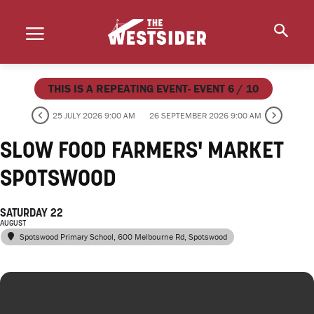
THIS IS A REPEATING EVENT- EVENT 6 / 10
25 JULY 2026 9:00 AM
26 SEPTEMBER 2026 9:00 AM
SLOW FOOD FARMERS' MARKET
SPOTSWOOD
SATURDAY 22
AUGUST
Spotswood Primary School
, 600 Melbourne Rd, Spotswood