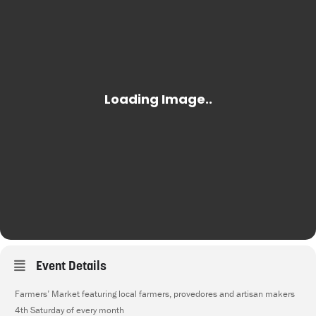
Event Details
Farmers’ Market featuring local farmers, provedores and artisan makers
4th Saturday of every month