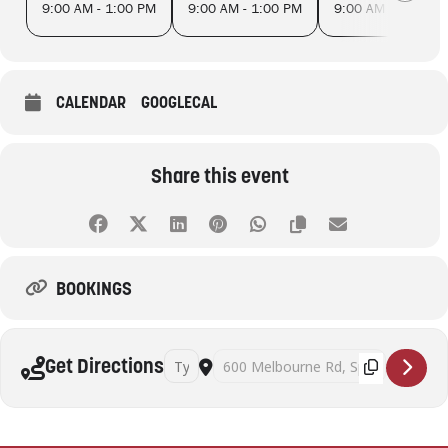
9:00 AM - 1:00 PM
9:00 AM - 1:00 PM
9:00 AM - 1:00 PM
CALENDAR
GOOGLECAL
Share this event
BOOKINGS
Address - Slow Food Farmers' Market Spotsw
Destination Address - Slow Food Farme
Get Directions