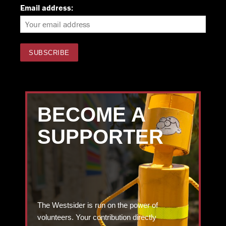
Email address:
BECOME A
SUPPORTER
The Westsider is run on the power of
volunteers. Your contribution directly