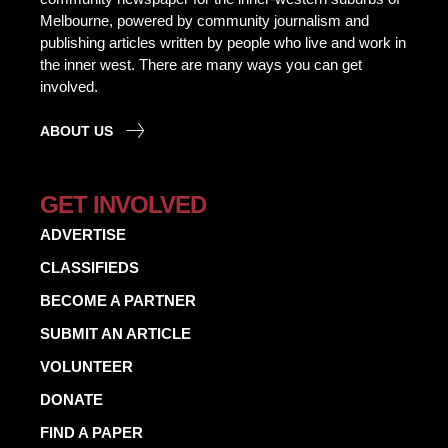
Melbourne, powered by community journalism and
publishing articles written by people who live and work in
the inner west. There are many ways you can get
involved.
ABOUT US
GET INVOLVED
ADVERTISE
CLASSIFIEDS
BECOME A PARTNER
SUBMIT AN ARTICLE
VOLUNTEER
DONATE
FIND A PAPER