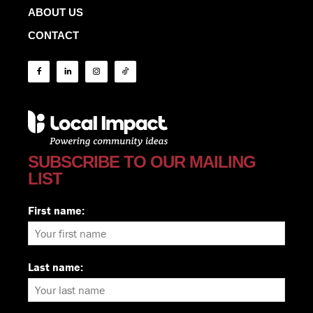
ABOUT US
CONTACT
SUBSCRIBE TO OUR MAILING
LIST
First name:
Last name: