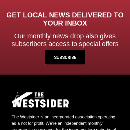
GET LOCAL NEWS DELIVERED TO
YOUR INBOX
Our monthly news drop also gives
subscribers access to special offers
SUBSCRIBE
The Westsider is an incorporated association operating
as a not for profit. We’re an independent monthly
community newspaper for the inner-western suburbs of