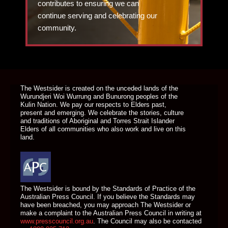
contributes to ensuring we can
continue serving and celebrating our
community.
DONATE TODAY
The Westsider is created on the unceded lands of the
Wurundjeri Woi Wurrung and Bunurong peoples of the
Kulin Nation. We pay our respects to Elders past,
present and emerging. We celebrate the stories, culture
and traditions of Aboriginal and Torres Strait Islander
Elders of all communities who also work and live on this
land.
The Westsider is bound by the Standards of Practice of the
Australian Press Council. If you believe the Standards may
have been breached, you may approach The Westsider or
make a complaint to the Australian Press Council in writing at
www.presscouncil.org.au
. The Council may also be contacted