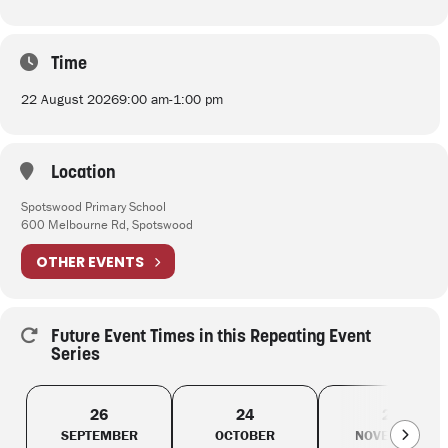
Time
22 August 2026
9:00 am
-
1:00 pm
Location
Spotswood Primary School
600 Melbourne Rd, Spotswood
OTHER EVENTS
Future Event Times in this Repeating Event
Series
26
24
28
SEPTEMBER
OCTOBER
NOVEMBER