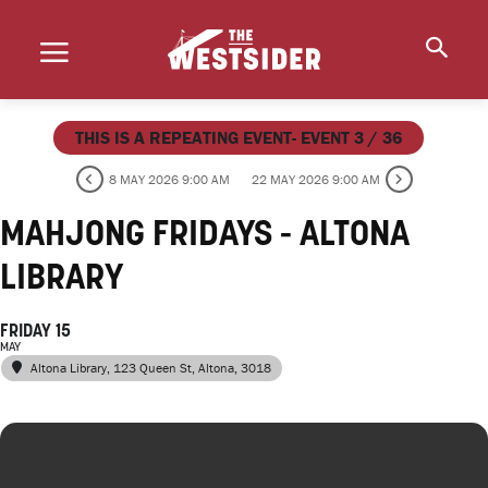
THIS IS A REPEATING EVENT- EVENT 3 / 36
8 MAY 2026 9:00 AM
22 MAY 2026 9:00 AM
MAHJONG FRIDAYS - ALTONA
LIBRARY
FRIDAY 15
MAY
Altona Library
, 123 Queen St, Altona, 3018