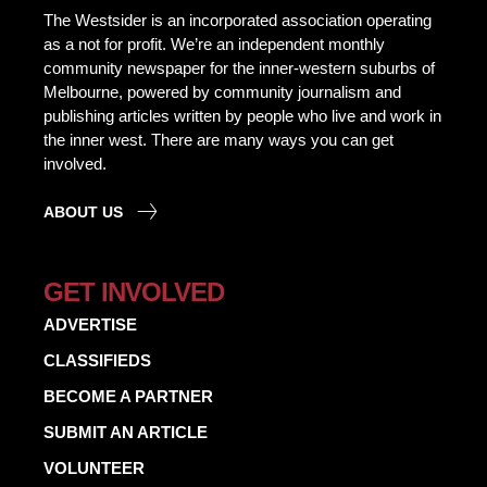
The Westsider is an incorporated association operating
as a not for profit. We’re an independent monthly
community newspaper for the inner-western suburbs of
Melbourne, powered by community journalism and
publishing articles written by people who live and work in
the inner west. There are many ways you can get
involved.
ABOUT US
GET INVOLVED
ADVERTISE
CLASSIFIEDS
BECOME A PARTNER
SUBMIT AN ARTICLE
VOLUNTEER