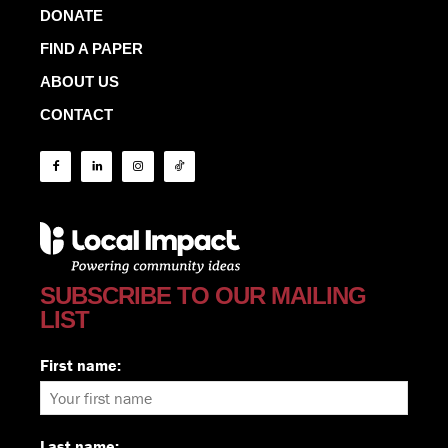
DONATE
FIND A PAPER
ABOUT US
CONTACT
SUBSCRIBE TO OUR MAILING
LIST
First name:
Last name: