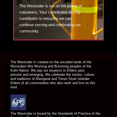
The Westsider is run on the power of
volunteers. Your contribution directly
contributes to ensuring we can
continue serving and celebrating our
community.
DONATE TODAY
The Westsider is created on the unceded lands of the
Wurundjeri Woi Wurrung and Bunurong peoples of the
Kulin Nation. We pay our respects to Elders past,
present and emerging. We celebrate the stories, culture
and traditions of Aboriginal and Torres Strait Islander
Elders of all communities who also work and live on this
land.
The Westsider is bound by the Standards of Practice of the