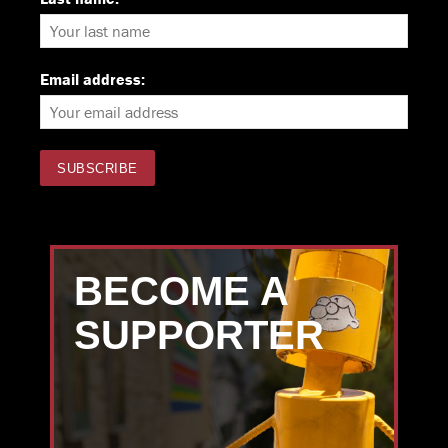
Email address:
BECOME A
SUPPORTER