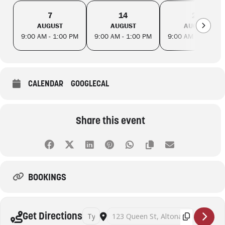
7
14
21
AUGUST
AUGUST
AUGUST
9:00 AM - 1:00 PM
9:00 AM - 1:00 PM
9:00 AM - 1:00 PM
CALENDAR
GOOGLECAL
Share this event
BOOKINGS
Address - Mahjong Fridays - Altona Library [ol
Destination Address - Mahjong Fridays
Get Directions