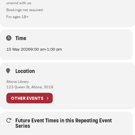
unwind with us.
Bookings not required.
For ages 18+
Time
15 May 2026
9:00 am
-
1:00 pm
Location
Altona Library
123 Queen St, Altona, 3018
OTHER EVENTS
Future Event Times in this Repeating Event
Series