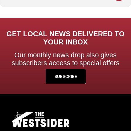
GET LOCAL NEWS DELIVERED TO
YOUR INBOX
Our monthly news drop also gives
subscribers access to special offers
SUBSCRIBE