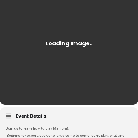
Event Details
Join us to learn how to play Mahjong.
Beginner or expert, everyone is welcome to come learn, play, chat and