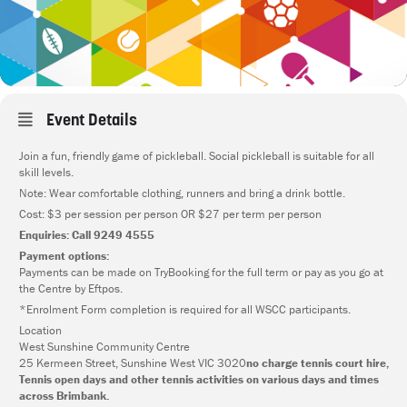
Event Details
Join a fun, friendly game of pickleball. Social pickleball is suitable for all
skill levels.
Note: Wear comfortable clothing, runners and bring a drink bottle.
Cost: $3 per session per person OR $27 per term per person
Enquiries: Call 9249 4555
Payment options:
Payments can be made on TryBooking for the full term or pay as you go at
the Centre by Eftpos.
*Enrolment Form completion is required for all WSCC participants.
Location
West Sunshine Community Centre
25 Kermeen Street, Sunshine West VIC 3020
no charge tennis court hire,
Tennis open days and other tennis activities on various days and times
across Brimbank.