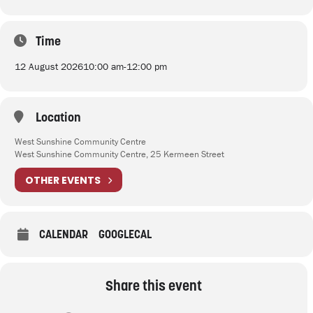
Time
12 August 2026
10:00 am
-
12:00 pm
Location
West Sunshine Community Centre
West Sunshine Community Centre, 25 Kermeen Street
OTHER EVENTS
CALENDAR
GOOGLECAL
Share this event