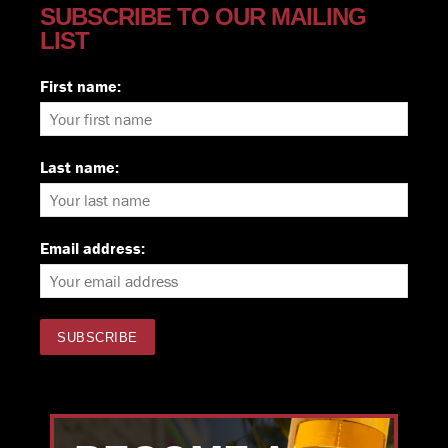
SUBSCRIBE TO OUR MAILING
LIST
First name:
Last name:
Email address: