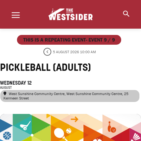
THIS IS A REPEATING EVENT- EVENT 9 / 9
5 AUGUST 2026 10:00 AM
PICKLEBALL (ADULTS)
WEDNESDAY 12
AUGUST
West Sunshine Community Centre
, West Sunshine Community Centre, 25
Kermeen Street