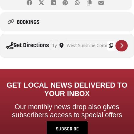
BOOKINGS
Address - Pickleball (Adults) [Al97kQN9y]
Destination Address - Pickleball (Adult
Get Directions
GET LOCAL NEWS DELIVERED TO
YOUR INBOX
Our monthly news drop also gives
subscribers access to special offers
SUBSCRIBE