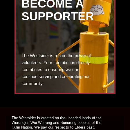
BECOME A
SUPPORTER
The Westsider is run on the power of
volunteers. Your contribution directly
contributes to ensuring we can
continue serving and celebrating our
community.
DONATE TODAY
The Westsider is created on the unceded lands of the
Wurundjeri Woi Wurrung and Bunurong peoples of the
Kulin Nation. We pay our respects to Elders past,