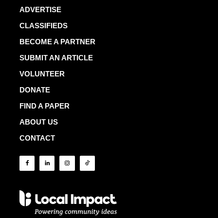
ADVERTISE
CLASSIFIEDS
BECOME A PARTNER
SUBMIT AN ARTICLE
VOLUNTEER
DONATE
FIND A PAPER
ABOUT US
CONTACT