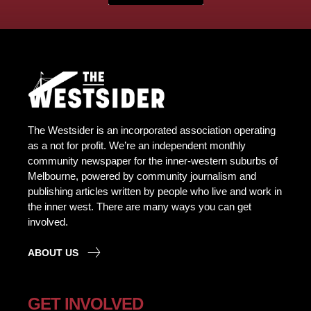
The Westsider is an incorporated association operating
as a not for profit. We’re an independent monthly
community newspaper for the inner-western suburbs of
Melbourne, powered by community journalism and
publishing articles written by people who live and work in
the inner west. There are many ways you can get
involved.
ABOUT US
GET INVOLVED