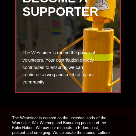
SUPPORTER
The Westsider is run on the power of
volunteers. Your contribution directly
contributes to ensuring we can
continue serving and celebrating our
community.
DONATE TODAY
The Westsider is created on the unceded lands of the
Wurundjeri Woi Wurrung and Bunurong peoples of the
Kulin Nation. We pay our respects to Elders past,
present and emerging. We celebrate the stories, culture