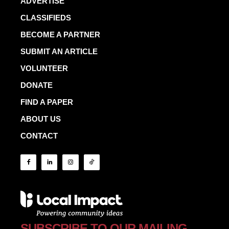
ADVERTISE
CLASSIFIEDS
BECOME A PARTNER
SUBMIT AN ARTICLE
VOLUNTEER
DONATE
FIND A PAPER
ABOUT US
CONTACT
SUBSCRIBE TO OUR MAILING