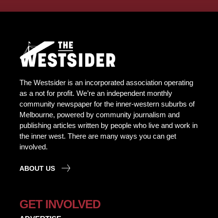
The Westsider is an incorporated association operating
as a not for profit. We’re an independent monthly
community newspaper for the inner-western suburbs of
Melbourne, powered by community journalism and
publishing articles written by people who live and work in
the inner west. There are many ways you can get
involved.
ABOUT US
GET INVOLVED