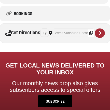
BOOKINGS
Address - Pickleball (Adults) [AGRt7vjID]
Destination Address - Pickleball (Adul
Get Directions
GET LOCAL NEWS DELIVERED TO
YOUR INBOX
Our monthly news drop also gives
subscribers access to special offers
SUBSCRIBE