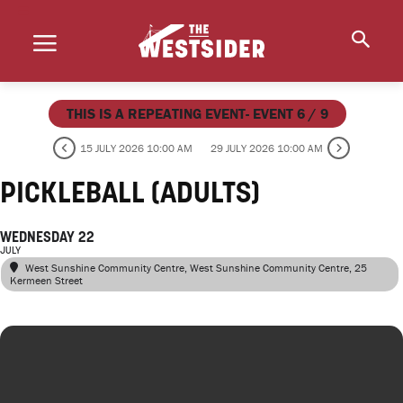
THIS IS A REPEATING EVENT- EVENT 6 / 9
15 JULY 2026 10:00 AM
29 JULY 2026 10:00 AM
PICKLEBALL (ADULTS)
WEDNESDAY 22
JULY
West Sunshine Community Centre
, West Sunshine Community Centre, 25
Kermeen Street