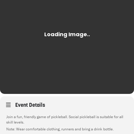
Event Details
Join a fun, friendly game of pickleball. Social pickleball is suitable for all
skill levels.
Note: Wear comfortable clothing, runners and bring a drink bottle.