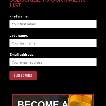
LIST
First name:
Last name:
Email address:
BECOME A