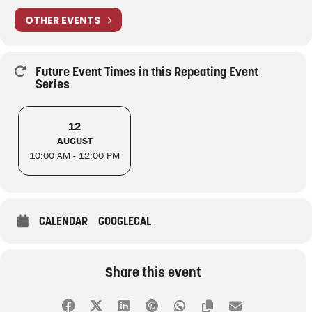
OTHER EVENTS
Future Event Times in this Repeating Event
Series
12
AUGUST
10:00 AM - 12:00 PM
CALENDAR
GOOGLECAL
Share this event