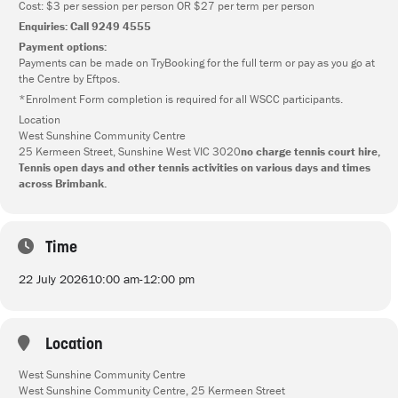
Cost: $3 per session per person OR $27 per term per person
Enquiries: Call 9249 4555
Payment options:
Payments can be made on TryBooking for the full term or pay as you go at
the Centre by Eftpos.
*Enrolment Form completion is required for all WSCC participants.
Location
West Sunshine Community Centre
25 Kermeen Street, Sunshine West VIC 3020
no charge tennis court hire,
Tennis open days and other tennis activities on various days and times
across Brimbank.
Time
22 July 2026
10:00 am
-
12:00 pm
Location
West Sunshine Community Centre
West Sunshine Community Centre, 25 Kermeen Street