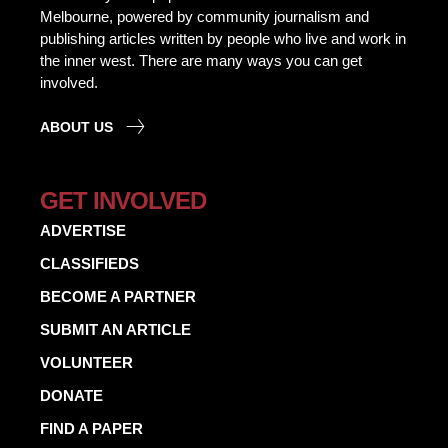
Melbourne, powered by community journalism and
publishing articles written by people who live and work in
the inner west. There are many ways you can get
involved.
ABOUT US
GET INVOLVED
ADVERTISE
CLASSIFIEDS
BECOME A PARTNER
SUBMIT AN ARTICLE
VOLUNTEER
DONATE
FIND A PAPER