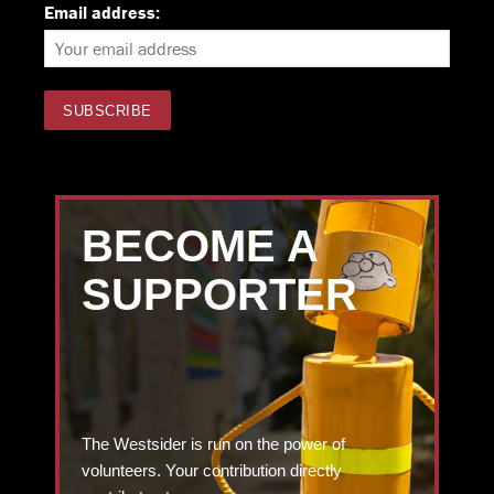
Email address:
BECOME A
SUPPORTER
The Westsider is run on the power of
volunteers. Your contribution directly