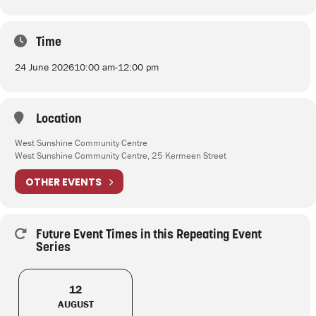
Time
24 June 2026
10:00 am
-
12:00 pm
Location
West Sunshine Community Centre
West Sunshine Community Centre, 25 Kermeen Street
OTHER EVENTS
Future Event Times in this Repeating Event
Series
12
AUGUST