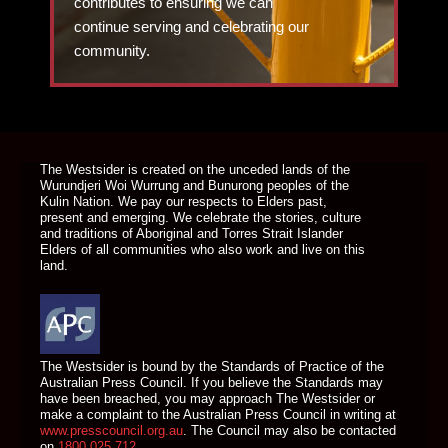
contributes to ensuring we can
continue serving and celebrating our
community.
DONATE TODAY
The Westsider is created on the unceded lands of the
Wurundjeri Woi Wurrung and Bunurong peoples of the
Kulin Nation. We pay our respects to Elders past,
present and emerging. We celebrate the stories, culture
and traditions of Aboriginal and Torres Strait Islander
Elders of all communities who also work and live on this
land.
The Westsider is bound by the Standards of Practice of the
Australian Press Council. If you believe the Standards may
have been breached, you may approach The Westsider or
make a complaint to the Australian Press Council in writing at
www.presscouncil.org.au
. The Council may also be contacted
on
1800 025 712
.