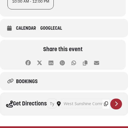
10:00 AM - 12:00 PM
CALENDAR
GOOGLECAL
Share this event
BOOKINGS
Address - Pickleball (Adults) [Xalw8eElX]
Destination Address - Pickleball (Adult
Get Directions