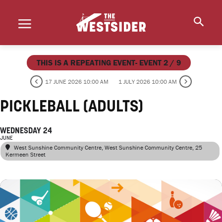
THIS IS A REPEATING EVENT- EVENT 2 / 9
17 JUNE 2026 10:00 AM
1 JULY 2026 10:00 AM
PICKLEBALL (ADULTS)
WEDNESDAY 24
JUNE
West Sunshine Community Centre
, West Sunshine Community Centre, 25
Kermeen Street