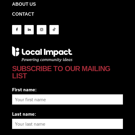
ABOUT US
CONTACT
SUBSCRIBE TO OUR MAILING
LIST
First name:
Last name: