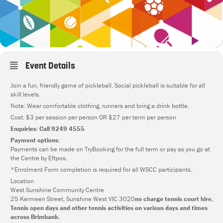
Event Details
Join a fun, friendly game of pickleball. Social pickleball is suitable for all
skill levels.
Note: Wear comfortable clothing, runners and bring a drink bottle.
Cost: $3 per session per person OR $27 per term per person
Enquiries: Call 9249 4555
Payment options:
Payments can be made on TryBooking for the full term or pay as you go at
the Centre by Eftpos.
*Enrolment Form completion is required for all WSCC participants.
Location
West Sunshine Community Centre
25 Kermeen Street, Sunshine West VIC 3020
no charge tennis court hire,
Tennis open days and other tennis activities on various days and times
across Brimbank.