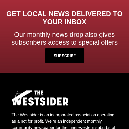
GET LOCAL NEWS DELIVERED TO
YOUR INBOX
Our monthly news drop also gives
subscribers access to special offers
SUBSCRIBE
The Westsider is an incorporated association operating
as a not for profit. We’re an independent monthly
community newspaper for the inner-western suburbs of