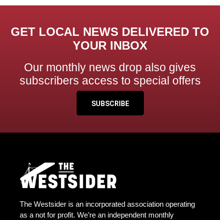
GET LOCAL NEWS DELIVERED TO
YOUR INBOX
Our monthly news drop also gives
subscribers access to special offers
SUBSCRIBE
The Westsider is an incorporated association operating
as a not for profit. We’re an independent monthly