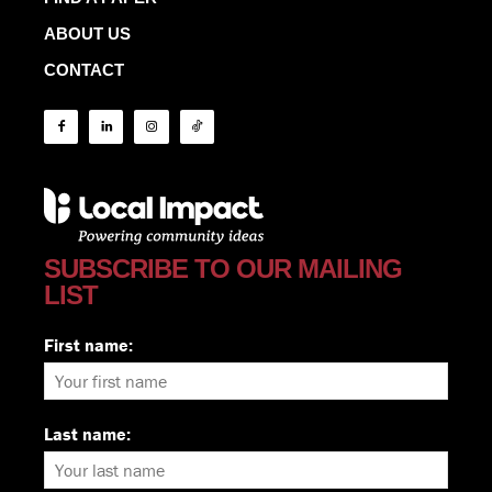
ABOUT US
CONTACT
SUBSCRIBE TO OUR MAILING
LIST
First name:
Last name: