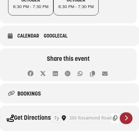
6:30 PM - 7:30 PM
6:30 PM - 7:30 PM
CALENDAR
GOOGLECAL
Share this event
BOOKINGS
Address - Book Group - Maribyrnong Library [X
Destination Address - Book Group - Mar
Get Directions