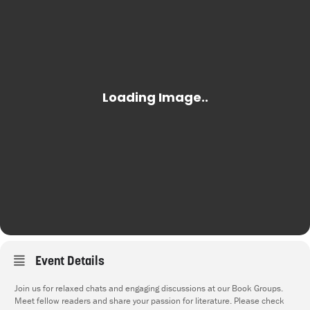
Event Details
Join us for relaxed chats and engaging discussions at our Book Groups.
Meet fellow readers and share your passion for literature. Please check