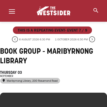
THIS IS A REPEATING EVENT- EVENT 7 / 9
6 AUGUST 2026 6:30 PM
1 OCTOBER 2026 6:30 PM
BOOK GROUP - MARIBYRNONG
LIBRARY
THURSDAY 03
SEPTEMBER
Maribyrnong Library
, 200 Rosamond Road