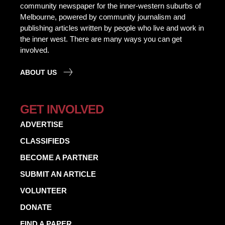
community newspaper for the inner-western suburbs of
Melbourne, powered by community journalism and
publishing articles written by people who live and work in
the inner west. There are many ways you can get
involved.
ABOUT US
GET INVOLVED
ADVERTISE
CLASSIFIEDS
BECOME A PARTNER
SUBMIT AN ARTICLE
VOLUNTEER
DONATE
FIND A PAPER