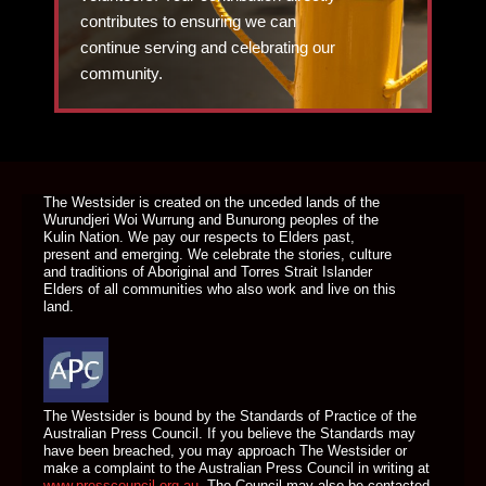
contributes to ensuring we can
continue serving and celebrating our
community.
DONATE TODAY
The Westsider is created on the unceded lands of the
Wurundjeri Woi Wurrung and Bunurong peoples of the
Kulin Nation. We pay our respects to Elders past,
present and emerging. We celebrate the stories, culture
and traditions of Aboriginal and Torres Strait Islander
Elders of all communities who also work and live on this
land.
The Westsider is bound by the Standards of Practice of the
Australian Press Council. If you believe the Standards may
have been breached, you may approach The Westsider or
make a complaint to the Australian Press Council in writing at
www.presscouncil.org.au
. The Council may also be contacted