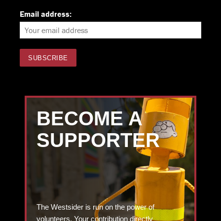
Email address:
BECOME A
SUPPORTER
The Westsider is run on the power of
volunteers. Your contribution directly