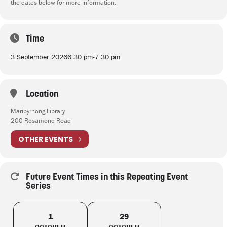
the dates below for more information.
Time
3 September 2026
6:30 pm
-
7:30 pm
Location
Maribyrnong Library
200 Rosamond Road
OTHER EVENTS
Future Event Times in this Repeating Event
Series
1
29
OCTOBER
OCTOBER