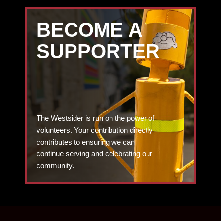
BECOME A
SUPPORTER
The Westsider is run on the power of
volunteers. Your contribution directly
contributes to ensuring we can
continue serving and celebrating our
community.
DONATE TODAY