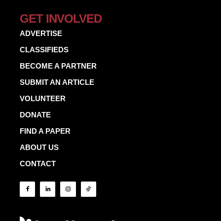
GET INVOLVED
ADVERTISE
CLASSIFIEDS
BECOME A PARTNER
SUBMIT AN ARTICLE
VOLUNTEER
DONATE
FIND A PAPER
ABOUT US
CONTACT