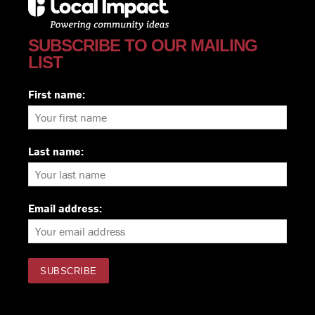
SUBSCRIBE TO OUR MAILING
LIST
First name:
Last name:
Email address: