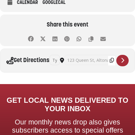
CALENDAR
GOOGLECAL
Share this event
Address - Beyond decluttering: practical strat
Destination Address - Beyond declutter
Get Directions
GET LOCAL NEWS DELIVERED TO
YOUR INBOX
Our monthly news drop also gives
subscribers access to special offers