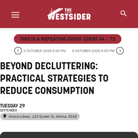
THIS IS A REPEATING EVENT- EVENT 44 / 72
2 OCTOBER 2026 6:00 PM
9 OCTOBER 2026 6:00 PM
BEYOND DECLUTTERING:
PRACTICAL STRATEGIES TO
REDUCE CONSUMPTION
TUESDAY 29
SEPTEMBER
Altona Library
, 123 Queen St, Altona, 3018