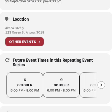
29 September 2026
6:00 pm
-
8:00 pm
Location
Altona Library
123 Queen St, Altona, 3018
OTHER EVENTS
Future Event Times in this Repeating Event
Series
6
9
13
OCTOBER
OCTOBER
OCTOBER
6:00 PM - 8:00 PM
6:00 PM - 8:00 PM
6:00 PM - 8:00 PM