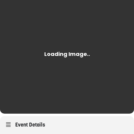
Event Details