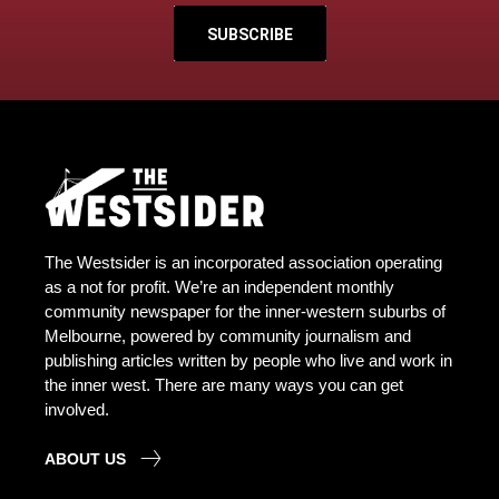
SUBSCRIBE
The Westsider is an incorporated association operating
as a not for profit. We’re an independent monthly
community newspaper for the inner-western suburbs of
Melbourne, powered by community journalism and
publishing articles written by people who live and work in
the inner west. There are many ways you can get
involved.
ABOUT US