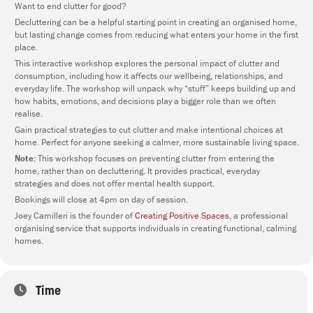
Want to end clutter for good?
Decluttering can be a helpful starting point in creating an organised home,
but lasting change comes from reducing what enters your home in the first
place.
This interactive workshop explores the personal impact of clutter and
consumption, including how it affects our wellbeing, relationships, and
everyday life. The workshop will unpack why “stuff” keeps building up and
how habits, emotions, and decisions play a bigger role than we often
realise.
Gain practical strategies to cut clutter and make intentional choices at
home. Perfect for anyone seeking a calmer, more sustainable living space.
Note:
This workshop focuses on preventing clutter from entering the
home, rather than on decluttering. It provides practical, everyday
strategies and does not offer mental health support.
Bookings will close at 4pm on day of session.
Joey Camilleri is the founder of
Creating Positive Spaces
, a professional
organising service that supports individuals in creating functional, calming
homes.
Time