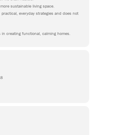
 more sustainable living space.
 practical, everyday strategies and does not
s in creating functional, calming homes.
18