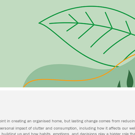
point in creating an organised home, but lasting change comes from reducin
personal impact of clutter and consumption, including how it affects our well
building up and how habits, emotions, and decisions play a bigger role tha