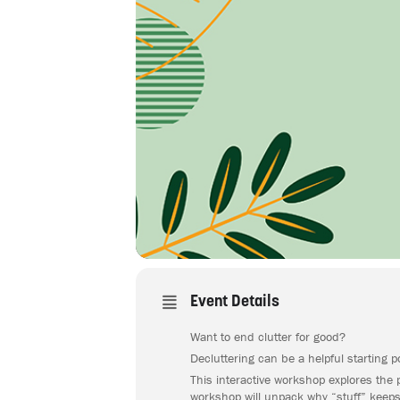
Event Details
Want to end clutter for good?
Decluttering can be a helpful starting 
This interactive workshop explores the 
workshop will unpack why “stuff” keeps 