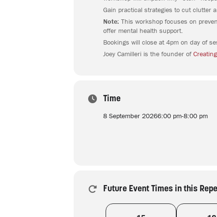
Gain practical strategies to cut clutte
Note:
This workshop focuses on preventi
offer mental health support.
Bookings will close at 4pm on day of se
Joey Camilleri is the founder of
Creating
Time
8 September 2026
6:00 pm
-
8:00 pm
Future Event Times in this Rep