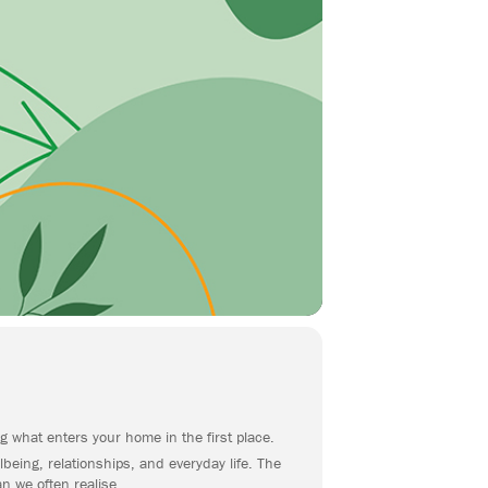
g what enters your home in the first place.
being, relationships, and everyday life. The
n we often realise.