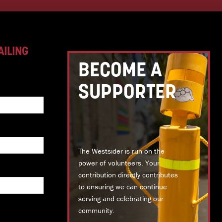
AILING
BECOME A
SUPPORTER
The Westsider is run on the
power of volunteers. Your
contribution directly contributes
to ensuring we can continue
serving and celebrating our
community.