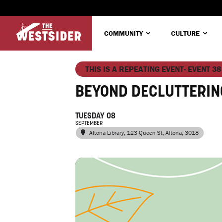
COMMUNITY
CULTURE
THIS IS A REPEATING EVENT- EVENT 38
BEYOND DECLUTTERIN
TUESDAY 08
SEPTEMBER
Altona Library
, 123 Queen St, Altona, 3018