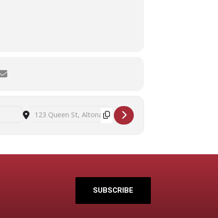
2
6
9
BER
OCTOBER
OCTOBER
OCTOBER
:00 PM
6:00 PM - 8:00 PM
6:00 PM - 8:00 PM
6:00 PM - 8:0
Destination Address - Beyond decluttering: practical strategies
SUBSCRIBE