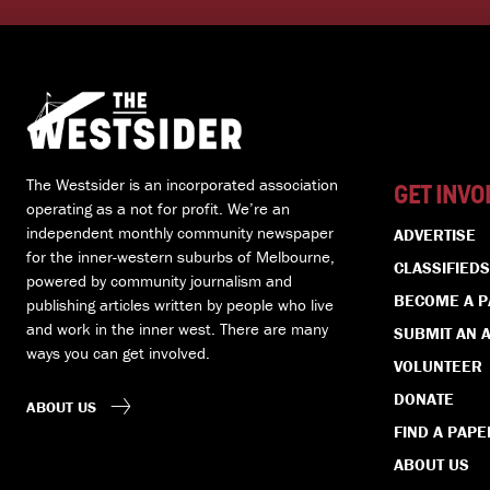
The Westsider is an incorporated association
GET INVO
operating as a not for profit. We’re an
independent monthly community newspaper
ADVERTISE
for the inner-western suburbs of Melbourne,
CLASSIFIEDS
powered by community journalism and
BECOME A 
publishing articles written by people who live
and work in the inner west. There are many
SUBMIT AN A
ways you can get involved.
VOLUNTEER
DONATE
ABOUT US
FIND A PAPE
ABOUT US