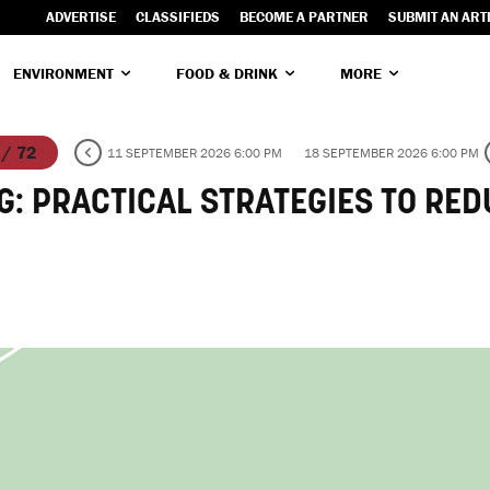
ADVERTISE
CLASSIFIEDS
BECOME A PARTNER
SUBMIT AN ART
ENVIRONMENT
FOOD & DRINK
MORE
 / 72
11 SEPTEMBER 2026 6:00 PM
18 SEPTEMBER 2026 6:00 PM
G: PRACTICAL STRATEGIES TO RE