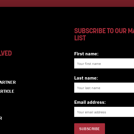
SUBSCRIBE TO OUR M
LIST
LVED
First name:
Last name:
PARTNER
RTICLE
Email address:
R