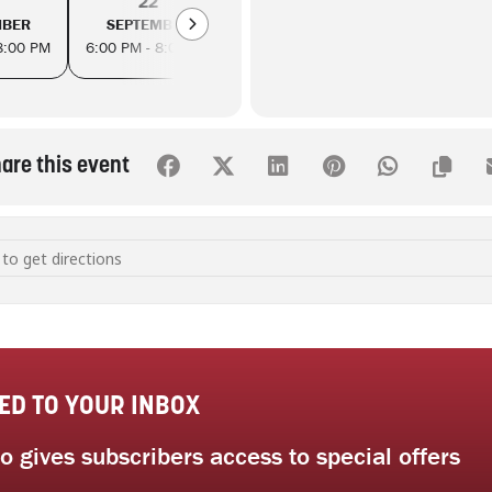
22
25
29
MBER
SEPTEMBER
SEPTEMBER
SEPTEM
8:00 PM
6:00 PM - 8:00 PM
6:00 PM - 8:00 PM
6:00 PM - 8
are this event
uttering: practical strategies to reduce consumption [WsfBZcAFx]
ED TO YOUR INBOX
 gives subscribers access to special offers