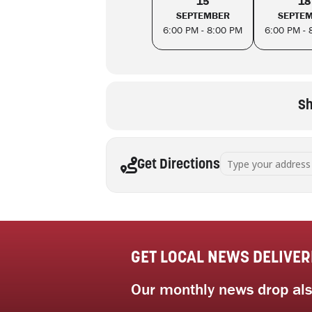
15
18
SEPTEMBER
SEPTE
6:00 PM - 8:00 PM
6:00 PM - 
Sh
Address - Beyond decl
Get Directions
GET LOCAL NEWS DELIVER
Our monthly news drop also