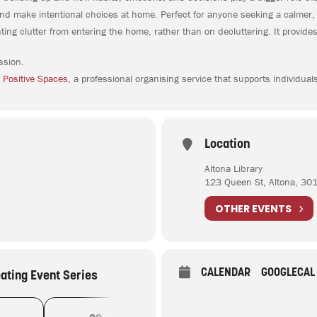
r and make intentional choices at home. Perfect for anyone seeking a calmer,
ng clutter from entering the home, rather than on decluttering. It provides
ssion.
 Positive Spaces
, a professional organising service that supports individual
Location
Altona Library
123 Queen St, Altona, 30
OTHER EVENTS
CALENDAR
GOOGLECAL
eating Event Series