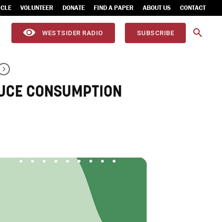
ICLE
VOLUNTEER
DONATE
FIND A PAPER
ABOUT US
CONTACT
WESTSIDER RADIO
SUBSCRIBE
DUCE CONSUMPTION