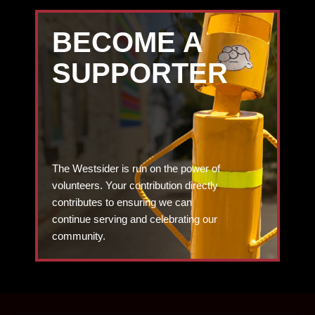
BECOME A
SUPPORTER
The Westsider is run on the power of
volunteers. Your contribution directly
contributes to ensuring we can
continue serving and celebrating our
community.
DONATE TODAY