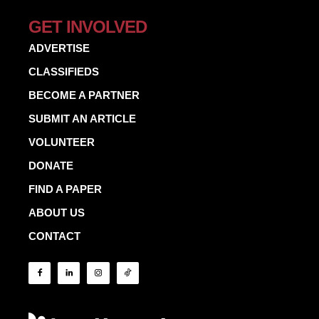
GET INVOLVED
ADVERTISE
CLASSIFIEDS
BECOME A PARTNER
SUBMIT AN ARTICLE
VOLUNTEER
DONATE
FIND A PAPER
ABOUT US
CONTACT