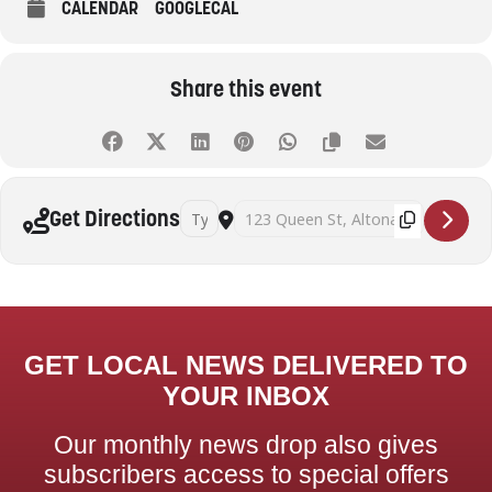
CALENDAR
GOOGLECAL
Share this event
Address - Beyond decluttering: practical strat
Destination Address - Beyond declutter
Get Directions
GET LOCAL NEWS DELIVERED TO
YOUR INBOX
Our monthly news drop also gives
subscribers access to special offers