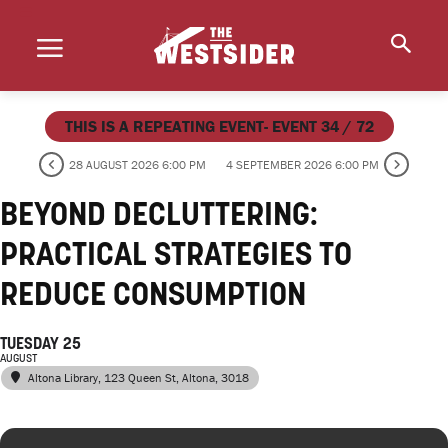
THIS IS A REPEATING EVENT- EVENT 34 / 72
28 AUGUST 2026 6:00 PM
4 SEPTEMBER 2026 6:00 PM
BEYOND DECLUTTERING:
PRACTICAL STRATEGIES TO
REDUCE CONSUMPTION
TUESDAY 25
AUGUST
Altona Library
, 123 Queen St, Altona, 3018