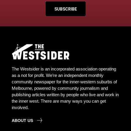
SUBSCRIBE
The Westsider is an incorporated association operating
as a not for profit. We’re an independent monthly
community newspaper for the inner-western suburbs of
Melbourne, powered by community journalism and
publishing articles written by people who live and work in
the inner west. There are many ways you can get
involved.
ABOUT US