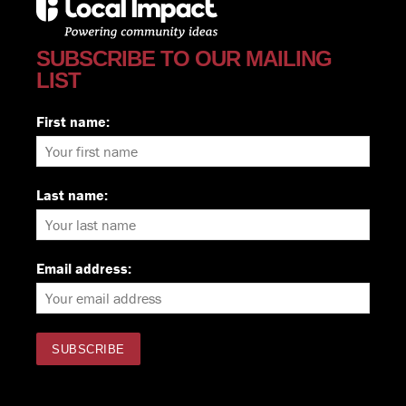
SUBSCRIBE TO OUR MAILING
LIST
First name:
Last name:
Email address: