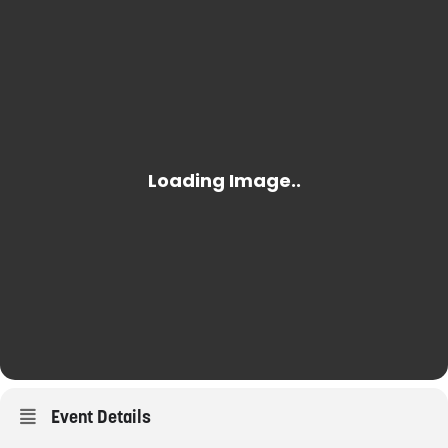
Event Details