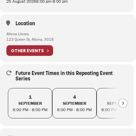
25 August 2026
6:00 pm
-
8:00 pm
Location
Altona Library
123 Queen St, Altona, 3018
OTHER EVENTS
Future Event Times in this Repeating Event
Series
1
4
8
SEPTEMBER
SEPTEMBER
SEPTEMBER
6:00 PM - 8:00 PM
6:00 PM - 8:00 PM
6:00 PM - 8:00 PM