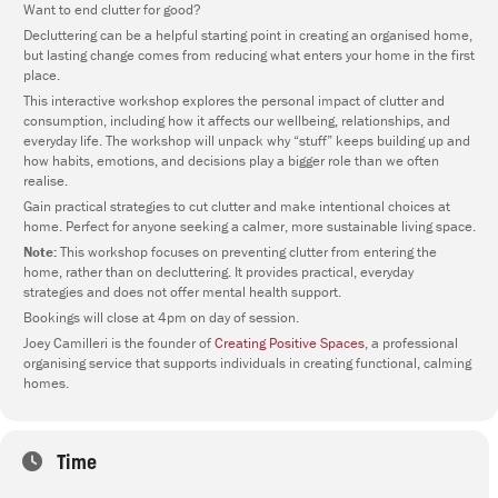
Want to end clutter for good?
Decluttering can be a helpful starting point in creating an organised home,
but lasting change comes from reducing what enters your home in the first
place.
This interactive workshop explores the personal impact of clutter and
consumption, including how it affects our wellbeing, relationships, and
everyday life. The workshop will unpack why “stuff” keeps building up and
how habits, emotions, and decisions play a bigger role than we often
realise.
Gain practical strategies to cut clutter and make intentional choices at
home. Perfect for anyone seeking a calmer, more sustainable living space.
Note:
This workshop focuses on preventing clutter from entering the
home, rather than on decluttering. It provides practical, everyday
strategies and does not offer mental health support.
Bookings will close at 4pm on day of session.
Joey Camilleri is the founder of
Creating Positive Spaces
, a professional
organising service that supports individuals in creating functional, calming
homes.
Time