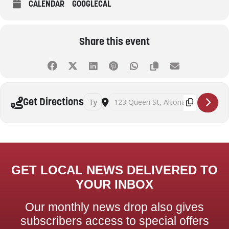
CALENDAR
GOOGLECAL
Share this event
Address - Beyond decluttering: practical strat
Destination Address - Beyond declutter
Get Directions
GET LOCAL NEWS DELIVERED TO
YOUR INBOX
Our monthly news drop also gives
subscribers access to special offers