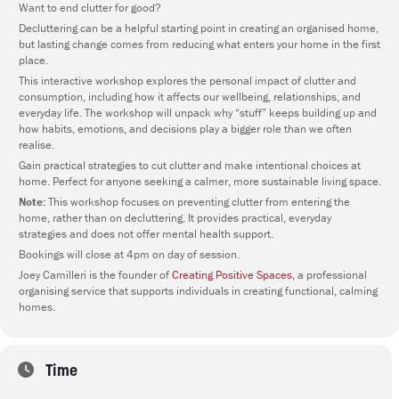
Want to end clutter for good?
Decluttering can be a helpful starting point in creating an organised home,
but lasting change comes from reducing what enters your home in the first
place.
This interactive workshop explores the personal impact of clutter and
consumption, including how it affects our wellbeing, relationships, and
everyday life. The workshop will unpack why “stuff” keeps building up and
how habits, emotions, and decisions play a bigger role than we often
realise.
Gain practical strategies to cut clutter and make intentional choices at
home. Perfect for anyone seeking a calmer, more sustainable living space.
Note:
This workshop focuses on preventing clutter from entering the
home, rather than on decluttering. It provides practical, everyday
strategies and does not offer mental health support.
Bookings will close at 4pm on day of session.
Joey Camilleri is the founder of
Creating Positive Spaces
, a professional
organising service that supports individuals in creating functional, calming
homes.
Time