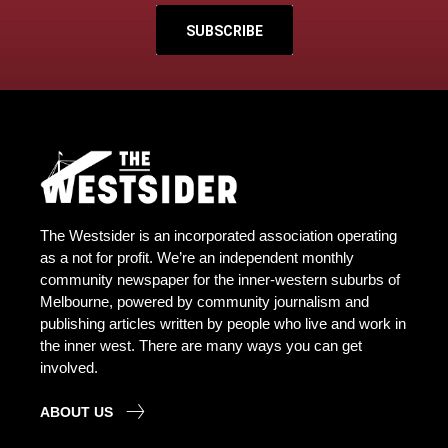
SUBSCRIBE
The Westsider is an incorporated association operating
as a not for profit. We’re an independent monthly
community newspaper for the inner-western suburbs of
Melbourne, powered by community journalism and
publishing articles written by people who live and work in
the inner west. There are many ways you can get
involved.
ABOUT US