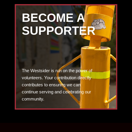
BECOME A
SUPPORTER
The Westsider is run on the power of
volunteers. Your contribution directly
contributes to ensuring we can
continue serving and celebrating our
community.
DONATE TODAY