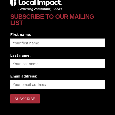
SUBSCRIBE TO OUR MAILING
LIST
First name:
Last name:
Email address: