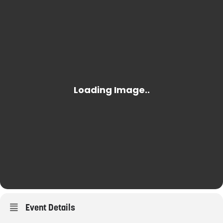
Event Details