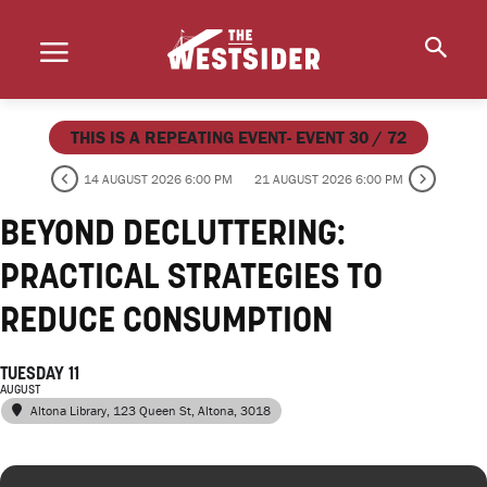
THIS IS A REPEATING EVENT- EVENT 30 / 72
14 AUGUST 2026 6:00 PM
21 AUGUST 2026 6:00 PM
BEYOND DECLUTTERING:
PRACTICAL STRATEGIES TO
REDUCE CONSUMPTION
TUESDAY 11
AUGUST
Altona Library
, 123 Queen St, Altona, 3018