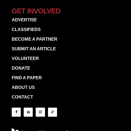
GET INVOLVED
ADVERTISE
CLASSIFIEDS
BECOME A PARTNER
SUBMIT AN ARTICLE
VOLUNTEER
DONATE
FIND A PAPER
ABOUT US
CONTACT