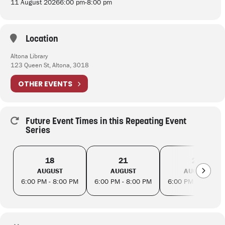
11 August 2026
6:00 pm
-
8:00 pm
Location
Altona Library
123 Queen St, Altona, 3018
OTHER EVENTS
Future Event Times in this Repeating Event
Series
18
21
25
AUGUST
AUGUST
AUGUST
6:00 PM - 8:00 PM
6:00 PM - 8:00 PM
6:00 PM - 8:00 PM