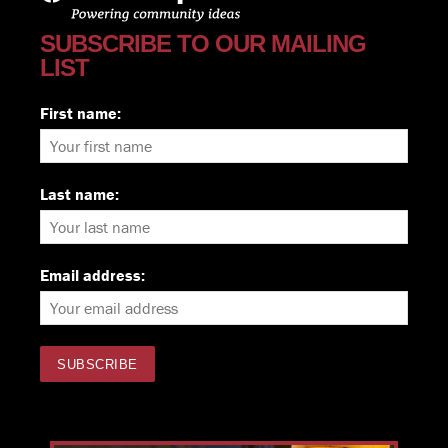
SUBSCRIBE TO OUR MAILING
LIST
First name:
Last name:
Email address: