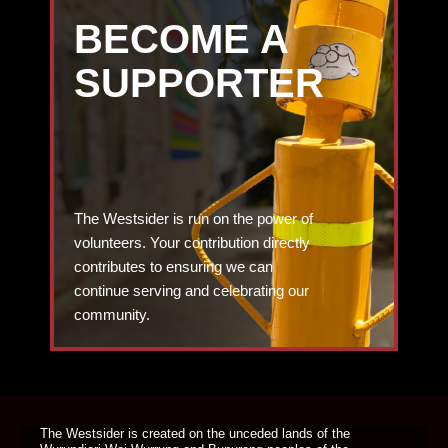
BECOME A
SUPPORTER
The Westsider is run on the power of
volunteers. Your contribution directly
contributes to ensuring we can
continue serving and celebrating our
community.
DONATE TODAY
The Westsider is created on the unceded lands of the