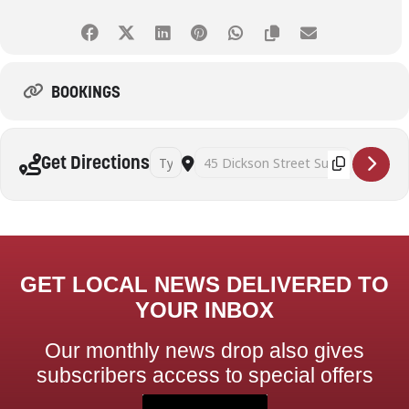
BOOKINGS
Address - Art Therapy and Mindful Self Awaren
Destination Address - Art Therapy and
Get Directions
GET LOCAL NEWS DELIVERED TO
YOUR INBOX
Our monthly news drop also gives
subscribers access to special offers