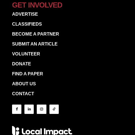
GET INVOLVED
ADVERTISE
CLASSIFIEDS
BECOME A PARTNER
SUBMIT AN ARTICLE
VOLUNTEER
DONATE
FIND A PAPER
ABOUT US
CONTACT