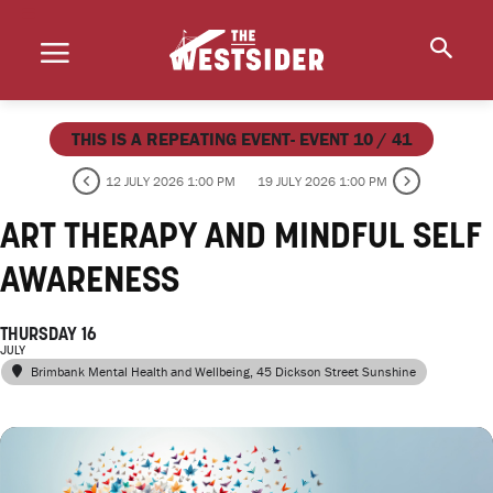
THIS IS A REPEATING EVENT- EVENT 10 / 41
12 JULY 2026 1:00 PM
19 JULY 2026 1:00 PM
ART THERAPY AND MINDFUL SELF
AWARENESS
THURSDAY 16
JULY
Brimbank Mental Health and Wellbeing
, 45 Dickson Street Sunshine