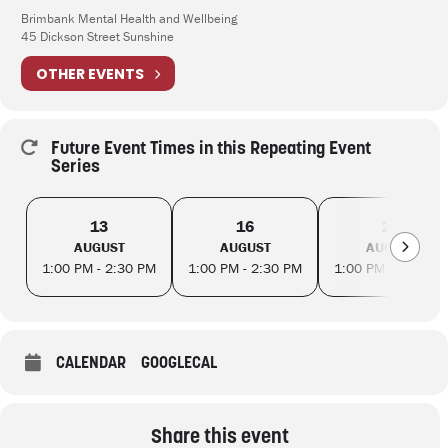
Brimbank Mental Health and Wellbeing
45 Dickson Street Sunshine
OTHER EVENTS
Future Event Times in this Repeating Event
Series
13
16
20
AUGUST
AUGUST
AUGUST
1:00 PM - 2:30 PM
1:00 PM - 2:30 PM
1:00 PM - 2:30 PM
CALENDAR
GOOGLECAL
Share this event