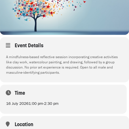
Event Details
A mindfulness-based reflective session incorporating creative activities
like clay work, watercolour painting, and drawing, followed by a group
discussion. No prior art experience is required. Open to all male and
masculine-identifying participants.
Time
16 July 2026
1:00 pm
-
2:30 pm
Location