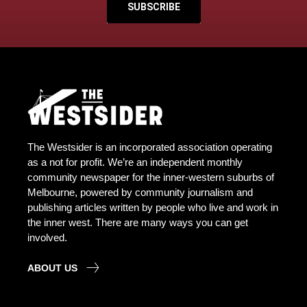
SUBSCRIBE
The Westsider is an incorporated association operating
as a not for profit. We’re an independent monthly
community newspaper for the inner-western suburbs of
Melbourne, powered by community journalism and
publishing articles written by people who live and work in
the inner west. There are many ways you can get
involved.
ABOUT US