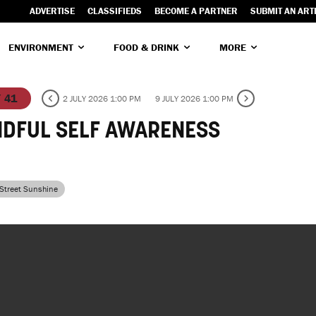
ADVERTISE
CLASSIFIEDS
BECOME A PARTNER
SUBMIT AN ART
ENVIRONMENT
FOOD & DRINK
MORE
/ 41
2 JULY 2026 1:00 PM
9 JULY 2026 1:00 PM
NDFUL SELF AWARENESS
 Street Sunshine