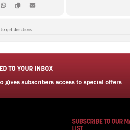
y and Mindful Self Awareness [C4YrHNw0W]
ED TO YOUR INBOX
 gives subscribers access to special offers
SUBSCRIBE TO OUR M
LIST