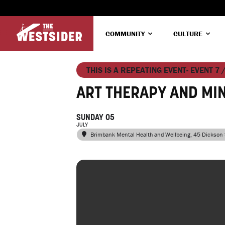
COMMUNITY
CULTURE
THIS IS A REPEATING EVENT- EVENT 7 
ART THERAPY AND MI
SUNDAY 05
JULY
Brimbank Mental Health and Wellbeing
, 45 Dickson