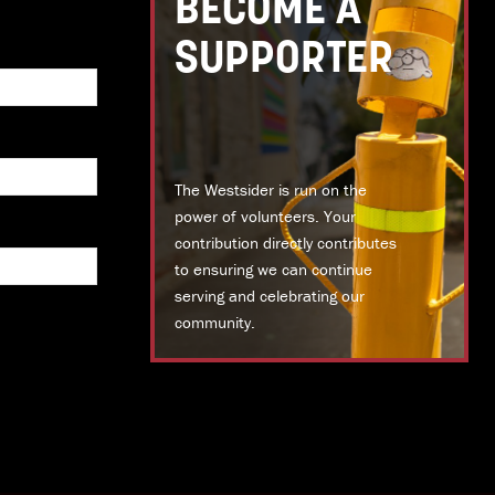
BECOME A
SUPPORTER
The Westsider is run on the
power of volunteers. Your
contribution directly contributes
to ensuring we can continue
serving and celebrating our
community.
DONATE TODAY