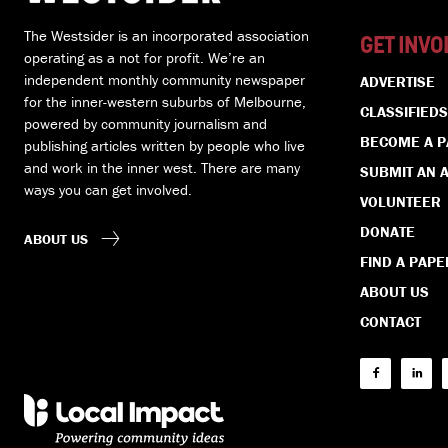
The Westsider is an incorporated association
GET INVO
operating as a not for profit. We’re an
independent monthly community newspaper
ADVERTISE
for the inner-western suburbs of Melbourne,
CLASSIFIEDS
powered by community journalism and
BECOME A 
publishing articles written by people who live
and work in the inner west. There are many
SUBMIT AN A
ways you can get involved.
VOLUNTEER
DONATE
ABOUT US
FIND A PAPE
ABOUT US
CONTACT