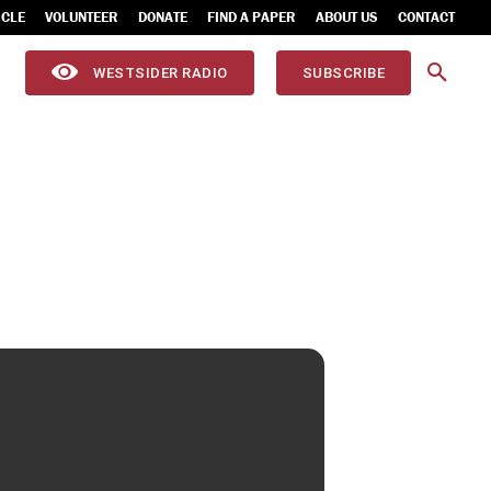
ICLE
VOLUNTEER
DONATE
FIND A PAPER
ABOUT US
CONTACT
WESTSIDER RADIO
SUBSCRIBE