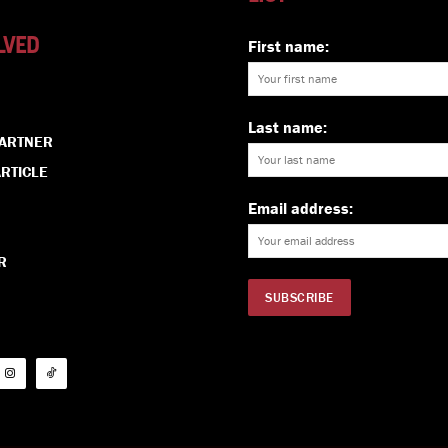
LVED
First name:
Last name:
PARTNER
RTICLE
Email address:
R