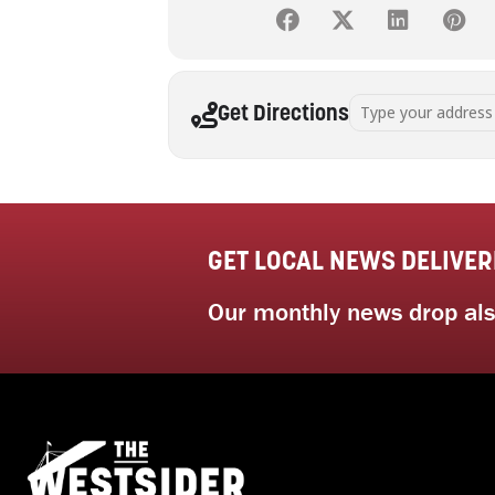
Address - Art Therap
Get Directions
GET LOCAL NEWS DELIVER
Our monthly news drop also