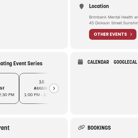
Location
Brimbank Mental Health a
45 Dickson Street Sunshi
OTHER EVENTS
CALENDAR
GOOGLECAL
eating Event Series
16
20
23
ST
AUGUST
AUGUST
AUGUS
2:30 PM
1:00 PM - 2:30 PM
1:00 PM - 2:30 PM
1:00 PM - 2
vent
BOOKINGS