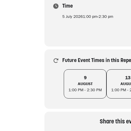
Time
5 July 2026
1:00 pm
-
2:30 pm
Future Event Times in this Rep
9
13
AUGUST
AUGU
1:00 PM - 2:30 PM
1:00 PM - 
Share this e