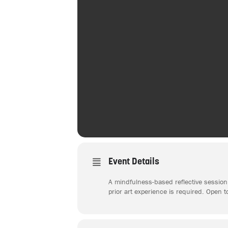
Event Details
A mindfulness-based reflective session 
prior art experience is required. Open t