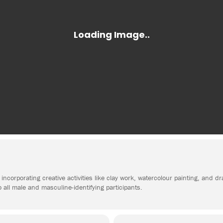
incorporating creative activities like clay work, watercolour painting, and d
o all male and masculine-identifying participants.