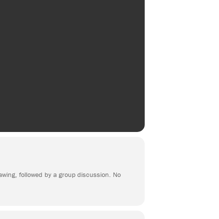
rawing, followed by a group discussion. No