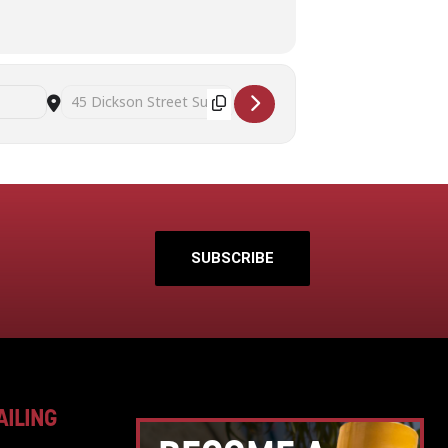
Destination Address - Art Therapy and Mindful Self Awareness 
SUBSCRIBE
AILING