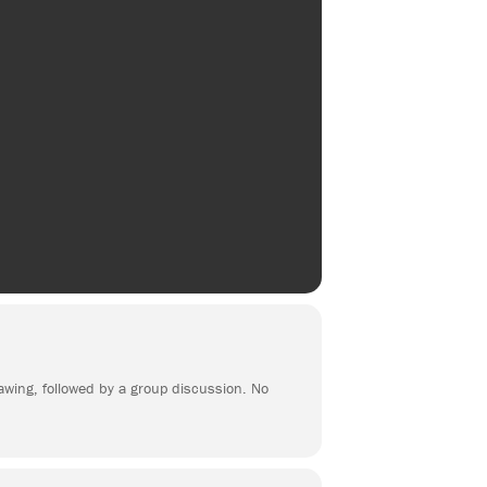
rawing, followed by a group discussion. No