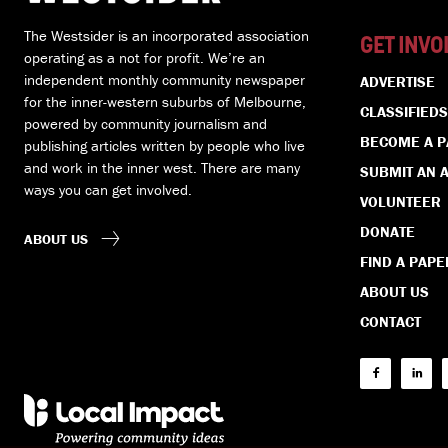
The Westsider is an incorporated association
GET INVO
operating as a not for profit. We’re an
independent monthly community newspaper
ADVERTISE
for the inner-western suburbs of Melbourne,
CLASSIFIEDS
powered by community journalism and
BECOME A 
publishing articles written by people who live
and work in the inner west. There are many
SUBMIT AN A
ways you can get involved.
VOLUNTEER
DONATE
ABOUT US
FIND A PAPE
ABOUT US
CONTACT