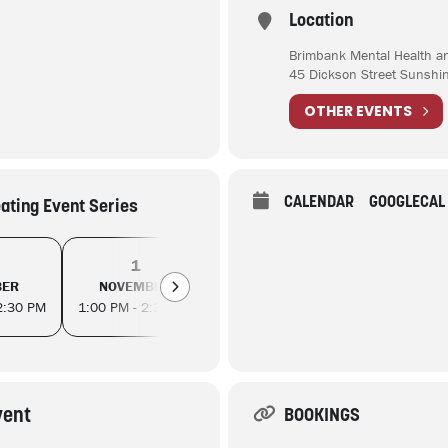
Location
Brimbank Mental Health a
45 Dickson Street Sunshi
OTHER EVENTS
CALENDAR
GOOGLECAL
eating Event Series
1
BER
NOVEMBER
2:30 PM
1:00 PM - 2:30 PM
vent
BOOKINGS