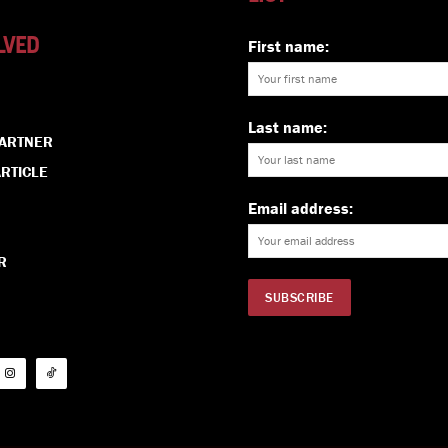
LVED
First name:
Last name:
PARTNER
RTICLE
Email address:
R