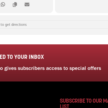
y and Mindful Self Awareness [g0K93qDeF]
ED TO YOUR INBOX
 gives subscribers access to special offers
SUBSCRIBE TO OUR M
LIST