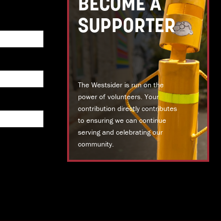
BECOME A
SUPPORTER
The Westsider is run on the
power of volunteers. Your
contribution directly contributes
to ensuring we can continue
serving and celebrating our
community.
DONATE TODAY