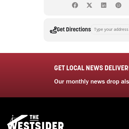
Address - Art Therap
Get Directions
GET LOCAL NEWS DELIVER
Our monthly news drop also