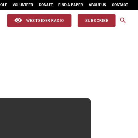
ICLE
VOLUNTEER
DONATE
FIND A PAPER
ABOUT US
CONTACT
WESTSIDER RADIO
SUBSCRIBE