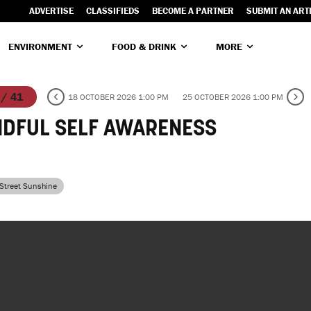
ADVERTISE
CLASSIFIEDS
BECOME A PARTNER
SUBMIT AN ART
ENVIRONMENT
FOOD & DRINK
MORE
 / 41
18 OCTOBER 2026 1:00 PM
25 OCTOBER 2026 1:00 PM
NDFUL SELF AWARENESS
 Street Sunshine