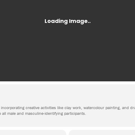
incorporating creative activities like clay work, watercolour painting, and d
o all male and masculine-identifying participants.