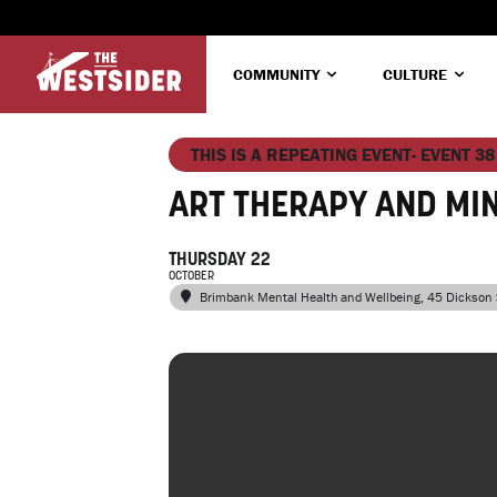
COMMUNITY
CULTURE
THIS IS A REPEATING EVENT- EVENT 38
ART THERAPY AND MI
THURSDAY 22
OCTOBER
Brimbank Mental Health and Wellbeing
, 45 Dickson