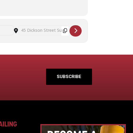
Destination Address - Art Therapy and Mindful Self Awareness 
SUBSCRIBE
AILING