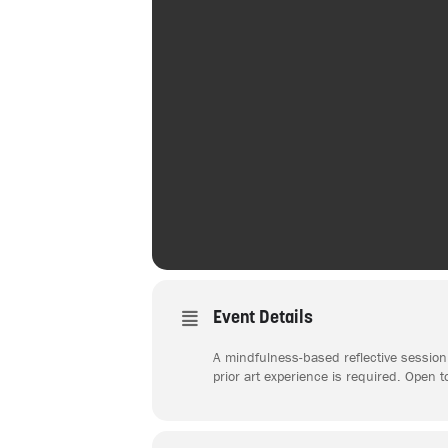
Event Details
A mindfulness-based reflective session 
prior art experience is required. Open t