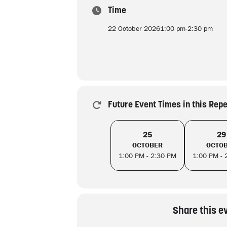
Time
22 October 2026
1:00 pm
-
2:30 pm
Future Event Times in this Rep
25
29
OCTOBER
OCTO
1:00 PM - 2:30 PM
1:00 PM - 
Share this e